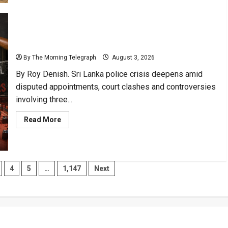
Port
Geopolitics:
Sri
Lanka
Could
Reclaim
Sri Lanka Police Crisis Exposes Leadership Failures
Agency
By The Morning Telegraph
August 3, 2026
By Roy Denish. Sri Lanka police crisis deepens amid
disputed appointments, court clashes and controversies
involving three...
Read
Read More
more
about
Sri
Lanka
Police
Crisis
4
5
…
1,147
Next
Exposes
Leadership
Failures