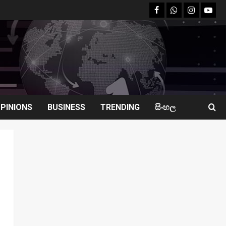
facebook
Whatsapp
instagram
youtu
PINIONS
BUSINESS
TRENDING
සිංහල