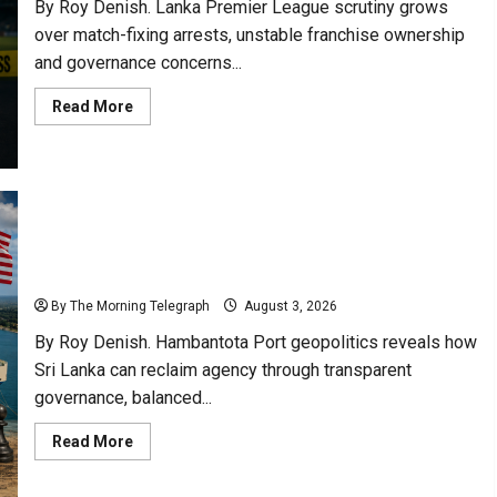
By Roy Denish. Lanka Premier League scrutiny grows
over match-fixing arrests, unstable franchise ownership
and governance concerns...
Read
Read More
more
about
Lanka
Premier
League
Scrutiny
Over
Match
Fixing
Hambantota Port Geopolitics: Sri Lanka Could
Scandals
Reclaim Agency
By The Morning Telegraph
August 3, 2026
By Roy Denish. Hambantota Port geopolitics reveals how
Sri Lanka can reclaim agency through transparent
governance, balanced...
Read
Read More
more
about
Hambantota