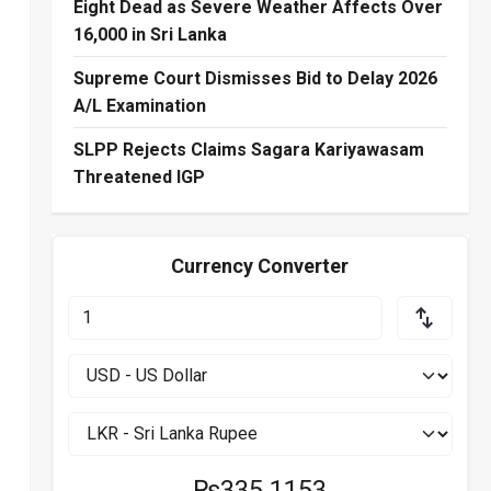
Eight Dead as Severe Weather Affects Over
16,000 in Sri Lanka
Supreme Court Dismisses Bid to Delay 2026
A/L Examination
SLPP Rejects Claims Sagara Kariyawasam
Threatened IGP
Currency Converter
₨335.1153