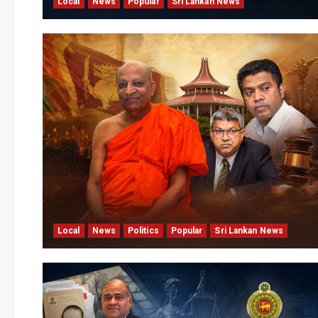
Local
News
Popular
Sri Lankan News
Local
News
Politics
Popular
Sri Lankan News