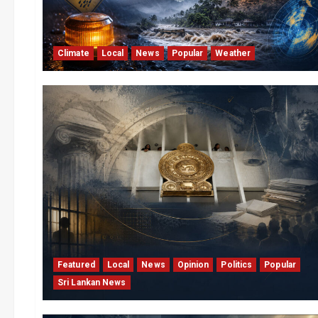
Climate
Local
News
Popular
Weather
Featured
Local
News
Opinion
Politics
Popular
Sri Lankan News