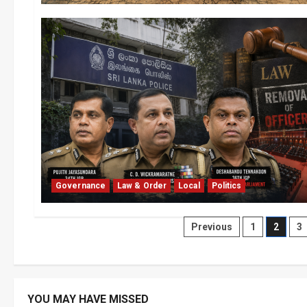
Governance
Law & Order
Local
Politics
Posts
Previous
1
2
3
pagination
YOU MAY HAVE MISSED