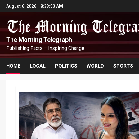
Skip
August 6, 2026
8:33:55 AM
to
content
The Morning Telegraph
Publishing Facts – Inspiring Change
HOME
LOCAL
POLITICS
WORLD
SPORTS