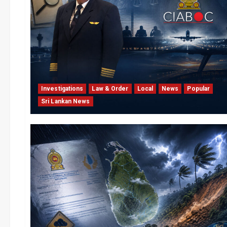
Investigations
Law & Order
Local
News
Popular
Sri Lankan News