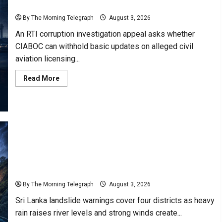
Judge
Commission
By The Morning Telegraph
August 3, 2026
An RTI corruption investigation appeal asks whether
CIABOC can withhold basic updates on alleged civil
aviation licensing...
Read
Read More
more
about
Former
Airline
Captain
Seeks
Answers
Through
RTI
Commission
Sri Lanka Landslide Warnings Issued for Four
Districts
By The Morning Telegraph
August 3, 2026
Sri Lanka landslide warnings cover four districts as heavy
rain raises river levels and strong winds create...