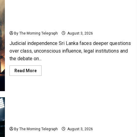
Must
Include
the
Public”-
Judicial Independence Sri Lanka and the Symbolic
Lionel
Bopage
Illusion
By The Morning Telegraph
August 3, 2026
Judicial independence Sri Lanka faces deeper questions
over class, unconscious influence, legal institutions and
the debate on...
Read
Read More
more
about
Judicial
Independence
Sri
Lanka
and
the
Symbolic
Illusion
Lanka Premier League Scrutiny Over Match Fixing
Scandals
By The Morning Telegraph
August 3, 2026