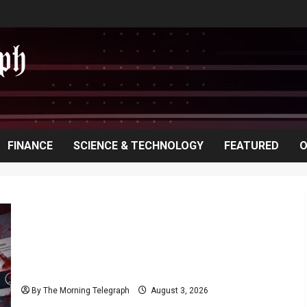
FINANCE
SCIENCE & TECHNOLOGY
FEATURED
O
Rithu Aksharsha Denies Link to Account in Court
Case
By The Morning Telegraph
August 3, 2026