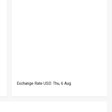
Exchange Rate
USD
: Thu, 6 Aug.