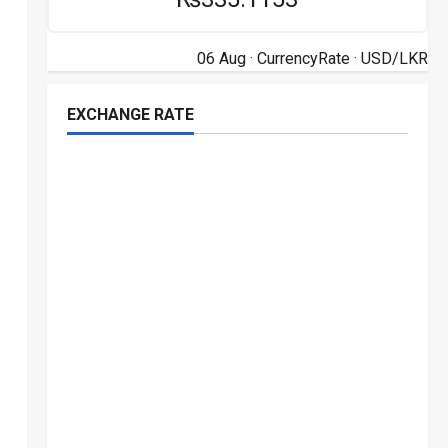
06 Aug ·
CurrencyRate
· USD/LKR
EXCHANGE RATE