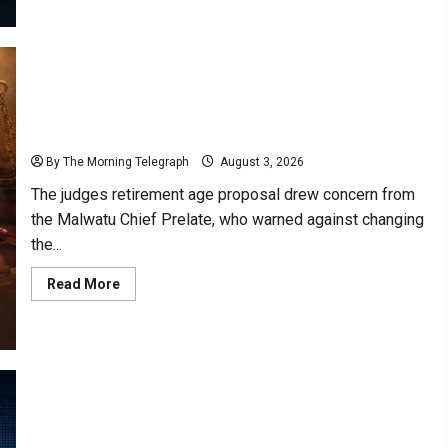
Lanka
Power
Cuts
Risk
Rises
as
Grid
Weakens
VIDEO: Malwatu Prelate Warns Against Age Change
for One Judge
By The Morning Telegraph
August 3, 2026
The judges retirement age proposal drew concern from
the Malwatu Chief Prelate, who warned against changing
the...
Read
Read More
more
about
VIDEO:
Malwatu
Prelate
Warns
Against
Age
Change
for
Former Airline Captain Seeks Answers Through RTI
One