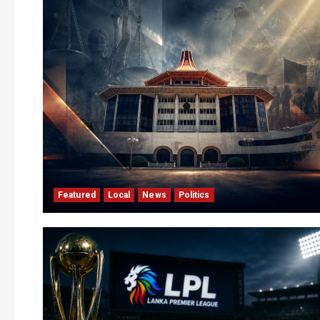
Featured
Local
News
Politics