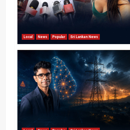
Local
News
Popular
Sri Lankan News