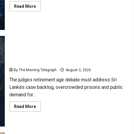
Read
Read More
more
about
Sri
Lanka
Landslide
Warnings
Issued
for
Four
Districts
“Judges Retirement Age Debate Must Include the
Public”- Lionel Bopage
By The Morning Telegraph
August 3, 2026
The judges retirement age debate must address Sri
Lanka’s case backlog, overcrowded prisons and public
demand for...
Read
Read More
more
about
“Judges
Retirement
Age
Debate