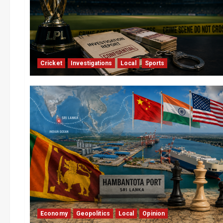
Cricket
Investigations
Local
Sports
Economy
Geopolitics
Local
Opinion