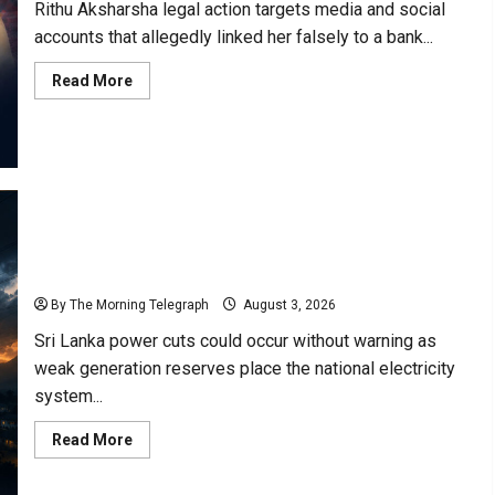
Rithu Aksharsha legal action targets media and social
accounts that allegedly linked her falsely to a bank...
Read
Read More
more
about
Rithu
Aksharsha
Denies
Link
to
Account
in
Court
Case
Sri Lanka Power Cuts Risk Rises as Grid Weakens
By The Morning Telegraph
August 3, 2026
Sri Lanka power cuts could occur without warning as
weak generation reserves place the national electricity
system...
Read
Read More
more
about
Sri