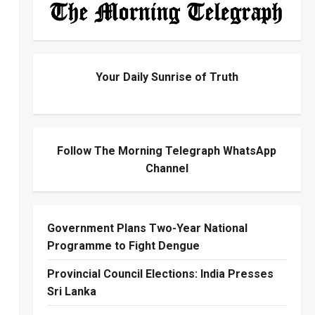
Your Daily Sunrise of Truth
Follow The Morning Telegraph WhatsApp
Channel
Government Plans Two-Year National
Programme to Fight Dengue
Provincial Council Elections: India Presses
Sri Lanka