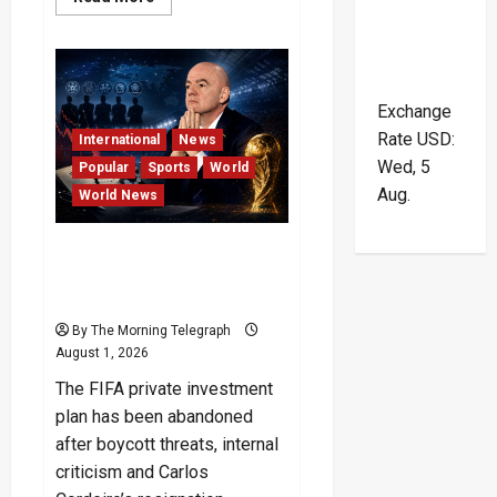
more
about
Sri
Lanka
Bar
Association
Crisis
Exchange
and
the
Rate
USD
:
International
News
Symbolic
Wed, 5
Collapse
Popular
Sports
World
Aug.
World News
FIFA Private Investment
Plan Scrapped After
Backlash
By The Morning Telegraph
August 1, 2026
The FIFA private investment
plan has been abandoned
after boycott threats, internal
criticism and Carlos