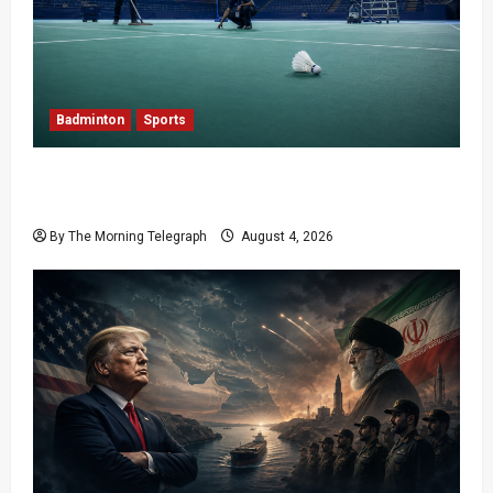
Badminton
Sports
Delhi Promises Cleaner World Championships
After India Open Chaos
By The Morning Telegraph
August 4, 2026