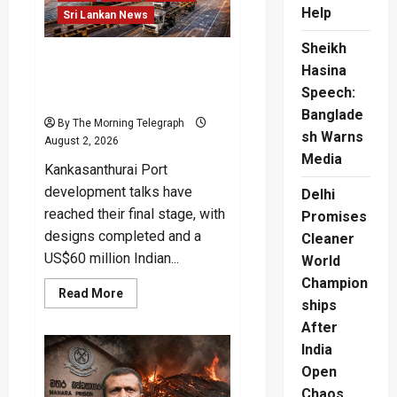
Help
Sri Lankan News
Sheikh
Kankasanthurai Port
Hasina
Development Deal Nears
Speech:
Final Stage
Banglade
By The Morning Telegraph
sh Warns
August 2, 2026
Media
Kankasanthurai Port
development talks have
Delhi
reached their final stage, with
Promises
designs completed and a
Cleaner
US$60 million Indian...
World
Champion
Read
Read More
ships
more
about
After
Kankasanthurai
Port
India
Development
Deal
Open
Nears
Final
Chaos