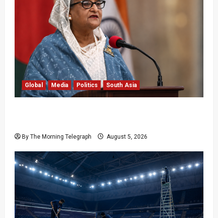
Global
Media
Politics
South Asia
Sheikh Hasina Speech: Bangladesh Warns
Media
By The Morning Telegraph
August 5, 2026