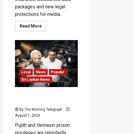
packages and new legal
protections for media...
Read
Read More
more
about
Sri
Lanka
Journalist
Welfare
Package
Announced
Local
News
Popular
Sri Lankan News
Will the No-VIP Rule for
Pujith and Hemasiri Last?
By The Morning Telegraph
August 1, 2026
Pujith and Hemasiri prison
privileges are reportedly