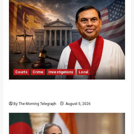
Courts
Crime
Investigations
Local
Basil Rajapaksa Extradition: Sri Lanka Seeks
US Help
By The Morning Telegraph
August 5, 2026