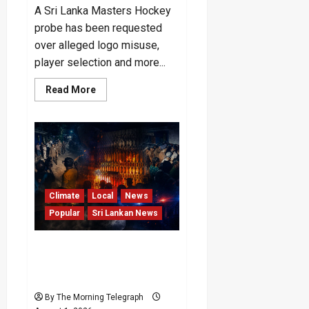
A Sri Lanka Masters Hockey
probe has been requested
over alleged logo misuse,
player selection and more...
Read
Read More
more
about
Probe
Sought
Into
Rs.
50m
Masters
Hockey
Tour
Funds
Climate
Local
News
Popular
Sri Lankan News
Mahara Prison Shooting:
CPRP Reports Inmates
Deaths
By The Morning Telegraph