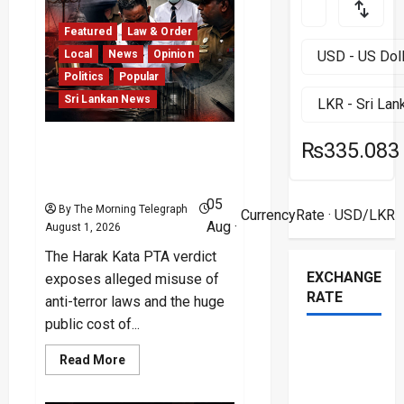
Left
in
Ruins
Featured
Law & Order
After
Deadly
Local
News
Opinion
Unrest
Politics
Popular
Sri Lankan News
Harak Kata PTA Verdict
₨335.083
Exposes Legal and Public
Costs
05
By The Morning Telegraph
CurrencyRate
· USD/LKR
Aug ·
August 1, 2026
The Harak Kata PTA verdict
EXCHANGE
exposes alleged misuse of
RATE
anti-terror laws and the huge
public cost of...
Read
Read More
more
about
Harak