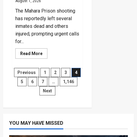
August 1, 2026
The Mahara Prison shooting
has reportedly left several
inmates dead and others
injured, prompting urgent calls
for...
Read
Read More
more
about
Mahara
Prison
Posts
Previous
1
2
3
4
Shooting:
CPRP
5
6
7
…
1,146
Reports
pagination
Inmates
Next
Deaths
YOU MAY HAVE MISSED