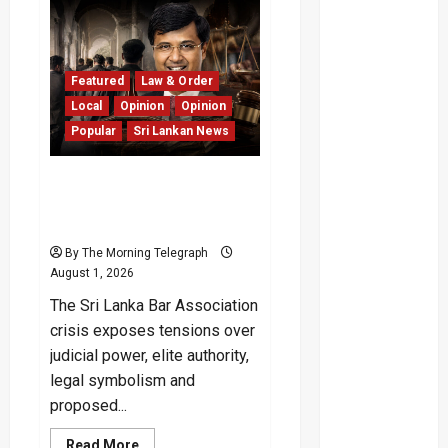
Kata
PTA
Verdict
Exposes
Legal
and
Featured
Law & Order
Public
Costs
Local
Opinion
Opinion
Popular
Sri Lankan News
Sri Lanka Bar Association
Crisis and the Symbolic
Collapse
By The Morning Telegraph
August 1, 2026
The Sri Lanka Bar Association
crisis exposes tensions over
judicial power, elite authority,
legal symbolism and
proposed...
Read
Read More