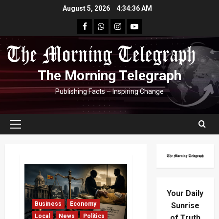
Skip
August 5, 2026
4:34:37 AM
to
facebook
Whatsapp
instagram
youtube
content
The Morning Telegraph
Publishing Facts – Inspiring Change
Primary
Menu
Your Daily
Business
Economy
Sunrise
Local
News
Politics
of Truth