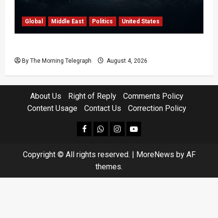
Global
Middle East
Politics
United States
Trump’s Iran Strategy Hits a Wall in Tehran
By The Morning Telegraph
August 4, 2026
About Us
Right of Reply
Comments Policy
Content Usage
Contact Us
Correction Policy
facebook
Whatsapp
instagram
youtube
Copyright © All rights reserved.
|
MoreNews
by AF
themes.