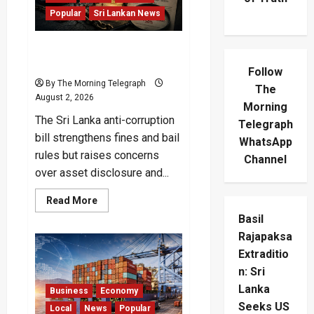
Popular
Sri Lankan News
Sri Lanka Anti-Corruption
Bill Opens New Loopholes
Follow
By The Morning Telegraph
The
August 2, 2026
Morning
The Sri Lanka anti-corruption
Telegraph
bill strengthens fines and bail
WhatsApp
rules but raises concerns
Channel
over asset disclosure and...
Read
Read More
more
Basil
about
Sri
Rajapaksa
Lanka
Anti-
Extraditio
Corruption
Bill
n: Sri
Opens
New
Lanka
Business
Economy
Loopholes
Seeks US
Local
News
Popular