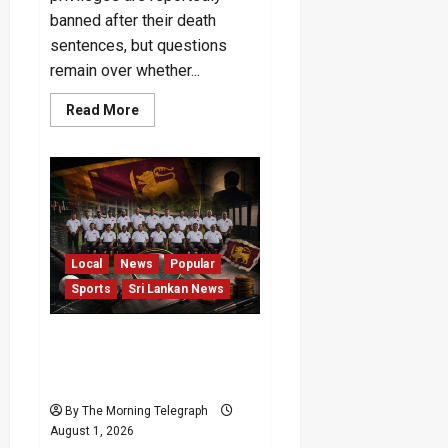
banned after their death
sentences, but questions
remain over whether...
Read
Read More
more
about
Will
the
No-
VIP
Rule
for
Pujith
and
Hemasiri
Local
News
Popular
Last?
Sports
Sri Lankan News
Probe Sought Into Rs. 50m
Masters Hockey Tour
Funds
By The Morning Telegraph
August 1, 2026