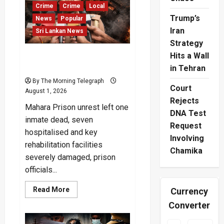
Stage
Crime
Crime
Local
Trump’s
News
Popular
Iran
Sri Lankan News
Strategy
Hits a Wall
Mahara Prison Left in Ruins
After Deadly Unrest
in Tehran
By The Morning Telegraph
Court
August 1, 2026
Rejects
Mahara Prison unrest left one
DNA Test
inmate dead, seven
Request
hospitalised and key
Involving
rehabilitation facilities
Chamika
severely damaged, prison
officials...
Read
Read More
Currency
more
about
Converter
Mahara
Prison