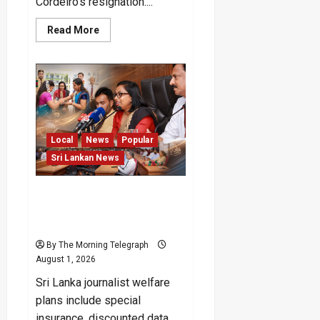
Cordeiro’s resignation....
Read
Read More
more
about
FIFA
Private
Investment
Plan
Scrapped
After
Backlash
Local
News
Popular
Sri Lankan News
Sri Lanka Journalist
Welfare Package
Announced
By The Morning Telegraph
August 1, 2026
Sri Lanka journalist welfare
plans include special
insurance, discounted data