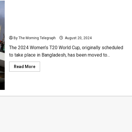
Women’s T20 World Cup Relocated from Bangladesh
to UAE Amid Civil Unrest
By The Morning Telegraph
August 20, 2024
The 2024 Women’s T20 World Cup, originally scheduled
to take place in Bangladesh, has been moved to...
Read
Read More
more
about
Women’s
T20
World
Cup
Relocated
from
Bangladesh
to
UAE
Amid
Civil
Unrest