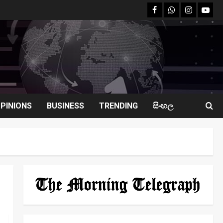
facebook
Whatsapp
instagram
youtu
PINIONS
BUSINESS
TRENDING
සිංහල