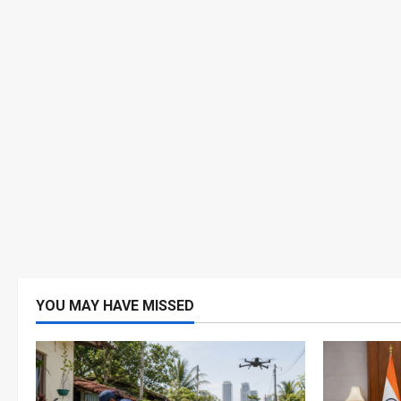
YOU MAY HAVE MISSED