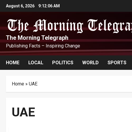
Skip
August 6, 2026
9:12:07 AM
to
content
The Morning Telegraph
Publishing Facts – Inspiring Change
HOME
LOCAL
POLITICS
WORLD
SPORTS
Home
»
UAE
UAE