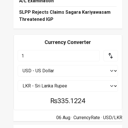
A/L Examination
SLPP Rejects Claims Sagara Kariyawasam
Threatened IGP
Currency Converter
₨335.1224
06 Aug ·
CurrencyRate
· USD/LKR