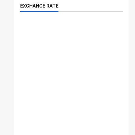
EXCHANGE RATE