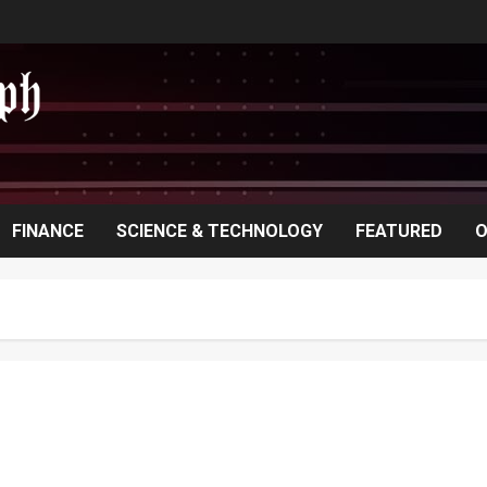
FINANCE
SCIENCE & TECHNOLOGY
FEATURED
O