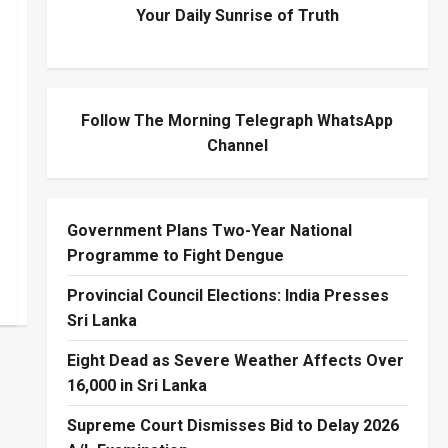
Your Daily Sunrise of Truth
Follow The Morning Telegraph WhatsApp
Channel
Government Plans Two-Year National
Programme to Fight Dengue
Provincial Council Elections: India Presses
Sri Lanka
Eight Dead as Severe Weather Affects Over
16,000 in Sri Lanka
Supreme Court Dismisses Bid to Delay 2026