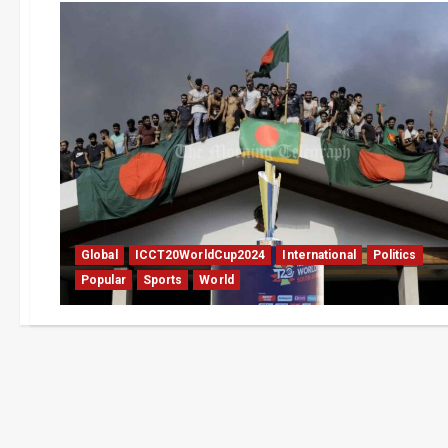
Global
ICCT20WorldCup2024
International
Politics
Popular
Sports
World