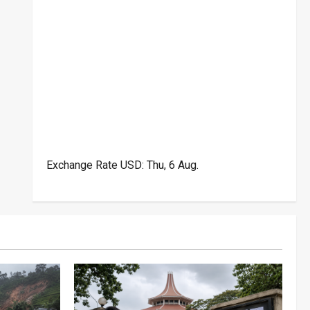
Exchange Rate
USD
: Thu, 6 Aug.