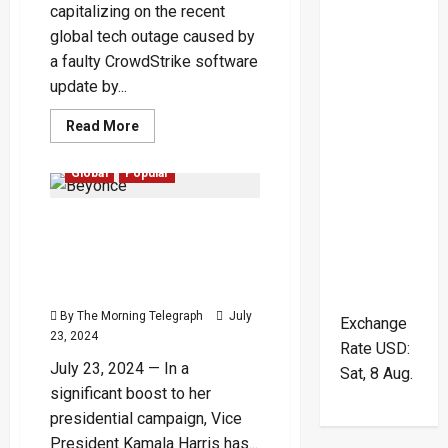
capitalizing on the recent
global tech outage caused by
a faulty CrowdStrike software
update by...
Read
Read More
more
about
Hackers
Global
Popular
Exploit
CrowdStrike
Outage
Beyoncé Grants Kamala
Chaos
with
Harris Permission to Use
Malicious
Websites
‘Freedom’ for Presidential
Campaign
By The Morning Telegraph
July
Exchange
23, 2024
Rate
USD
:
July 23, 2024 — In a
Sat, 8 Aug.
significant boost to her
presidential campaign, Vice
President Kamala Harris has...