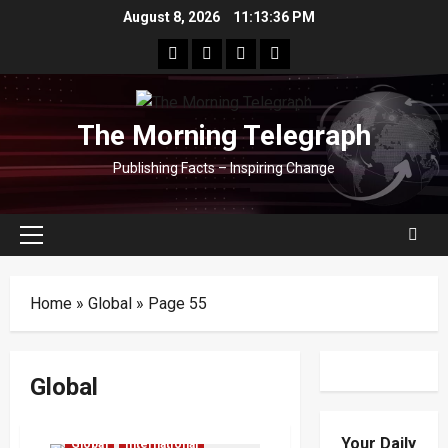
Skip
August 8, 2026
11:13:36 PM
to
facebook
Whatsapp
instagram
youtube
content
The Morning Telegraph
Publishing Facts – Inspiring Change
Primary
Menu
Home
»
Global
»
Page 55
Global
Defence
Economy
Your Daily
Global
International