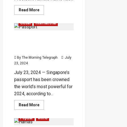
Read
Read More
more
about
Beyoncé
Global
International
Grants
Kamala
Harris
Singapore Tops List as
Permission
to
World’s Most Powerful
Use
‘Freedom’
Passport for 2024
for
Presidential
By The Morning Telegraph
July
Campaign
23, 2024
July 23, 2024 — Singapore’s
passport has been crowned
the world’s most powerful for
2024, according to...
Read
Read More
more
Global
International
about
Singapore
Popular
World
Tops
List