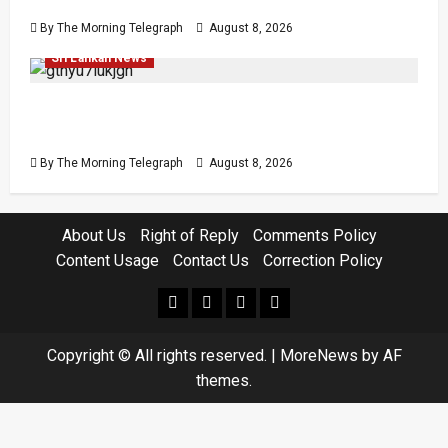
Easter Attacks?
By The Morning Telegraph
August 8, 2026
Investigations
Local
Opinion
Opinion
Popular
Sri Lankan News
Coal Billions, Asset Rules: What Is Sri Lanka
Not Seeing?
By The Morning Telegraph
August 8, 2026
About Us
Right of Reply
Comments Policy
Content Usage
Contact Us
Correction Policy
facebook
Whatsapp
instagram
youtube
Copyright © All rights reserved.
|
MoreNews
by AF
themes.