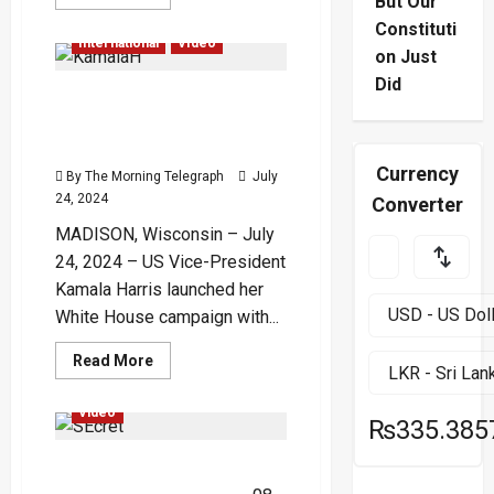
But Our
more
Election
Global
about
Constituti
Rooftop
International
Video
Bodycam
on Just
Video
Shows
Did
Kamala Harris Kicks Off
Chaos
During
Campaign with Fiery Attack
Trump
Shooting
on Trump – (Video)
Attempt
Currency
By The Morning Telegraph
July
24, 2024
Converter
MADISON, Wisconsin – July
24, 2024 – US Vice-President
Kamala Harris launched her
White House campaign with...
Global
International
Read
Read More
more
Politics
Trending
about
Kamala
Video
Harris
₨335.385
Kicks
Off
US Secret Service Chief
Campaign
with
Resigns Following Trump