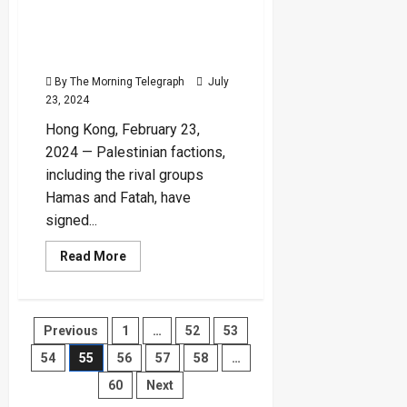
as
Hamas and Fatah Sign
World’s
Most
Reconciliation Agreement
Powerful
Passport
in Beijing
for
2024
By The Morning Telegraph
July
23, 2024
Hong Kong, February 23,
2024 — Palestinian factions,
including the rival groups
Hamas and Fatah, have
signed...
Read
Read More
more
about
Hamas
and
Fatah
Posts
Previous
1
…
52
53
Sign
Reconciliation
Agreement
54
55
56
57
58
…
pagination
in
Beijing
60
Next