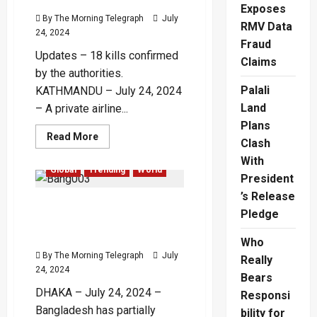
Lakh
Exposes
Crore,
By The Morning Telegraph
July
RMV Data
Increases
24, 2024
BRO
Fraud
Funding
Updates – 18 kills confirmed
Claims
by the authorities.
Palali
KATHMANDU – July 24, 2024
Land
– A private airline...
Plans
Read
Read More
Clash
more
about
With
Plane
Global
Trending
World
Crashes
President
on
Takeoff
’s Release
Bangladesh Partially
in
Pledge
Kathmandu
Restores Telecom
with
19
Services as Protests Wane
Who
Aboard
–
By The Morning Telegraph
July
Really
(Video)
24, 2024
Bears
DHAKA – July 24, 2024 –
Responsi
Bangladesh has partially
bility for