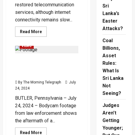
restored telecommunication
Sri
services, although internet
Lanka’s
connectivity remains slow...
Easter
Attacks?
Read
Read More
more
Global
International
about
Coal
Bangladesh
Video
Billions,
Partially
Restores
Asset
Telecom
Rooftop Bodycam Video
Services
Rules:
as
Shows Chaos During Trump
Protests
What Is
Wane
Shooting Attempt
Sri Lanka
By The Morning Telegraph
July
Not
24, 2024
Seeing?
BUTLER, Pennsylvania – July
Judges
24, 2024 – Bodycam footage
Aren’t
from law enforcement shows
Getting
the aftermath of a...
Younger;
Read
Read More