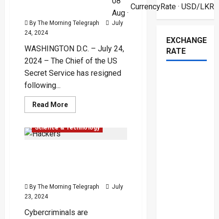
08
Fiery
CurrencyRate
· USD/LKR
Attack
Shooting Incident – (Video)
Aug ·
on
Trump
By The Morning Telegraph
July
–
24, 2024
(Video)
EXCHANGE
WASHINGTON D.C. – July 24,
RATE
2024 – The Chief of the US
Secret Service has resigned
following...
Global
International
Read
Read More
more
Popular
about
US
Science & Technology
Secret
Service
Chief
Hackers Exploit
Resigns
Following
CrowdStrike Outage Chaos
Trump
Shooting
with Malicious Websites
Incident
–
By The Morning Telegraph
July
(Video)
23, 2024
Cybercriminals are