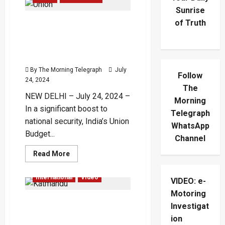
Sunrise
of Truth
Budget 2024: India Boosts
Defence Spending to ₹6.22
Lakh Crore, Increases BRO
Funding
By The Morning Telegraph
July
Follow
24, 2024
The
NEW DELHI – July 24, 2024 –
Morning
In a significant boost to
Telegraph
national security, India’s Union
WhatsApp
Budget...
Channel
Read
Read More
more
Accidents
Global
about
Budget
International
Video
VIDEO: e-
2024:
India
Motoring
Boosts
Plane Crashes on Takeoff
Defence
Investigat
Spending
in Kathmandu with 19
to
ion
₹6.22
Aboard – (Video)