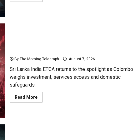
more
about
Sri
Lanka
Procurement
Failures
Put
$18m
Under
Scrutiny
ETCA Returns as Sri Lanka Weighs India Opportunity
and Risk
By The Morning Telegraph
August 7, 2026
Sri Lanka India ETCA returns to the spotlight as Colombo
weighs investment, services access and domestic
safeguards...
Read
Read More
more
about
ETCA
Returns
as
Sri
Lanka
Weighs
India