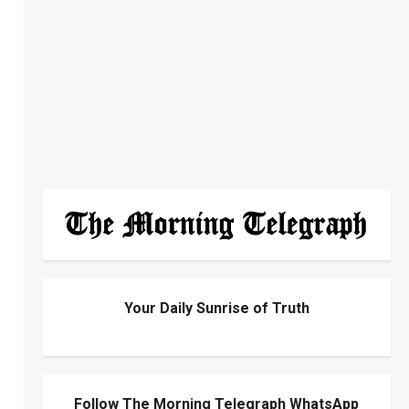
Your Daily Sunrise of Truth
Follow The Morning Telegraph WhatsApp