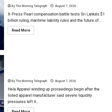
By The Morning Telegraph
August 7, 2026
X-Press Pearl compensation battle tests Sri Lanka’s $1
billion ruling, maritime liability rules and the future of...
Read
Read More
more
about
Why
Global
Insurers
Fear
the
X-
Press
Pearl
$1bn
Ruling
Hela Apparel Winding Up After Financial Crisis
By The Morning Telegraph
August 7, 2026
Hela Apparel winding up proceedings begin after the
listed apparel manufacturer said severe liquidity
pressures left it...
Read
Read More