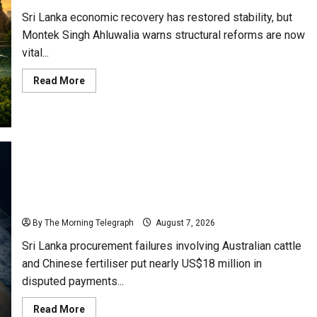
Sri Lanka economic recovery has restored stability, but
Montek Singh Ahluwalia warns structural reforms are now
vital...
Read
Read More
more
about
Sri
Lanka
Has
Stabilised,
but
the
Harder
Economic
Sri Lanka Procurement Failures Put $18m Under
Test
Begins
Scrutiny
By The Morning Telegraph
August 7, 2026
Sri Lanka procurement failures involving Australian cattle
and Chinese fertiliser put nearly US$18 million in
disputed payments...
Read
Read More