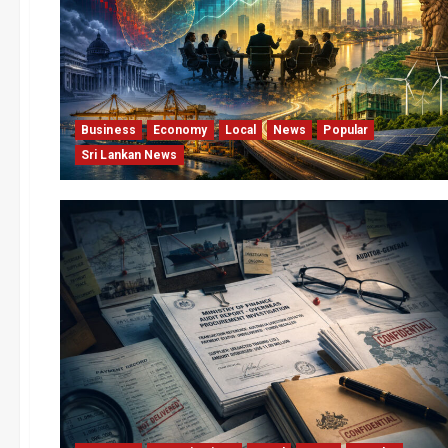
Business
Economy
Local
News
Popular
Sri Lankan News