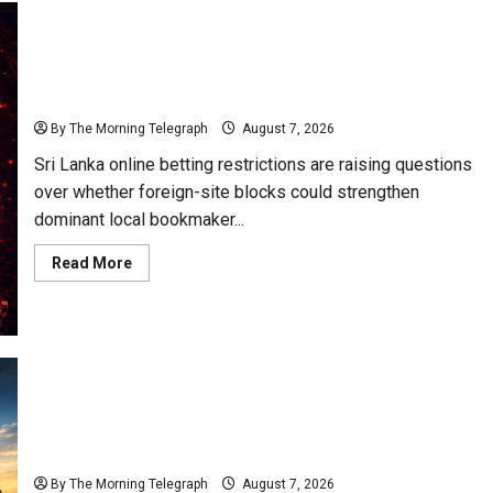
Foreign Betting Crackdown Raises Questions Over
Local Dominance
By The Morning Telegraph
August 7, 2026
Sri Lanka online betting restrictions are raising questions
over whether foreign-site blocks could strengthen
dominant local bookmaker...
Read
Read More
more
about
Foreign
Betting
Crackdown
Raises
Questions
Over
Local
Dominance
Sri Lanka Has Stabilised, but the Harder Economic
Test Begins
By The Morning Telegraph
August 7, 2026