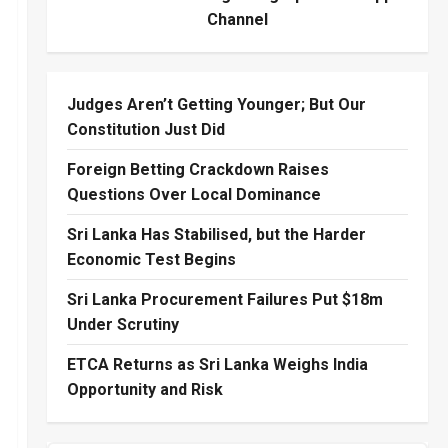
Channel
Judges Aren’t Getting Younger; But Our
Constitution Just Did
Foreign Betting Crackdown Raises
Questions Over Local Dominance
Sri Lanka Has Stabilised, but the Harder
Economic Test Begins
Sri Lanka Procurement Failures Put $18m
Under Scrutiny
ETCA Returns as Sri Lanka Weighs India
Opportunity and Risk