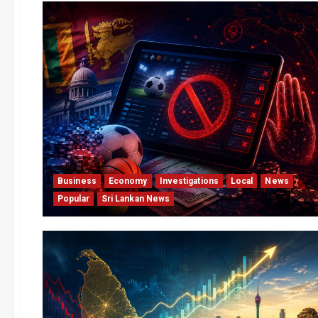
Business
Economy
Investigations
Local
News
Popular
Sri Lankan News