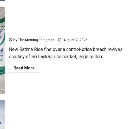
Bill
Moves
Ahead
Despite
Opposition
New Rathna Rice Fine Highlights Price-Control Crisis
By The Morning Telegraph
August 7, 2026
New Rathna Rice fine over a control-price breach revives
scrutiny of Sri Lanka’s rice market, large millers...
Read
Read More
more
about
New
Rathna
Rice
Fine
Highlights
Price-
Control
Crisis
Why Global Insurers Fear the X-Press Pearl $1bn
Ruling