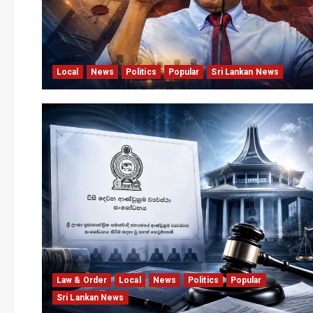
Local
News
Politics
Popular
Sri Lankan News
Law & Order
Local
News
Politics
Popular
Sri Lankan News