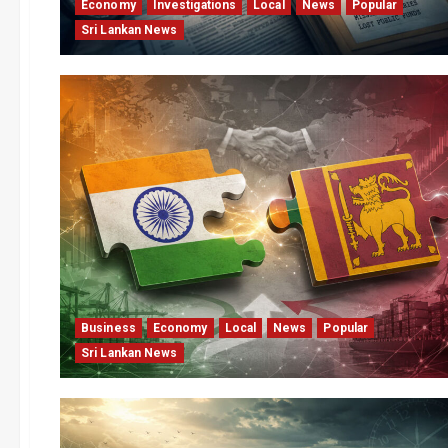
Economy
Investigations
Local
News
Popular
Sri Lankan News
Business
Economy
Local
News
Popular
Sri Lankan News