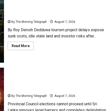
Opportunity
Sunk Costs and Locked Capital: The Structural
and
Risk
Failures Threatening Sri Lanka’s Flagship Bentota
Resort
By The Morning Telegraph
August 7, 2026
By Roy Denish Dedduwa tourism project delays expose
sunk costs, idle state land and investor risks after...
Read
Read More
more
about
Sunk
Costs
and
Locked
Capital:
The
Structural
Failures
Nalinda Says Provincial Polls Cannot Be Held on
Threatening
Sri
Demand
Lanka’s
Flagship
By The Morning Telegraph
August 7, 2026
Bentota
Resort
Provincial Council elections cannot proceed until Sri
Lanka removes legal barriers and completes delimitation,