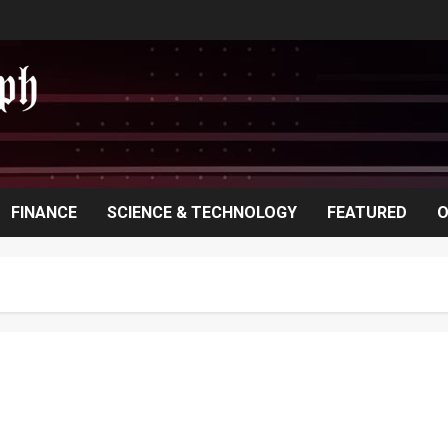
FINANCE
SCIENCE & TECHNOLOGY
FEATURED
O