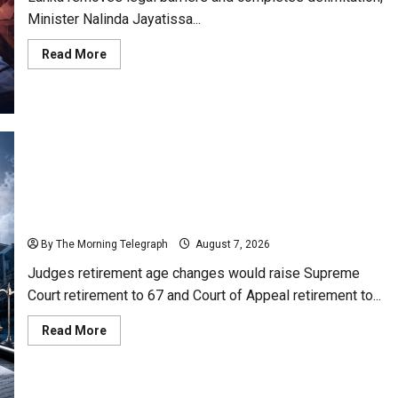
Minister Nalinda Jayatissa...
Read
Read More
more
about
Nalinda
Says
Provincial
Polls
Cannot
Be
Held
on
Demand
Judges’ Retirement Age Bill Moves Ahead Despite
Opposition
By The Morning Telegraph
August 7, 2026
Judges retirement age changes would raise Supreme
Court retirement to 67 and Court of Appeal retirement to...
Read
Read More
more
about
Judges’
Retirement
Age