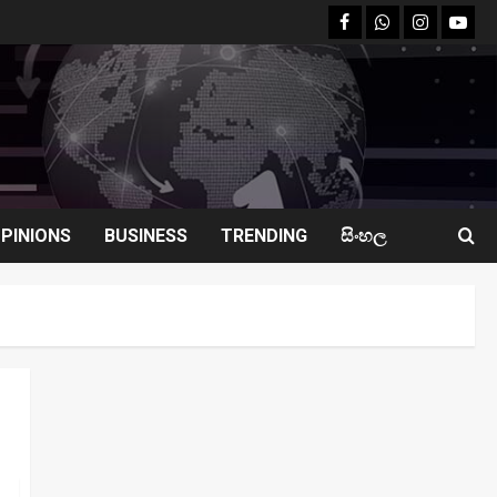
facebook
Whatsapp
instagram
youtu
PINIONS
BUSINESS
TRENDING
සිංහල