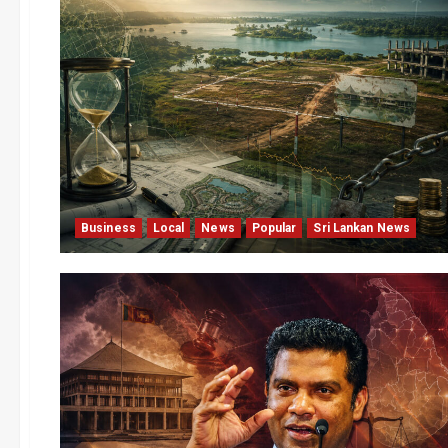
Business
Local
News
Popular
Sri Lankan News