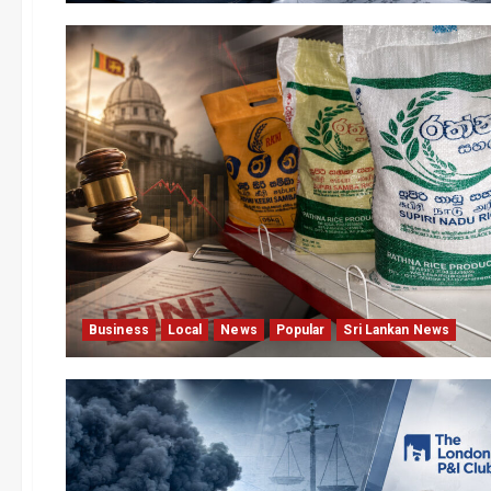
Business
Local
News
Popular
Sri Lankan News