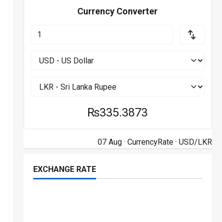
Currency Converter
₨335.3873
07 Aug ·
CurrencyRate
· USD/LKR
EXCHANGE RATE