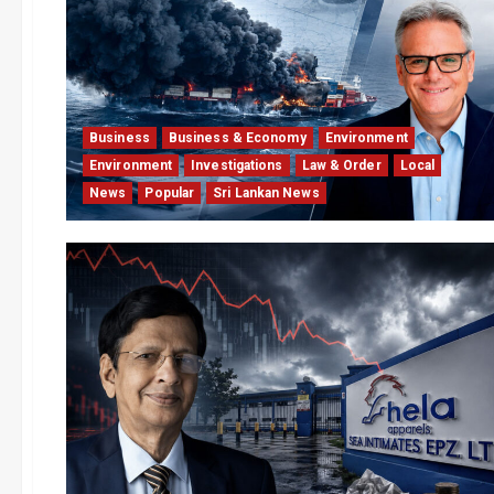
Business
Business & Economy
Environment
Environment
Investigations
Law & Order
Local
News
Popular
Sri Lankan News