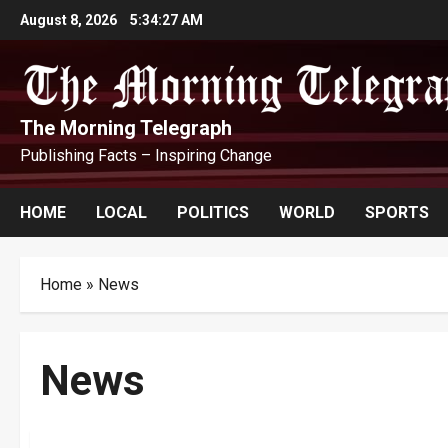
Skip
August 8, 2026
5:34:28 AM
to
content
The Morning Telegraph
Publishing Facts – Inspiring Change
HOME
LOCAL
POLITICS
WORLD
SPORTS
Home
»
News
News