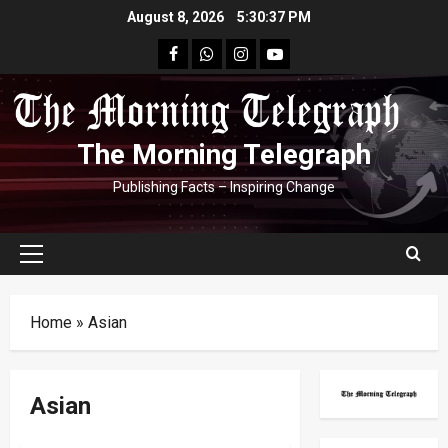
Skip
August 8, 2026
5:30:37 PM
to
facebook
Whatsapp
instagram
youtube
content
The Morning Telegraph
Publishing Facts – Inspiring Change
Primary
Menu
Home
»
Asian
Asian