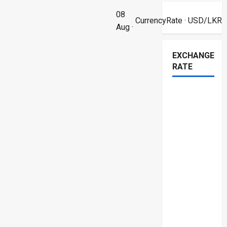
08
CurrencyRate
· USD/LKR
Aug ·
EXCHANGE
RATE