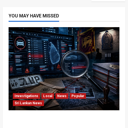
YOU MAY HAVE MISSED
Investigations
Local
News
Popular
Sri Lankan News
VIDEO: e-Motoring Investigation Exposes RMV
Data Fraud Claims