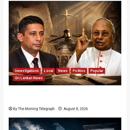
Investigations
Local
News
Politics
Popular
Sri Lankan News
Who Really Bears Responsibility for Sri Lanka’s
Easter Attacks?
By The Morning Telegraph
August 8, 2026