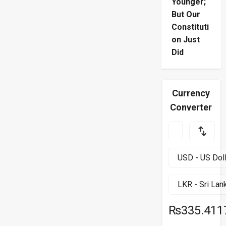
Younger;
But Our
Constituti
on Just
Did
Currency
Converter
₨335.411