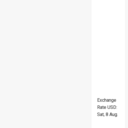
Exchange
Rate
USD
:
Sat, 8 Aug.