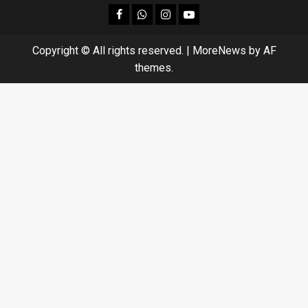
facebook
Whatsapp
instagram
youtube
Copyright © All rights reserved.
|
MoreNews
by AF
themes.