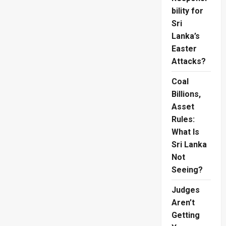
bility for
Sri
Lanka’s
Easter
Attacks?
Coal
Billions,
Asset
Rules:
What Is
Sri Lanka
Not
Seeing?
Judges
Aren’t
Getting