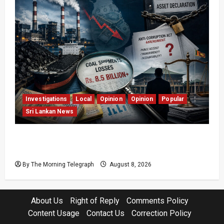
Investigations
Local
Opinion
Opinion
Popular
Sri Lankan News
Coal Billions, Asset Rules: What Is Sri Lanka
Not Seeing?
By The Morning Telegraph
August 8, 2026
About Us
Right of Reply
Comments Policy
Content Usage
Contact Us
Correction Policy