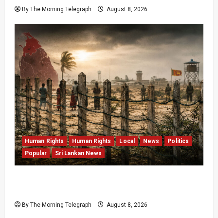
By The Morning Telegraph
August 8, 2026
Human Rights
Human Rights
Local
News
Politics
Popular
Sri Lankan News
Palali Land Plans Clash With President’s
Release Pledge
By The Morning Telegraph
August 8, 2026