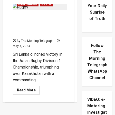
International
Sports
Your Daily
Sunrise
Sri Lanka Claims Victory in
of Truth
Asian Rugby Division 1
Final, Defeating
Kazakhstan 45-7
By The Morning Telegraph
Follow
May 4, 2024
The
Sri Lanka clinched victory in
Morning
the Asian Rugby Division 1
Telegraph
Championship, triumphing
WhatsApp
over Kazakhstan with a
Channel
commanding...
Read
Read More
more
about
VIDEO: e-
Sri
Lanka
Motoring
Claims
Victory
Investigat
in