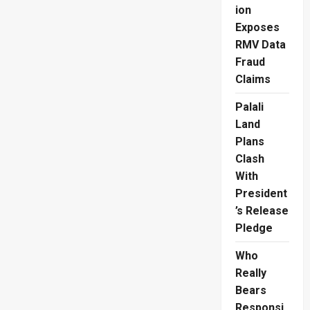
ion
Asian
Rugby
Exposes
Division
1
RMV Data
Final,
Defeating
Fraud
Kazakhstan
45-
Claims
7
Palali
Land
Plans
Clash
With
President
’s Release
Pledge
Who
Really
Bears
Responsi