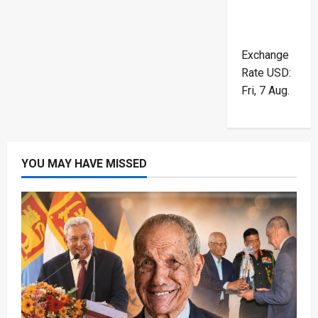
Exchange
Rate
USD
:
Fri, 7 Aug.
YOU MAY HAVE MISSED