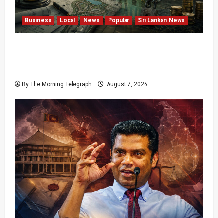
Business
Local
News
Popular
Sri Lankan News
Sunk Costs and Locked Capital: The Structural
Failures Threatening Sri Lanka’s Flagship
Bentota Resort
By The Morning Telegraph
August 7, 2026