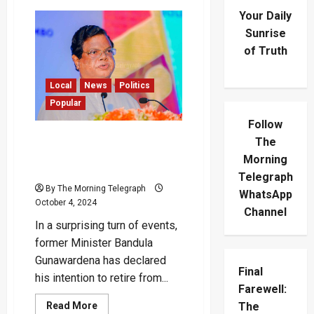
Your Daily
Sunrise
of Truth
Local
News
Politics
Popular
Follow
Ex Minister Bandula
The
Gunawardena Announces
Morning
Retirement
Telegraph
By The Morning Telegraph
WhatsApp
October 4, 2024
Channel
In a surprising turn of events,
former Minister Bandula
Gunawardena has declared
Final
his intention to retire from...
Farewell:
Read
Read More
The