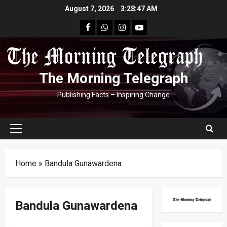
Skip
August 7, 2026
3:28:48 AM
to
facebook
Whatsapp
instagram
youtube
content
The Morning Telegraph
Publishing Facts – Inspiring Change
Primary
Menu
Home
»
Bandula Gunawardena
Bandula Gunawardena