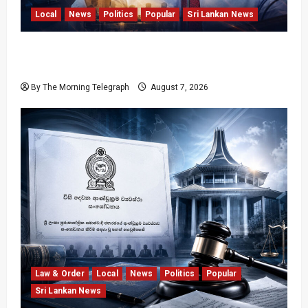
Local
News
Politics
Popular
Sri Lankan News
Nalinda Says Provincial Polls Cannot Be Held
on Demand
By The Morning Telegraph
August 7, 2026
Law & Order
Local
News
Politics
Popular
Sri Lankan News