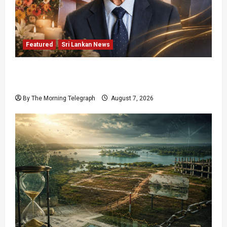
Featured
Sri Lankan News
Final Farewell: The Morning Telegraph Chief
Editor Mourns the Passing of Beloved Father
By The Morning Telegraph
August 7, 2026