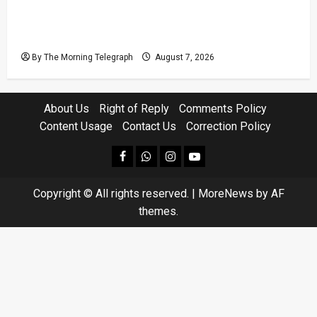
Judges’ Retirement Age Bill Moves Ahead
Despite Opposition
By The Morning Telegraph
August 7, 2026
About Us
Right of Reply
Comments Policy
Content Usage
Contact Us
Correction Policy
facebook
Whatsapp
instagram
youtube
Copyright © All rights reserved.
|
MoreNews
by AF
themes.