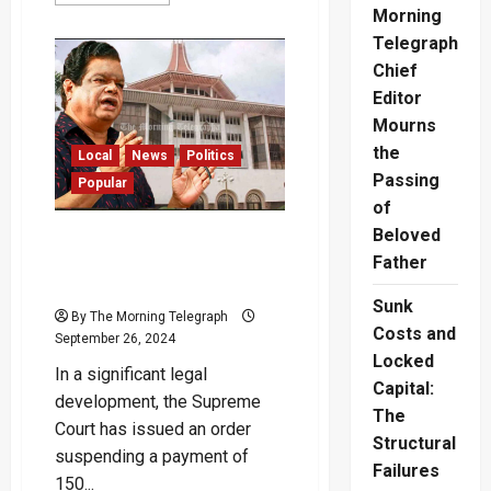
more
Morning
about
Ex
Telegraph
Minister
Bandula
Chief
Gunawardena
Announces
Editor
Retirement
Mourns
the
Local
News
Politics
Passing
Popular
of
Beloved
Bandula’s 150 Million Riddle:
Supreme Court Puts a Stop
Father
to “Bonus” Payment
Sunk
By The Morning Telegraph
Costs and
September 26, 2024
Locked
In a significant legal
Capital:
development, the Supreme
The
Court has issued an order
Structural
suspending a payment of
Failures
150...