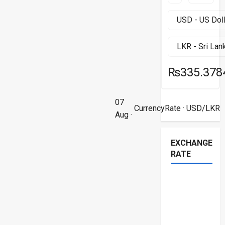
₨335.378
07
CurrencyRate
· USD/LKR
Aug ·
EXCHANGE
RATE