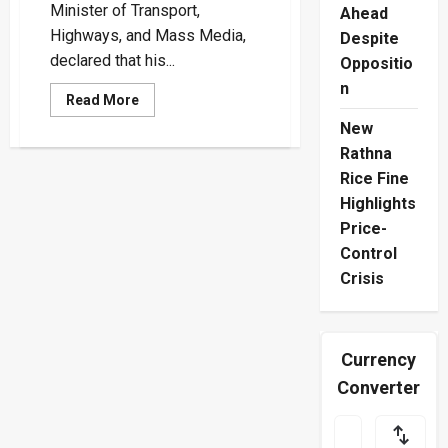
Minister of Transport,
Ahead
Highways, and Mass Media,
Despite
declared that his...
Oppositio
n
Read
Read More
more
about
New
“My
Rathna
Service
Has
Rice Fine
Been
to
Highlights
Both
Born
Price-
and
Control
Unborn
Generations”
Crisis
–
Bandula
Gunawardena
Currency
Converter