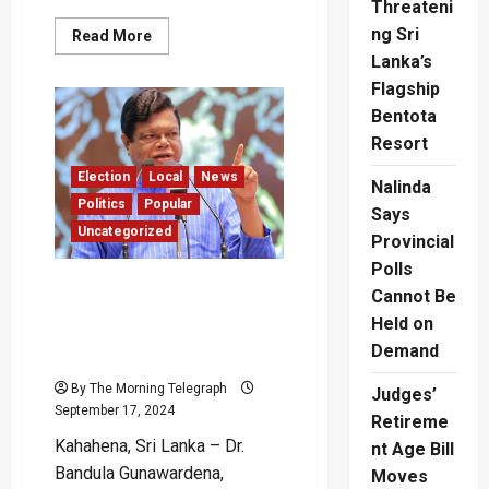
Threateni
ng Sri
Read
Read More
more
Lanka’s
about
Bandula’s
Flagship
150
Million
Bentota
Riddle:
Supreme
Resort
Court
Puts
Election
Local
News
Nalinda
a
Stop
Politics
Popular
Says
to
Uncategorized
“Bonus”
Provincial
Payment
Polls
“My Service Has Been to
Cannot Be
Both Born and Unborn
Held on
Generations” – Bandula
Demand
Gunawardena
By The Morning Telegraph
Judges’
September 17, 2024
Retireme
Kahahena, Sri Lanka – Dr.
nt Age Bill
Bandula Gunawardena,
Moves