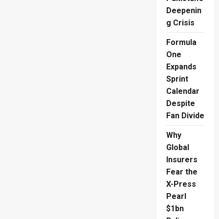
Deepenin
g Crisis
Formula
One
Expands
Sprint
Calendar
Despite
Fan Divide
Why
Global
Insurers
Fear the
X-Press
Pearl
$1bn