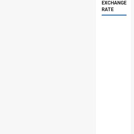
EXCHANGE
RATE