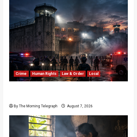
Crime
Human Rights
Law & Order
Local
Sri Lanka Prison Crisis: Two Dead in Kuruwita
Unrest
By The Morning Telegraph
August 7, 2026