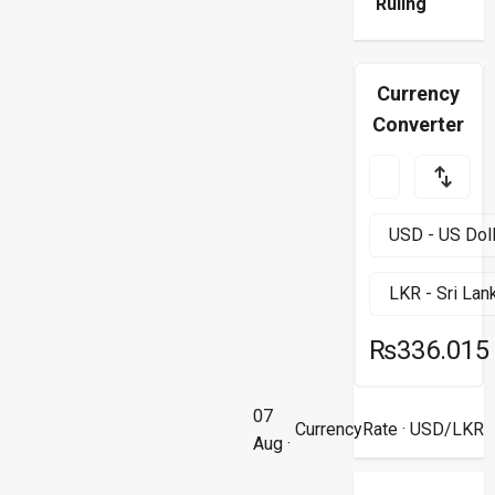
Ruling
Currency
Converter
₨336.015
07
CurrencyRate
· USD/LKR
Aug ·