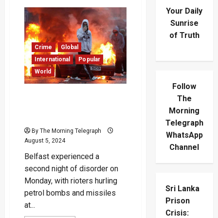
Your Daily
Sunrise
of Truth
Crime
Global
International
Popular
World
Follow
Second Night of Violence in
The
Belfast as Rioters Throw
Morning
Petrol Bombs at Police
Telegraph
By The Morning Telegraph
WhatsApp
August 5, 2024
Channel
Belfast experienced a
second night of disorder on
Monday, with rioters hurling
Sri Lanka
petrol bombs and missiles
Prison
at...
Crisis: