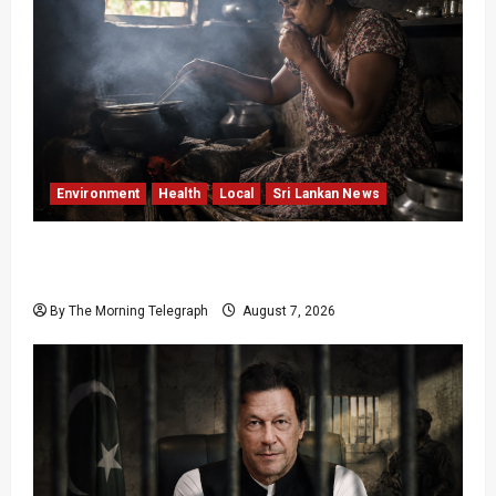
Environment
Health
Local
Sri Lankan News
Sri Lanka Air Pollution Kills 7,000 a Year as
Homes Choke
By The Morning Telegraph
August 7, 2026