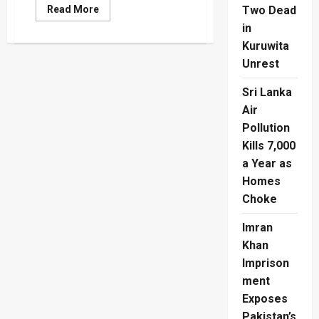
Read
Read More
Two Dead
more
in
about
Second
Kuruwita
Night
of
Unrest
Violence
in
Belfast
Sri Lanka
as
Rioters
Air
Throw
Pollution
Petrol
Bombs
Kills 7,000
at
Police
a Year as
Homes
Choke
Imran
Khan
Imprison
ment
Exposes
Pakistan’s