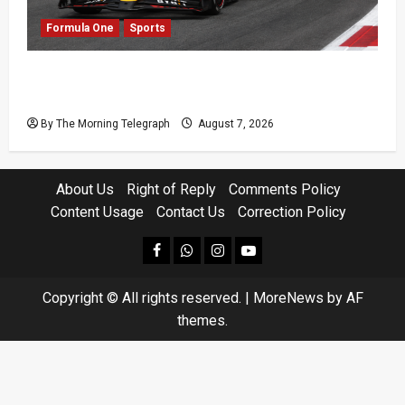
Formula One
Sports
Formula One Expands Sprint Calendar Despite
Fan Divide
By The Morning Telegraph
August 7, 2026
About Us
Right of Reply
Comments Policy
Content Usage
Contact Us
Correction Policy
facebook
Whatsapp
instagram
youtube
Copyright © All rights reserved.
|
MoreNews
by AF
themes.