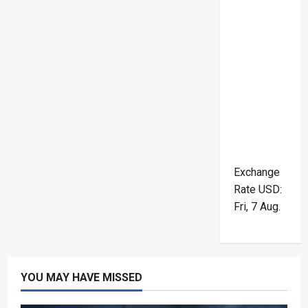
Exchange
Rate
USD
:
Fri, 7 Aug.
YOU MAY HAVE MISSED