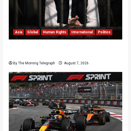
Asia
Global
Human Rights
International
Politics
Imran Khan Imprisonment Exposes Pakistan’s
Deepening Crisis
By The Morning Telegraph
August 7, 2026