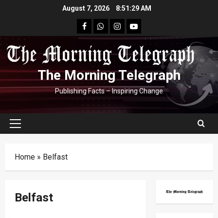
Skip
August 7, 2026
8:51:30 AM
to
facebook
Whatsapp
instagram
youtube
content
The Morning Telegraph
Publishing Facts – Inspiring Change
Primary
Menu
Home
»
Belfast
Belfast