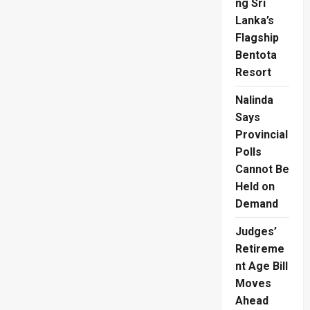
ng Sri
Lanka’s
Flagship
Bentota
Resort
Nalinda
Says
Provincial
Polls
Cannot Be
Held on
Demand
Judges’
Retireme
nt Age Bill
Moves
Ahead