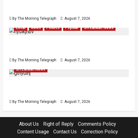
Failures Threatening Sri Lanka’s Flagship
Bentota Resort
By The Morning Telegraph
August 7, 2026
Local
News
Politics
Popular
Sri Lankan News
Nalinda Says Provincial Polls Cannot Be Held
on Demand
By The Morning Telegraph
August 7, 2026
Law & Order
Local
News
Politics
Popular
Sri Lankan News
Judges’ Retirement Age Bill Moves Ahead
Despite Opposition
By The Morning Telegraph
August 7, 2026
About Us
Right of Reply
Comments Policy
Content Usage
Contact Us
Correction Policy