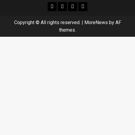
facebook
Whatsapp
instagram
youtube
Copyright © All rights reserved.
|
MoreNews
by AF
themes.