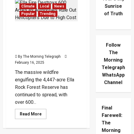
Sunrise
Climate
Local
News
of Truth
Popular
Trending
Ella Fire Destroys 600
Acres as Authorities Rule
Out Helicopters Due to
Follow
High Cost
The
By The Morning Telegraph
Morning
February 16, 2025
Telegraph
The massive wildfire
WhatsApp
engulfing the 4,447-acre Ella
Channel
Rock Forest Reserve has
continued to spread, with
over 600...
Final
Read
Read More
Farewell:
more
about
The
Ella
Morning
Fire