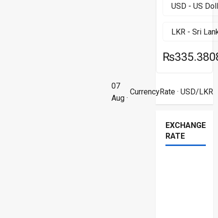
₨335.380
07
CurrencyRate
· USD/LKR
Aug ·
EXCHANGE
RATE