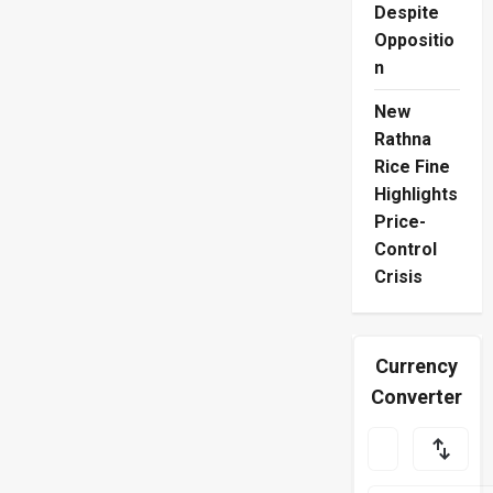
Despite
Oppositio
n
New
Rathna
Rice Fine
Highlights
Price-
Control
Crisis
Currency
Converter