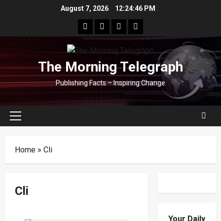
Skip
August 7, 2026
12:24:46 PM
to
facebook
Whatsapp
instagram
youtube
content
The Morning Telegraph
Publishing Facts – Inspiring Change
Primary
Menu
Home
»
Cli
Cli
Your Daily