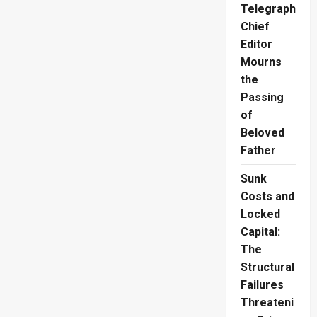
Destroys
Telegraph
600
Acres
Chief
as
Authorities
Editor
Rule
Out
Mourns
Helicopters
the
Due
to
Passing
High
Cost
of
Beloved
Father
Sunk
Costs and
Locked
Capital:
The
Structural
Failures
Threateni