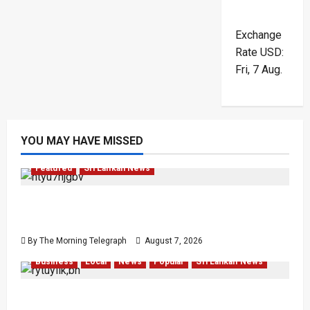
Exchange
Rate
USD
:
Fri, 7 Aug.
YOU MAY HAVE MISSED
Featured
Sri Lankan News
Final Farewell: The Morning Telegraph Chief
Editor Mourns the Passing of Beloved Father
By The Morning Telegraph
August 7, 2026
Business
Local
News
Popular
Sri Lankan News
Sunk Costs and Locked Capital: The Structural