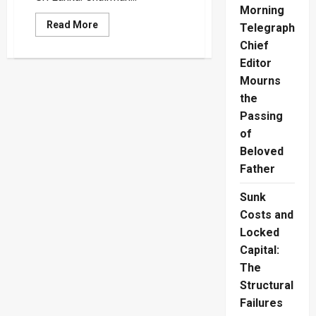
Morning
Read
Read More
Telegraph
more
about
Chief
EU
Editor
and
Commonwealth
Mourns
Election
Observers
the
Approved
for
Passing
2024
Presidential
of
Poll
Beloved
Father
Sunk
Costs and
Locked
Capital:
The
Structural
Failures