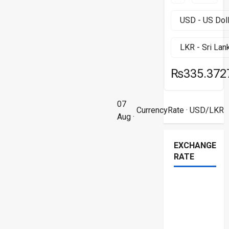
₨335.372
07
CurrencyRate
· USD/LKR
Aug ·
EXCHANGE
RATE