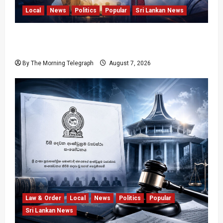
Local
News
Politics
Popular
Sri Lankan News
Nalinda Says Provincial Polls Cannot Be Held
on Demand
By The Morning Telegraph
August 7, 2026
Law & Order
Local
News
Politics
Popular
Sri Lankan News