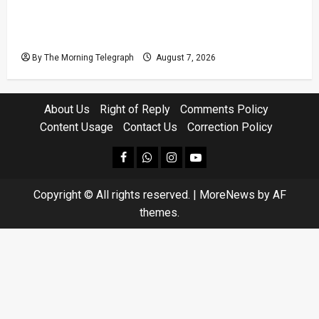
Judges’ Retirement Age Bill Moves Ahead
Despite Opposition
By The Morning Telegraph
August 7, 2026
About Us
Right of Reply
Comments Policy
Content Usage
Contact Us
Correction Policy
facebook
Whatsapp
instagram
youtube
Copyright © All rights reserved.
|
MoreNews
by AF
themes.