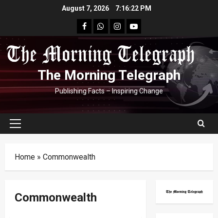
Skip
August 7, 2026
7:16:23 PM
to
facebook
Whatsapp
instagram
youtube
content
The Morning Telegraph
Publishing Facts – Inspiring Change
Primary
Menu
Home
»
Commonwealth
Commonwealth