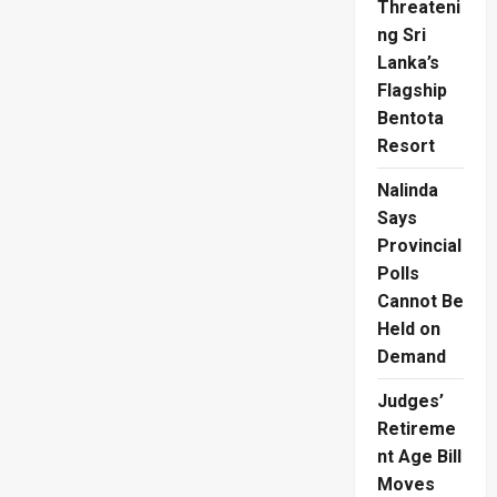
Threateni
ng Sri
Lanka’s
Flagship
Bentota
Resort
Nalinda
Says
Provincial
Polls
Cannot Be
Held on
Demand
Judges’
Retireme
nt Age Bill
Moves