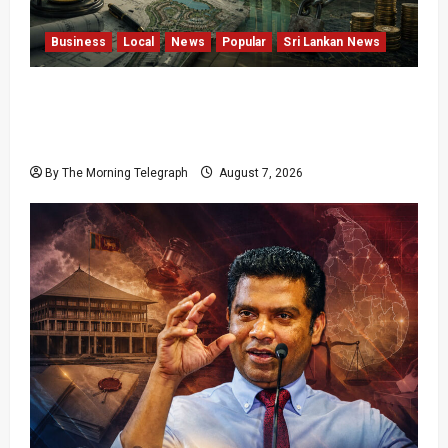
Business
Local
News
Popular
Sri Lankan News
Sunk Costs and Locked Capital: The Structural
Failures Threatening Sri Lanka’s Flagship
Bentota Resort
By The Morning Telegraph
August 7, 2026