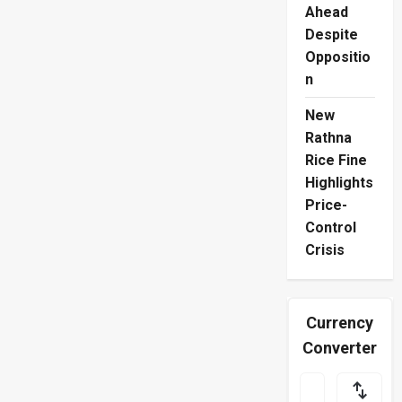
Ahead
Despite
Oppositio
n
New
Rathna
Rice Fine
Highlights
Price-
Control
Crisis
Currency
Converter