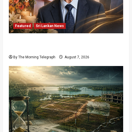
Featured
Sri Lankan News
Final Farewell: The Morning Telegraph Chief
Editor Mourns the Passing of Beloved Father
By The Morning Telegraph
August 7, 2026