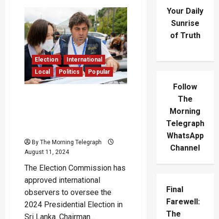
Your Daily
Sunrise
of Truth
Election
International
Local
Politics
Popular
Follow
EU and Commonwealth
The
Election Observers
Morning
Approved for 2024
Telegraph
Presidential Poll
WhatsApp
By The Morning Telegraph
Channel
August 11, 2024
The Election Commission has
approved international
Final
observers to oversee the
Farewell:
2024 Presidential Election in
The
Sri Lanka. Chairman...