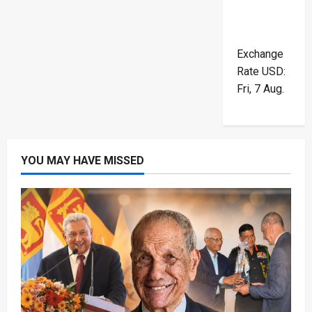
Exchange
Rate
USD
:
Fri, 7 Aug.
YOU MAY HAVE MISSED