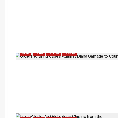
Local
News
Politics
Popular