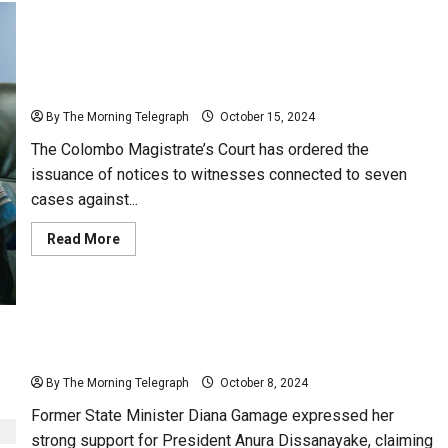
Notices Issued to Witnesses in Diana Gamage’s 7
Legal Cases
By The Morning Telegraph
October 15, 2024
The Colombo Magistrate’s Court has ordered the
issuance of notices to witnesses connected to seven
cases against...
Read
Read More
more
about
Notices
Issued
to
Witnesses
in
Diana
“His Magic Ball is Powerful” – Diana Gamage
Gamage’s
7
By The Morning Telegraph
October 8, 2024
Legal
Cases
Former State Minister Diana Gamage expressed her
strong support for President Anura Dissanayake, claiming