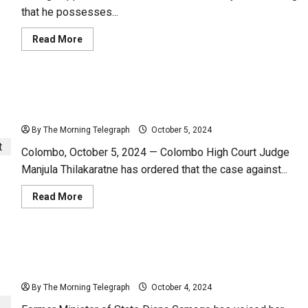
that he possesses...
Read
Read More
more
about
“His
Magic
Ball
Orders to Bring Cases Against Diana Gamage to
is
Powerful”
Court
–
Diana
By The Morning Telegraph
October 5, 2024
Gamage
Colombo, October 5, 2024 — Colombo High Court Judge
Manjula Thilakaratne has ordered that the case against...
Read
Read More
more
about
Orders
to
Bring
Luxury Ride: An Oil-Leaking Classic from the
Cases
Against
President’s Office – (Video)
Diana
Gamage
By The Morning Telegraph
October 4, 2024
to
Court