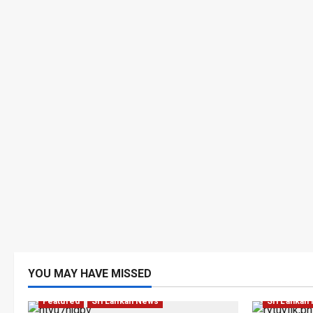
YOU MAY HAVE MISSED
Business
Featured
Sri Lankan News
Sri Lankan