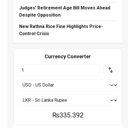
Judges’ Retirement Age Bill Moves Ahead
Despite Opposition
New Rathna Rice Fine Highlights Price-
Control Crisis
Currency Converter
₨335.392