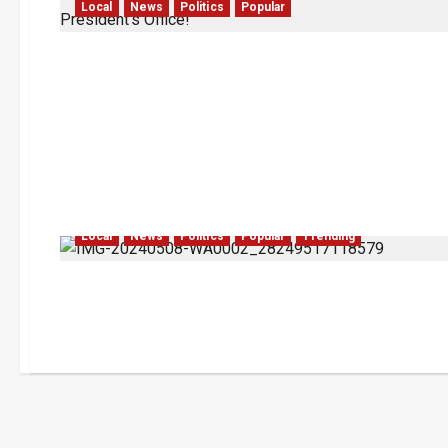
Local
News
Politics
Popular
Local
News
Politics
Popular
Trending