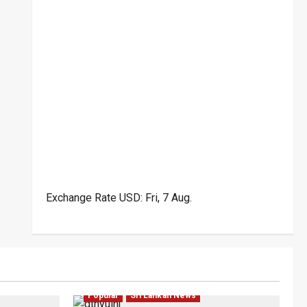
Exchange Rate
USD
: Fri, 7 Aug.
ar
Law & Order
Local
News
Politics
Popular
Sri Lankan News