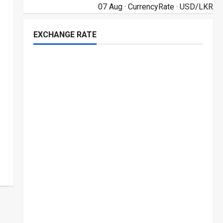
07 Aug ·
CurrencyRate
· USD/LKR
EXCHANGE RATE