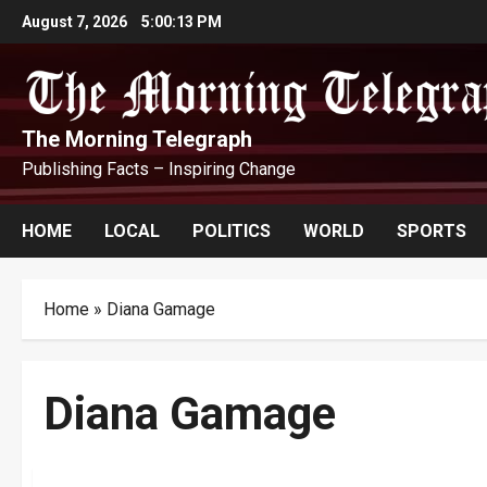
Skip
August 7, 2026
5:00:14 PM
to
content
The Morning Telegraph
Publishing Facts – Inspiring Change
HOME
LOCAL
POLITICS
WORLD
SPORTS
Home
»
Diana Gamage
Diana Gamage