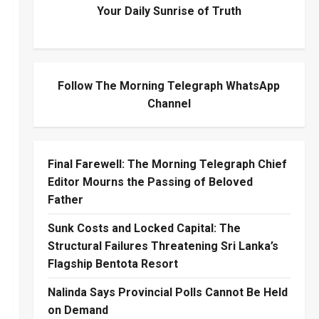
Your Daily Sunrise of Truth
Follow The Morning Telegraph WhatsApp
Channel
Final Farewell: The Morning Telegraph Chief
Editor Mourns the Passing of Beloved
Father
Sunk Costs and Locked Capital: The
Structural Failures Threatening Sri Lanka’s
Flagship Bentota Resort
Nalinda Says Provincial Polls Cannot Be Held
on Demand