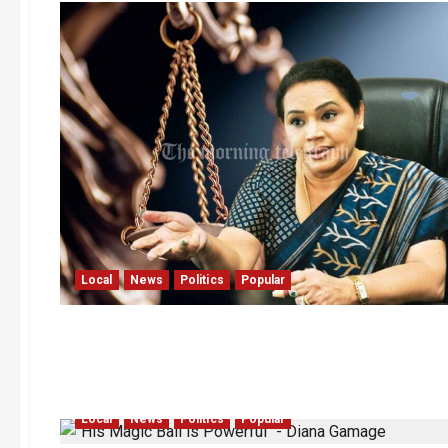
Local
News
Politics
Popular
Local
News
Politics
Popular