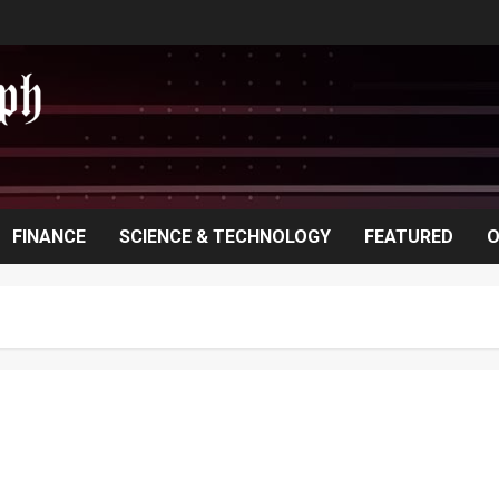
FINANCE
SCIENCE & TECHNOLOGY
FEATURED
O