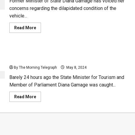
Former Minister of State Diana Gamage has voiced her
concerns regarding the dilapidated condition of the
vehicle...
Read
Read More
more
about
Luxury
Ride:
An
(Audio): Diana Gamage Panicked 24 Hours Before
Oil-
Leaking
Supreme Court Booted Her Out of Parliament
Classic
from
By The Morning Telegraph
May 8, 2024
the
President’s
Barely 24 hours ago the State Minister for Tourism and
Office
–
Member of Parliament Diana Gamage was caught...
(Video)
Read
Read More
more
about
(Audio):
Diana
Gamage
Panicked
24
Hours
Before