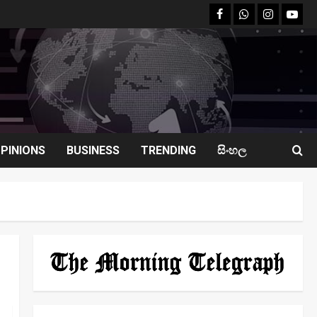
facebook
Whatsapp
instagram
youtu
PINIONS
BUSINESS
TRENDING
සිංහල