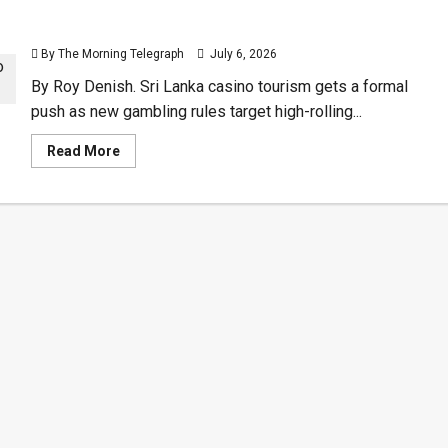
Sri Lanka Casino Tourism Opens Door to High-
Rollers
By The Morning Telegraph
July 6, 2026
By Roy Denish. Sri Lanka casino tourism gets a formal
push as new gambling rules target high-rolling...
Read
Read More
more
about
Sri
Lanka
Casino
Tourism
Opens
Door
to
High-
Rollers