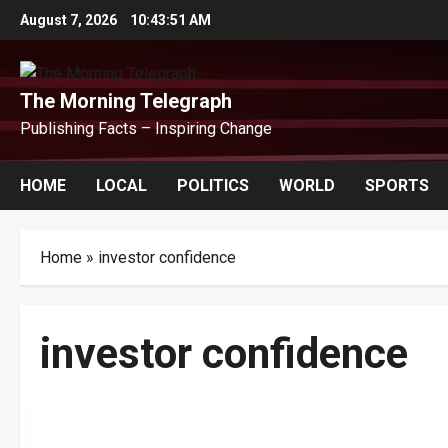
Skip
August 7, 2026
10:43:51 AM
to
content
The Morning Telegraph
Publishing Facts – Inspiring Change
HOME
LOCAL
POLITICS
WORLD
SPORTS
Home
»
investor confidence
investor confidence