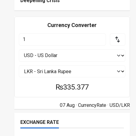
Deepening Crisis
Currency Converter
₨335.377
07 Aug ·
CurrencyRate
· USD/LKR
EXCHANGE RATE