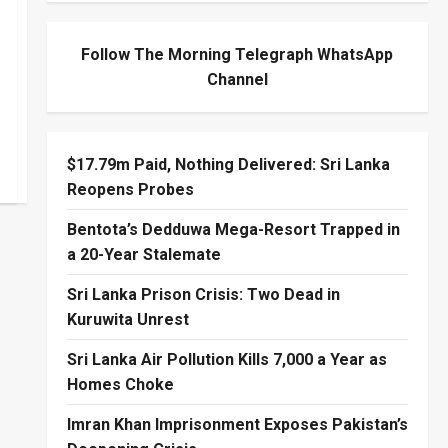
Follow The Morning Telegraph WhatsApp
Channel
$17.79m Paid, Nothing Delivered: Sri Lanka
Reopens Probes
Bentota’s Dedduwa Mega-Resort Trapped in
a 20-Year Stalemate
Sri Lanka Prison Crisis: Two Dead in
Kuruwita Unrest
Sri Lanka Air Pollution Kills 7,000 a Year as
Homes Choke
Imran Khan Imprisonment Exposes Pakistan’s