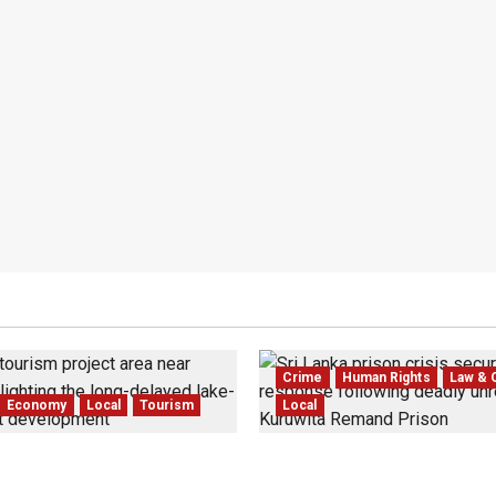
Crime
Human Rights
Law & 
Economy
Local
Tourism
Local
 Dedduwa Mega-Resort
Sri Lanka Prison Crisis: T
 a 20-Year Stalemate
Kuruwita Unrest