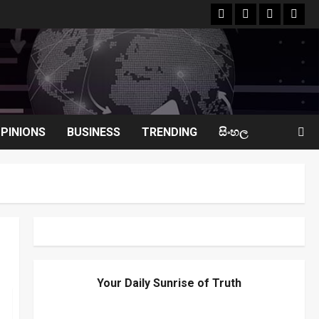
facebook
Whatsapp
instagram
yout
PINIONS
BUSINESS
TRENDING
සිංහල
Your Daily Sunrise of Truth