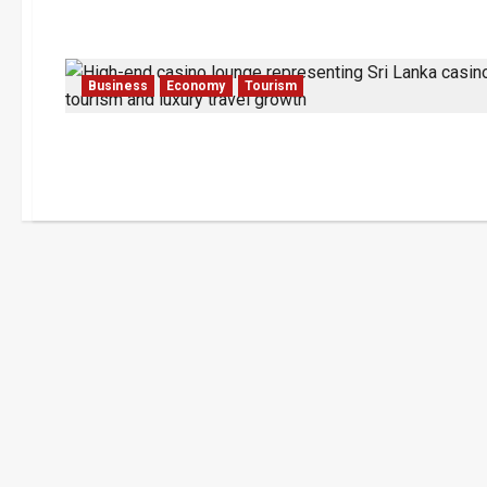
Business
Economy
Tourism