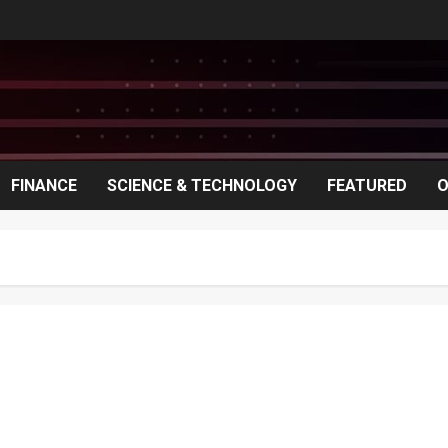
FINANCE
SCIENCE & TECHNOLOGY
FEATURED
O