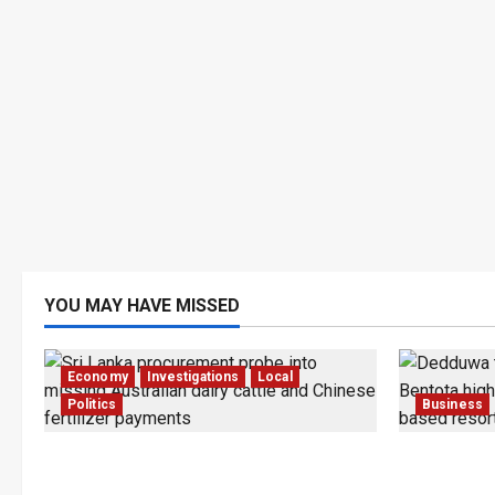
YOU MAY HAVE MISSED
Economy
Investigations
Local
Politics
Business
$17.79m Paid, Nothing Delivered:
Bentota’s
Sri Lanka Reopens Probes
Trapped in