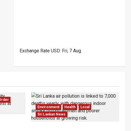
Exchange Rate
USD
: Fri, 7 Aug.
Order
Environment
Health
Local
Sri Lankan News
wo Dead in
Sri Lanka Air Pollution Kills 7,000 a