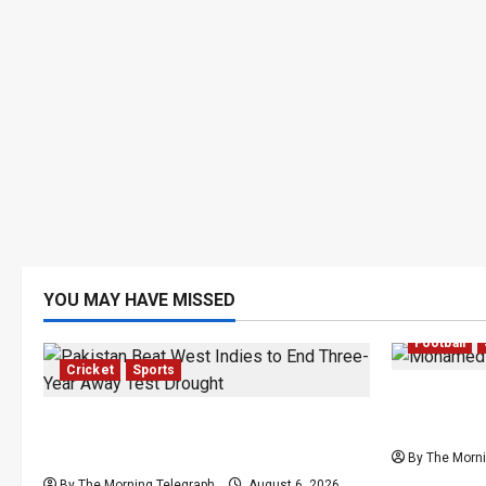
YOU MAY HAVE MISSED
Football
Cricket
Sports
Mohamed 
Pakistan Beat West Indies to End
Transfer 
Three-Year Away Test Drought
By The Morni
By The Morning Telegraph
August 6, 2026