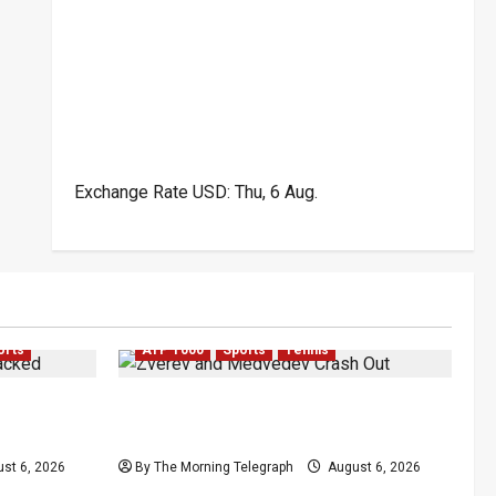
Exchange Rate
USD
: Thu, 6 Aug.
orts
ATP 1000
Sports
Tennis
Attacked
Zverev and Medvedev Crash Out in
a Event
Canadian Open Upsets
st 6, 2026
By The Morning Telegraph
August 6, 2026