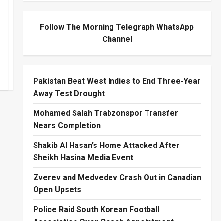
Follow The Morning Telegraph WhatsApp
Channel
Pakistan Beat West Indies to End Three-Year
Away Test Drought
Mohamed Salah Trabzonspor Transfer
Nears Completion
Shakib Al Hasan’s Home Attacked After
Sheikh Hasina Media Event
Zverev and Medvedev Crash Out in Canadian
Open Upsets
Police Raid South Korean Football