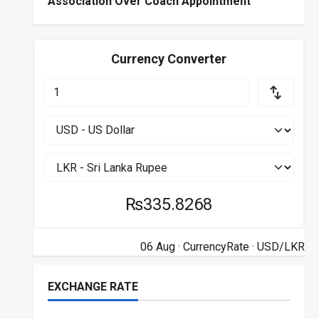
Association Over Coach Appointment
Currency Converter
₨335.8268
06 Aug ·
CurrencyRate
· USD/LKR
EXCHANGE RATE