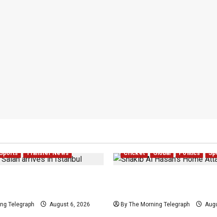
Sports
Transfer News
Cricket
Global
Politics
Sp
Salah Trabzonspor
Shakib Al Hasan’s Home 
Nears Completion
After Sheikh Hasina Medi
ng Telegraph
August 6, 2026
By The Morning Telegraph
Augu