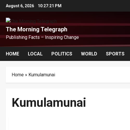
Skip
August 6, 2026
10:27:21 PM
to
content
The Morning Telegraph
Publishing Facts – Inspiring Change
HOME
LOCAL
POLITICS
WORLD
SPORTS
Home
»
Kumulamunai
Kumulamunai