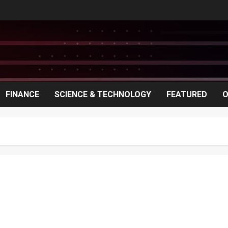
FINANCE
SCIENCE & TECHNOLOGY
FEATURED
O