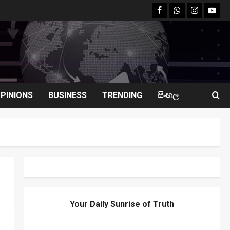
facebook
Whatsapp
instagram
youtu
PINIONS
BUSINESS
TRENDING
සිංහල
Your Daily Sunrise of Truth