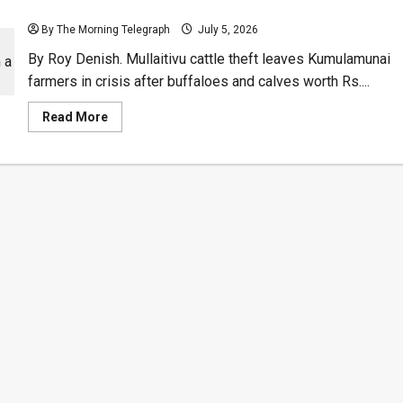
Mullaitivu Cattle Theft Leaves Farmers Reeling
By The Morning Telegraph
July 5, 2026
By Roy Denish. Mullaitivu cattle theft leaves Kumulamunai
farmers in crisis after buffaloes and calves worth Rs....
Read
Read More
more
about
Mullaitivu
Cattle
Theft
Leaves
Farmers
Reeling