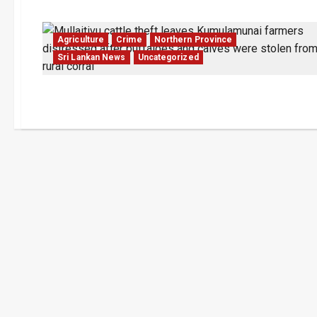
Agriculture
Crime
Northern Province
Sri Lankan News
Uncategorized