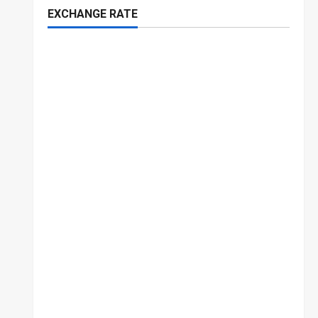
EXCHANGE RATE