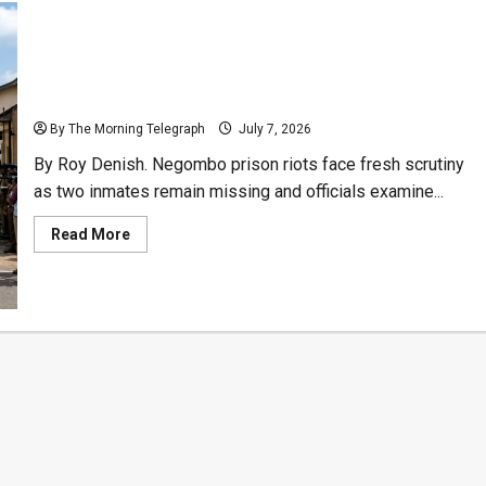
Negombo Prison Riots Raise Dark Questions Over
Timeline
By The Morning Telegraph
July 7, 2026
By Roy Denish. Negombo prison riots face fresh scrutiny
as two inmates remain missing and officials examine...
Read
Read More
more
about
Negombo
Prison
Riots
Raise
Dark
Questions
Over
Timeline