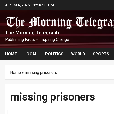
Skip
August 6, 2026
12:36:38 PM
to
content
The Morning Telegraph
Publishing Facts – Inspiring Change
HOME
LOCAL
POLITICS
WORLD
SPORTS
Home
»
missing prisoners
missing prisoners