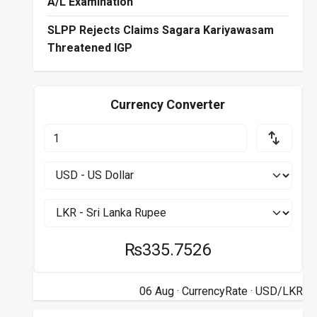
A/L Examination
SLPP Rejects Claims Sagara Kariyawasam
Threatened IGP
Currency Converter
₨335.7526
06 Aug ·
CurrencyRate
· USD/LKR