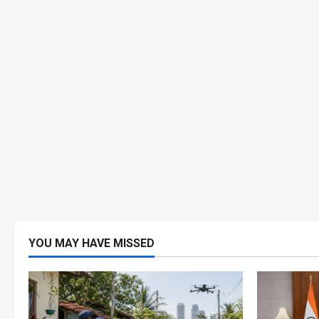
YOU MAY HAVE MISSED