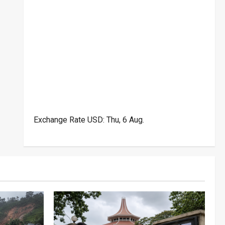
Exchange Rate
USD
: Thu, 6 Aug.