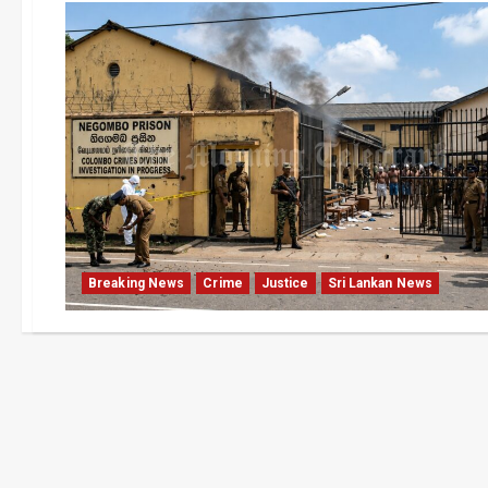
Breaking News
Crime
Justice
Sri Lankan News