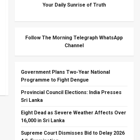
Your Daily Sunrise of Truth
Follow The Morning Telegraph WhatsApp
Channel
Government Plans Two-Year National
Programme to Fight Dengue
Provincial Council Elections: India Presses
Sri Lanka
Eight Dead as Severe Weather Affects Over
16,000 in Sri Lanka
Supreme Court Dismisses Bid to Delay 2026