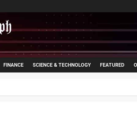
FINANCE
SCIENCE & TECHNOLOGY
FEATURED
O