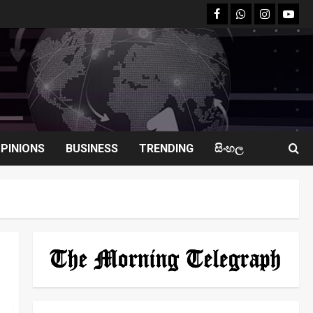
facebook
Whatsapp
instagram
youtu
PINIONS
BUSINESS
TRENDING
සිංහල