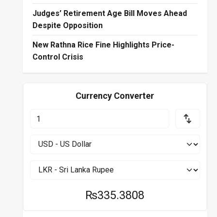
Judges’ Retirement Age Bill Moves Ahead
Despite Opposition
New Rathna Rice Fine Highlights Price-
Control Crisis
Currency Converter
₨335.3808