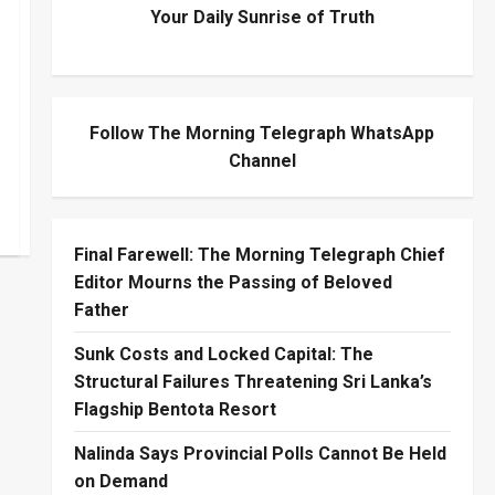
Your Daily Sunrise of Truth
Follow The Morning Telegraph WhatsApp
Channel
Final Farewell: The Morning Telegraph Chief
Editor Mourns the Passing of Beloved
Father
Sunk Costs and Locked Capital: The
Structural Failures Threatening Sri Lanka’s
Flagship Bentota Resort
Nalinda Says Provincial Polls Cannot Be Held
on Demand