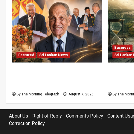
Business
Featured
Sri Lankan News
Sri Lankan
Final Farewell: The Morning
Sunk Cost
Telegraph Chief Editor Mourns the
Structural
Passing of Beloved Father
Lanka’s Fl
By The Morning Telegraph
August 7, 2026
By The Morni
About Us
Right of Reply
Comments Policy
Content Usa
Correction Policy