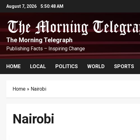
Skip
August 7, 2026
5:50:48 AM
to
content
The Morning Telegraph
Publishing Facts – Inspiring Change
HOME
LOCAL
POLITICS
WORLD
SPORTS
Home
»
Nairobi
Nairobi