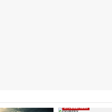
Local
News
Politics
Popul
Sri Lankan News