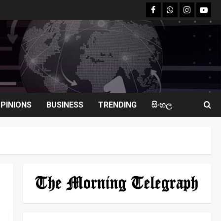
facebook
Whatsapp
instagram
youtu
PINIONS
BUSINESS
TRENDING
සිංහල