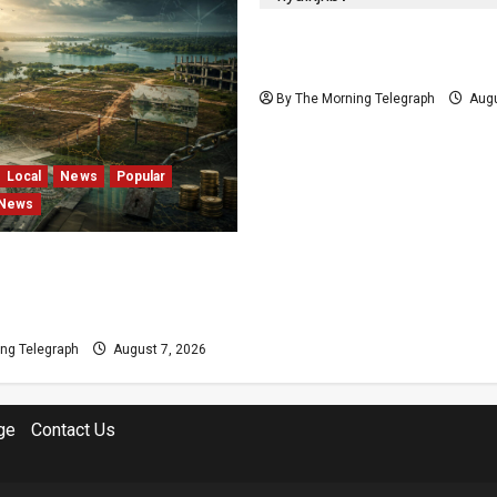
Nalinda Says Provincial P
Cannot Be Held on Dema
By The Morning Telegraph
Augu
Local
News
Popular
 News
s and Locked Capital: The
 Failures Threatening Sri
agship Bentota Resort
ng Telegraph
August 7, 2026
ge
Contact Us