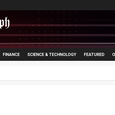
FINANCE
SCIENCE & TECHNOLOGY
FEATURED
O