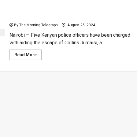
Kenyan Police Accused of Aiding Alleged Serial
Killer’s Escape from Jail
By The Morning Telegraph
August 25, 2024
Nairobi — Five Kenyan police officers have been charged
with aiding the escape of Collins Jumaisi, a...
Read
Read More
more
about
Kenyan
Police
Accused
of
Aiding
Alleged
Serial
Killer’s
Escape
from
Jail