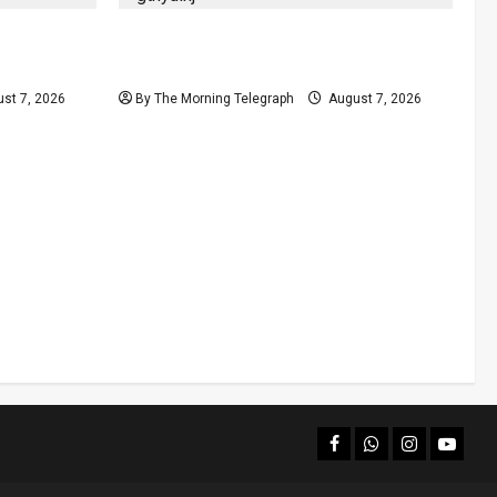
olls
Judges’ Retirement Age Bill Moves
nd
Ahead Despite Opposition
st 7, 2026
By The Morning Telegraph
August 7, 2026
facebook
Whatsapp
instagram
youtub