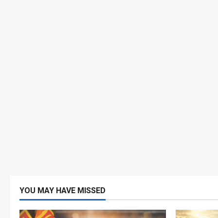
YOU MAY HAVE MISSED