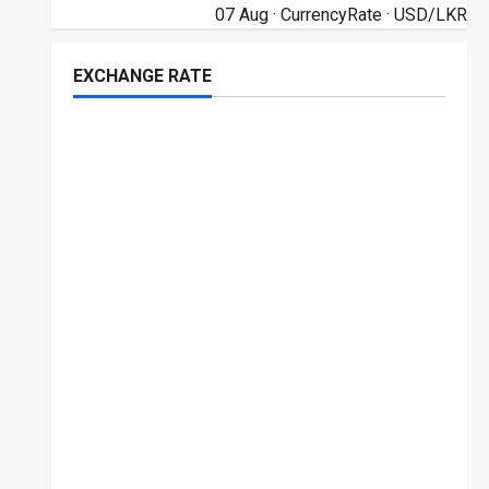
07 Aug ·
CurrencyRate
· USD/LKR
EXCHANGE RATE