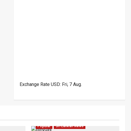
Exchange Rate
USD
: Fri, 7 Aug.
ar
Law & Order
Local
News
Politics
Popular
Sri Lankan News