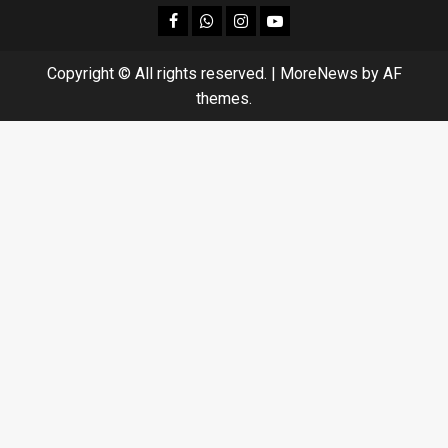
facebook
Whatsapp
instagram
youtube
Copyright © All rights reserved.
|
MoreNews
by AF
themes.