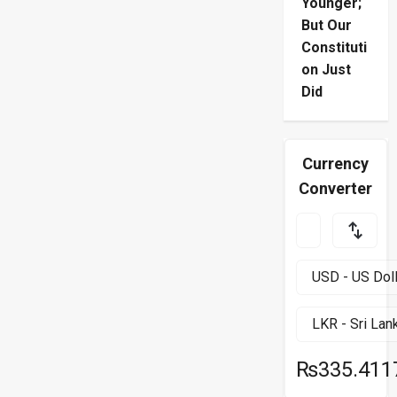
Younger;
But Our
Constituti
on Just
Did
Currency
Converter
₨335.411