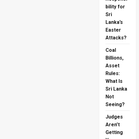
bility for
Sri
Lanka’s
Easter
Attacks?
Coal
Billions,
Asset
Rules:
What Is
Sri Lanka
Not
Seeing?
Judges
Aren’t
Getting