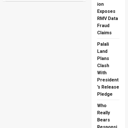
Ranganathan
ion
Left
Exposes
Heartbroken
By
RMV Data
Bakery
Collapse
Fraud
Claims
Palali
Land
Plans
Clash
With
President
’s Release
Pledge
Who
Really
Bears
Responsi