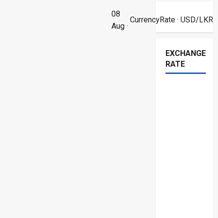
08
CurrencyRate
· USD/LKR
Aug ·
EXCHANGE
RATE