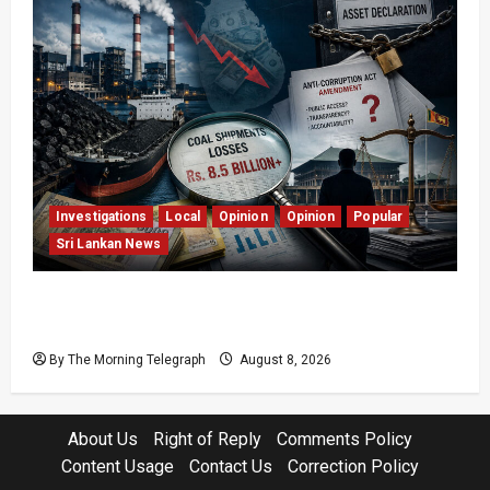
Investigations
Local
Opinion
Opinion
Popular
Sri Lankan News
Coal Billions, Asset Rules: What Is Sri Lanka
Not Seeing?
By The Morning Telegraph
August 8, 2026
About Us
Right of Reply
Comments Policy
Content Usage
Contact Us
Correction Policy