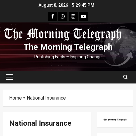
Skip
August 8, 2026
5:29:46 PM
to
facebook
Whatsapp
instagram
youtube
content
The Morning Telegraph
Publishing Facts – Inspiring Change
Primary
Menu
Home
»
National Insurance
National Insurance