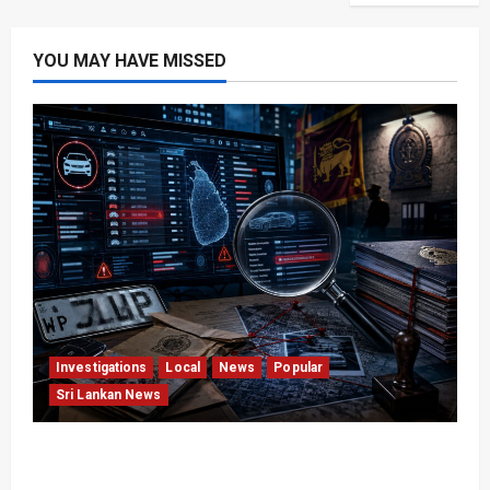
YOU MAY HAVE MISSED
Investigations
Local
News
Popular
Sri Lankan News
VIDEO: e-Motoring Investigation Exposes RMV
Data Fraud Claims