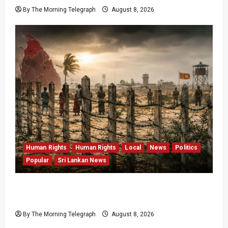
By The Morning Telegraph
August 8, 2026
Human Rights
Human Rights
Local
News
Politics
Popular
Sri Lankan News
Palali Land Plans Clash With President’s
Release Pledge
By The Morning Telegraph
August 8, 2026