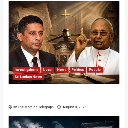
Investigations
Local
News
Politics
Popular
Sri Lankan News
Who Really Bears Responsibility for Sri Lanka’s
Easter Attacks?
By The Morning Telegraph
August 8, 2026