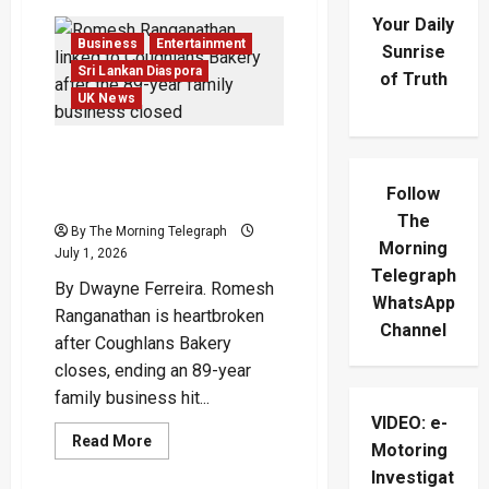
Your Daily
Business
Entertainment
Sunrise
Sri Lankan Diaspora
of Truth
UK News
Romesh Ranganathan Left
Heartbroken By Bakery
Follow
Collapse
The
By The Morning Telegraph
Morning
July 1, 2026
Telegraph
By Dwayne Ferreira. Romesh
WhatsApp
Ranganathan is heartbroken
Channel
after Coughlans Bakery
closes, ending an 89-year
family business hit...
VIDEO: e-
Read
Read More
Motoring
more
about
Investigat
Romesh