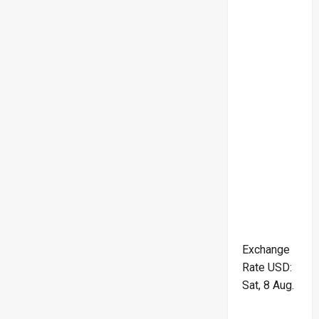
Exchange
Rate
USD
:
Sat, 8 Aug.