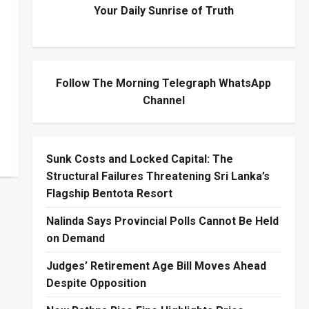
Your Daily Sunrise of Truth
Follow The Morning Telegraph WhatsApp
Channel
Sunk Costs and Locked Capital: The
Structural Failures Threatening Sri Lanka’s
Flagship Bentota Resort
Nalinda Says Provincial Polls Cannot Be Held
on Demand
Judges’ Retirement Age Bill Moves Ahead
Despite Opposition