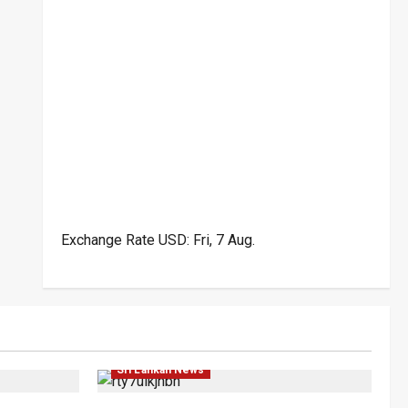
Exchange Rate
USD
: Fri, 7 Aug.
Politics
Business
Local
News
Popular
Sri Lankan News