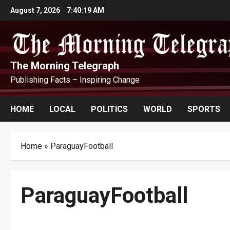
Skip
August 7, 2026
7:40:20 AM
to
content
The Morning Telegraph
Publishing Facts – Inspiring Change
HOME
LOCAL
POLITICS
WORLD
SPORTS
Home
»
ParaguayFootball
ParaguayFootball