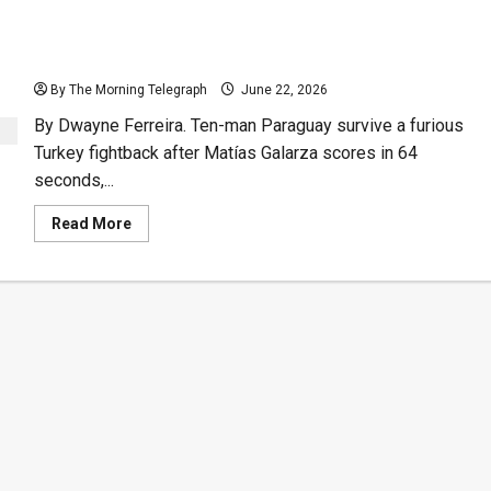
Ten Man Paraguay Eliminate Turkey After 64-Second
Goal
By The Morning Telegraph
June 22, 2026
By Dwayne Ferreira. Ten-man Paraguay survive a furious
Turkey fightback after Matías Galarza scores in 64
seconds,...
Read
Read More
more
about
Ten
Man
Paraguay
Eliminate
Turkey
After
64-
Second
Goal