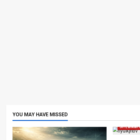
YOU MAY HAVE MISSED
Local
Ne
Sri Lankan