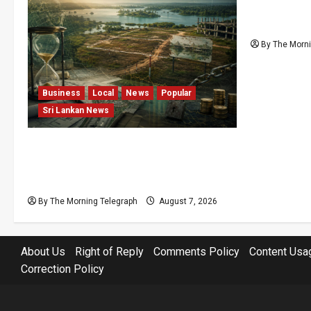
Nalinda Sa
Cannot Be
By The Morni
Business
Local
News
Popular
Sri Lankan News
Sunk Costs and Locked Capital: The
Structural Failures Threatening Sri
Lanka’s Flagship Bentota Resort
By The Morning Telegraph
August 7, 2026
About Us
Right of Reply
Comments Policy
Content Usa
Correction Policy