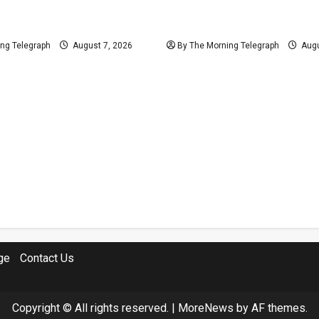
ys Provincial Polls
Judges’ Retirement Age B
 Held on Demand
Ahead Despite Opposition
ng Telegraph
August 7, 2026
By The Morning Telegraph
Augu
ge
Contact Us
Copyright © All rights reserved.
|
MoreNews
by AF themes.