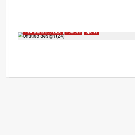
FIFA World Cup 2026
Football
Sports