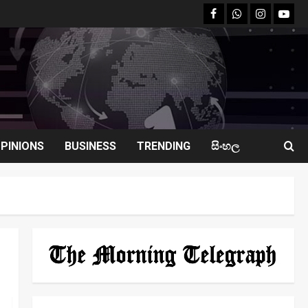
facebook
Whatsapp
instagram
youtu
PINIONS
BUSINESS
TRENDING
සිංහල