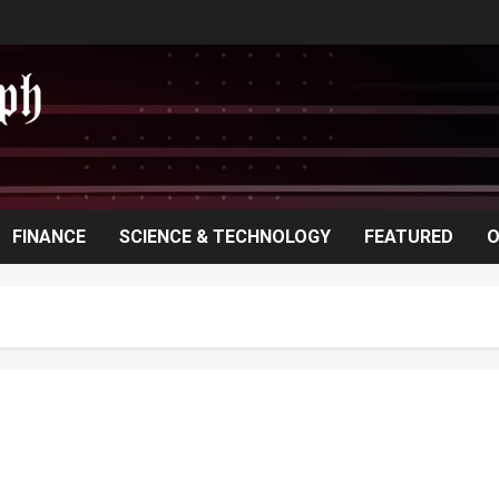
FINANCE
SCIENCE & TECHNOLOGY
FEATURED
O