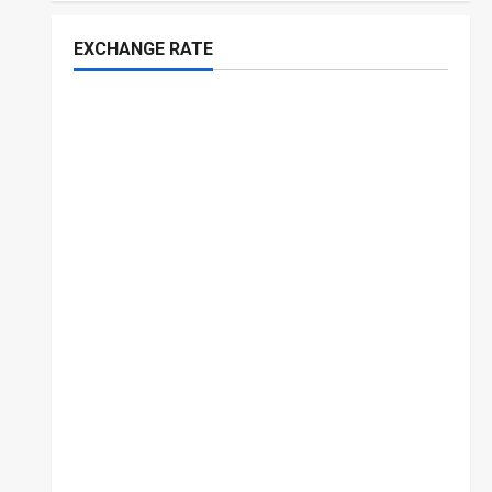
EXCHANGE RATE