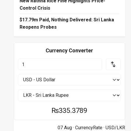
New Rathna Rice Fine Highlights Price-
Control Crisis
$17.79m Paid, Nothing Delivered: Sri Lanka
Reopens Probes
Currency Converter
₨335.3789
07 Aug ·
CurrencyRate
· USD/LKR