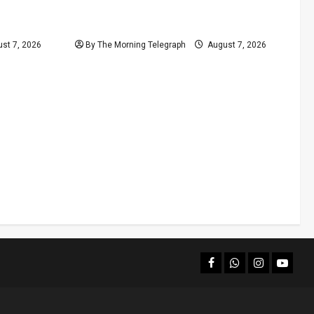
ill Moves
New Rathna Rice Fine Highlights
Price-Control Crisis
st 7, 2026
By The Morning Telegraph
August 7, 2026
facebook
Whatsapp
instagram
youtub