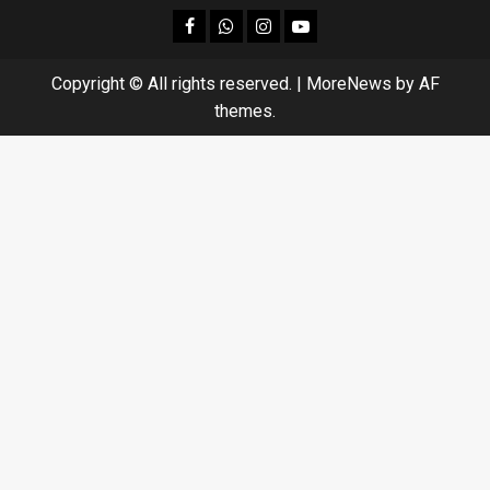
facebook
Whatsapp
instagram
youtube
Copyright © All rights reserved.
|
MoreNews
by AF
themes.