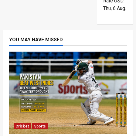
Rate
USD
:
Thu, 6 Aug.
YOU MAY HAVE MISSED
Cricket
Sports