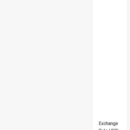
Exchange