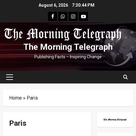
Skip
August 6, 2026
7:30:45 PM
to
facebook
Whatsapp
instagram
youtube
content
The Morning Telegraph
Publishing Facts – Inspiring Change
Primary
Menu
Home
»
Paris
Paris