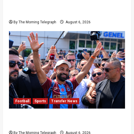
Pakistan Beat West Indies to End Three-Year
Away Test Drought
By The Morning Telegraph
August 6, 2026
Football
Sports
Transfer News
Mohamed Salah Trabzonspor Transfer Nears
Completion
By The Morning Telegraph
August 6, 2026