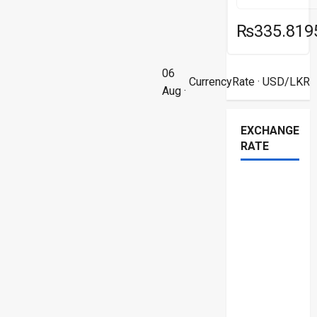
₨335.819
06
CurrencyRate
· USD/LKR
Aug ·
EXCHANGE
RATE