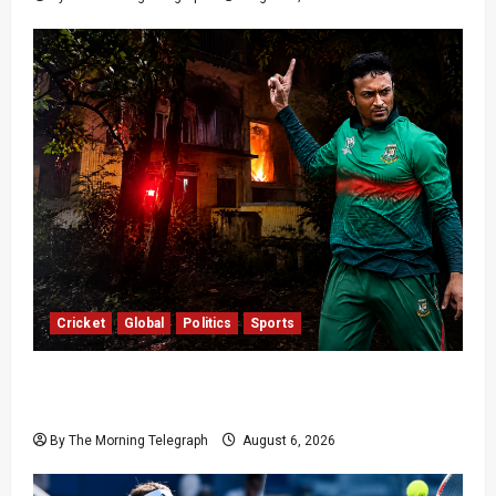
Cricket
Global
Politics
Sports
Shakib Al Hasan’s Home Attacked After Sheikh
Hasina Media Event
By The Morning Telegraph
August 6, 2026