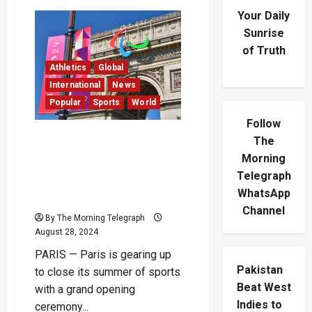
Your Daily
Sunrise
of Truth
Athletics
Global
International
News
Popular
Sports
World
Follow
Paris Set to Inaugurate
The
Paralympic Games with
Morning
Landmark Opening
Telegraph
Ceremony on Champs-
WhatsApp
Élysées
Channel
By The Morning Telegraph
August 28, 2024
PARIS — Paris is gearing up
Pakistan
to close its summer of sports
Beat West
with a grand opening
Indies to
ceremony...