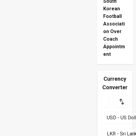
South
Korean
Football
Associati
on Over
Coach
Appointm
ent
Currency
Converter