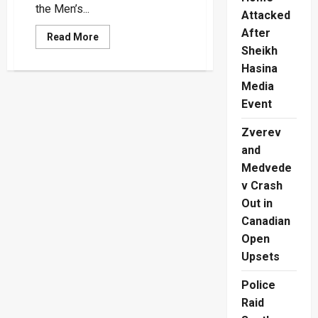
the Men’s...
Attacked
After
Read
Read More
more
Sheikh
about
Paris
Hasina
Olympics:
Media
Aruna
Darshana
Event
to
run
400m
Zverev
Semi-
Finals
and
tonight
Medvede
v Crash
Out in
Canadian
Open
Upsets
Police
Raid