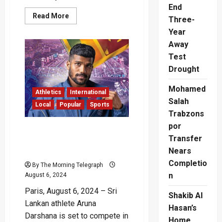
End
Read
Read More
Three-
more
about
Year
Paris
Set
Away
to
Test
Inaugurate
Paralympic
Drought
Games
with
Landmark
Mohamed
Opening
Athletics
International
Ceremony
Salah
Local
Popular
Sports
on
Champs-
Trabzons
Élysées
por
Paris Olympics: Aruna
Transfer
Darshana to run 400m
Nears
Semi-Finals tonight
Completio
By The Morning Telegraph
n
August 6, 2024
Paris, August 6, 2024 – Sri
Shakib Al
Lankan athlete Aruna
Hasan’s
Darshana is set to compete in
Home