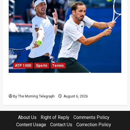
ATP 1000
Sports
Tennis
Zverev and Medvedev Crash Out in Canadian
Open Upsets
By The Morning Telegraph
August 6, 2026
About Us
Right of Reply
Comments Policy
Content Usage
Contact Us
Correction Policy