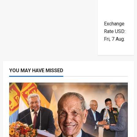
Exchange
Rate
USD
:
Fri, 7 Aug.
YOU MAY HAVE MISSED