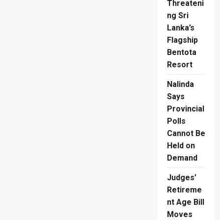
Threateni
ng Sri
Lanka’s
Flagship
Bentota
Resort
Nalinda
Says
Provincial
Polls
Cannot Be
Held on
Demand
Judges’
Retireme
nt Age Bill
Moves