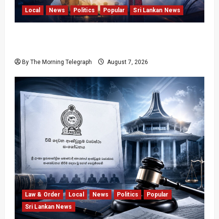
Local
News
Politics
Popular
Sri Lankan News
Nalinda Says Provincial Polls Cannot Be Held
on Demand
By The Morning Telegraph
August 7, 2026
Law & Order
Local
News
Politics
Popular
Sri Lankan News