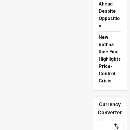
Ahead
Despite
Oppositio
n
New
Rathna
Rice Fine
Highlights
Price-
Control
Crisis
Currency
Converter