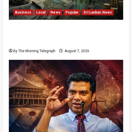
Business
Local
News
Popular
Sri Lankan News
Sunk Costs and Locked Capital: The Structural
Failures Threatening Sri Lanka’s Flagship
Bentota Resort
By The Morning Telegraph
August 7, 2026