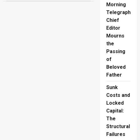
Injuries
Morning
Crisis
Claims
Telegraph
30
Chief
Lives
Daily
Editor
Mourns
the
Passing
of
Beloved
Father
Sunk
Costs and
Locked
Capital:
The
Structural
Failures