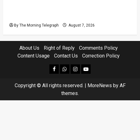
Judges’ Retirement Age Bill Moves Ahead
Despite Opposition
By The Morning Telegraph
August 7, 2026
About Us
Right of Reply
Comments Policy
Content Usage
Contact Us
Correction Policy
facebook
Whatsapp
instagram
youtube
Copyright © All rights reserved.
|
MoreNews
by AF
themes.