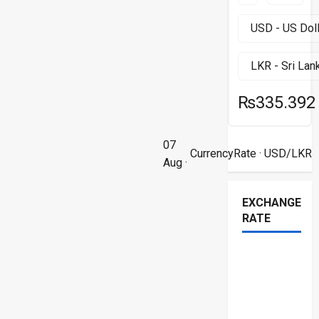
₨335.392
07
CurrencyRate
· USD/LKR
Aug ·
EXCHANGE
RATE