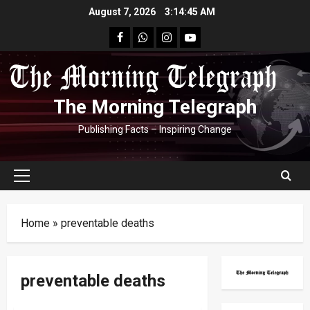
Skip
August 7, 2026
3:14:46 AM
to
facebook
Whatsapp
instagram
youtube
content
The Morning Telegraph
Publishing Facts – Inspiring Change
Primary
Menu
Home
»
preventable deaths
preventable deaths