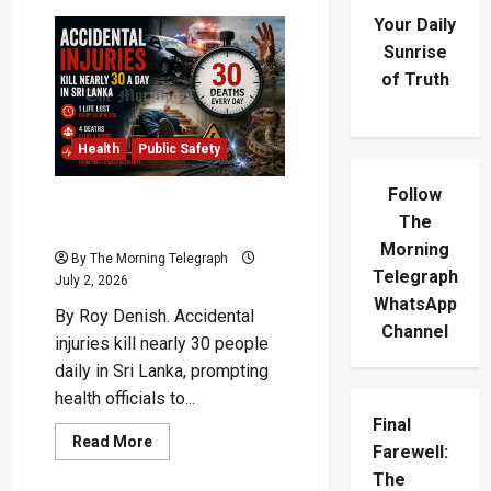
Your Daily
Sunrise
of Truth
Health
Public Safety
Follow
Accidental Injuries Crisis
The
Claims 30 Lives Daily
Morning
By The Morning Telegraph
Telegraph
July 2, 2026
WhatsApp
By Roy Denish. Accidental
Channel
injuries kill nearly 30 people
daily in Sri Lanka, prompting
health officials to...
Final
Read
Read More
Farewell:
more
about
The
Accidental