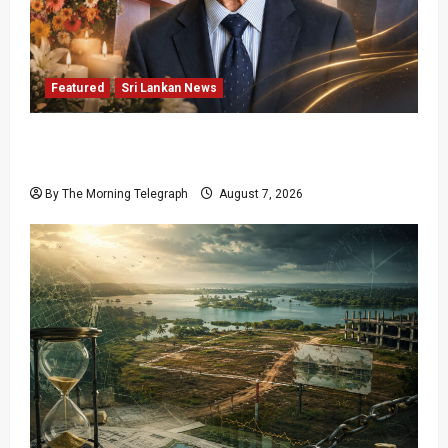
Featured
Sri Lankan News
Final Farewell: The Morning Telegraph Chief
Editor Mourns the Passing of Beloved Father
By The Morning Telegraph
August 7, 2026