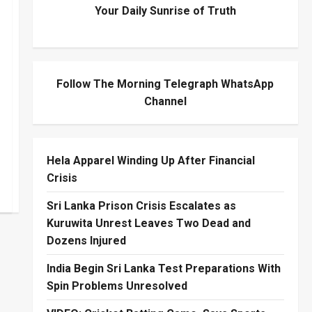
Your Daily Sunrise of Truth
Follow The Morning Telegraph WhatsApp
Channel
Hela Apparel Winding Up After Financial
Crisis
Sri Lanka Prison Crisis Escalates as
Kuruwita Unrest Leaves Two Dead and
Dozens Injured
India Begin Sri Lanka Test Preparations With
Spin Problems Unresolved