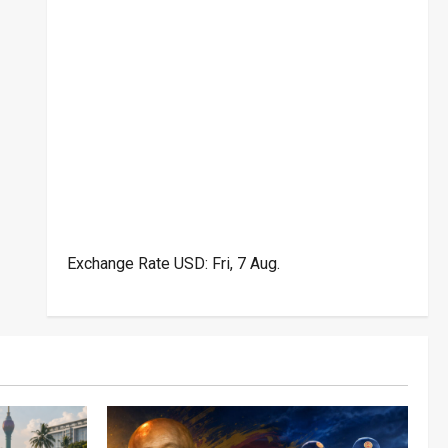
Exchange Rate
USD
: Fri, 7 Aug.