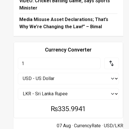
VIDEO: Cricket Batting Game, Says Sports
Minister
Media Misuse Asset Declarations; That’s
Why We’re Changing the Law!” – Bimal
Currency Converter
₨335.9941
07 Aug ·
CurrencyRate
· USD/LKR