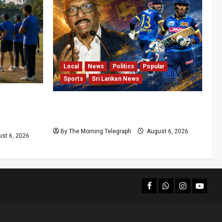
Local
News
Politics
Popular
Sports
Sri Lankan News
t
VIDEO: Cricket Batting Game, Says
roblems
Sports Minister
By The Morning Telegraph
August 6, 2026
st 6, 2026
facebook
Whatsapp
instagram
youtub