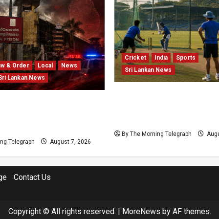
Cricket
India
Sports
aw & Order
Local
News
Sri Lankan News
Sri Lankan News
India Begin Sri Lanka Tes
Prison Crisis Escalates as
Preparations With Spin P
Unrest Leaves Two Dead
Unresolved
s Injured
By The Morning Telegraph
Augu
ng Telegraph
August 7, 2026
ge
Contact Us
Copyright © All rights reserved.
|
MoreNews
by AF themes.