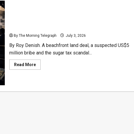
Sugar-Coated Scandal: $5 Million Bribe Probe
Deepens Over Galle Face Beachfront Property
By The Morning Telegraph
July 3, 2026
By Roy Denish. A beachfront land deal, a suspected US$5
million bribe and the sugar tax scandal...
Read
Read More
more
about
Sugar-
Coated
Scandal:
$5
Million
Bribe
Probe
Deepens
Over
Galle
Face
Beachfront
Property