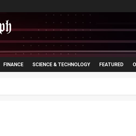
FINANCE
SCIENCE & TECHNOLOGY
FEATURED
O