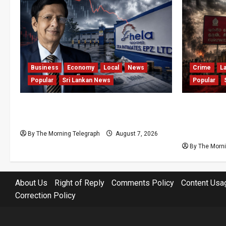
Business
Economy
Local
News
Crime
L
Popular
Sri Lankan News
Popular
Hela Apparel Winding Up After
Sri Lanka 
Financial Crisis
Kuruwita 
and Dozen
By The Morning Telegraph
August 7, 2026
By The Morni
About Us
Right of Reply
Comments Policy
Content Usa
Correction Policy