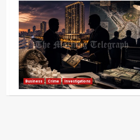
Business
Crime
Investigations