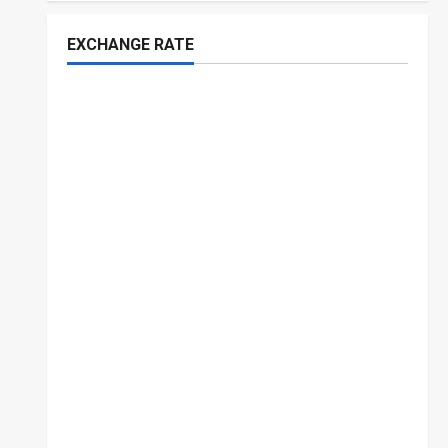
EXCHANGE RATE