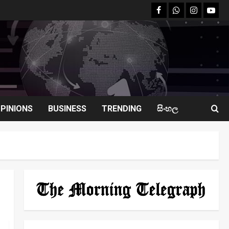
facebook
Whatsapp
instagram
youtu
PINIONS
BUSINESS
TRENDING
සිංහල