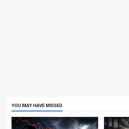
YOU MAY HAVE MISSED