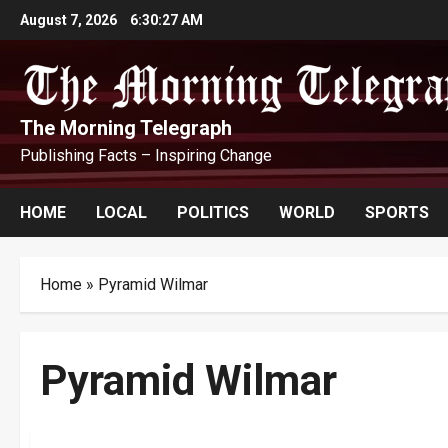
Skip
August 7, 2026
6:30:28 AM
to
content
The Morning Telegraph
Publishing Facts – Inspiring Change
HOME
LOCAL
POLITICS
WORLD
SPORTS
Home
»
Pyramid Wilmar
Pyramid Wilmar