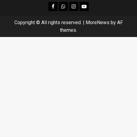
facebook
Whatsapp
instagram
youtube
Copyright © All rights reserved.
|
MoreNews
by AF
themes.