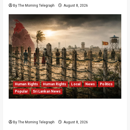
By The Morning Telegraph
August 8, 2026
Human Rights
Human Rights
Local
News
Politics
Popular
Sri Lankan News
Palali Land Plans Clash With President’s
Release Pledge
By The Morning Telegraph
August 8, 2026