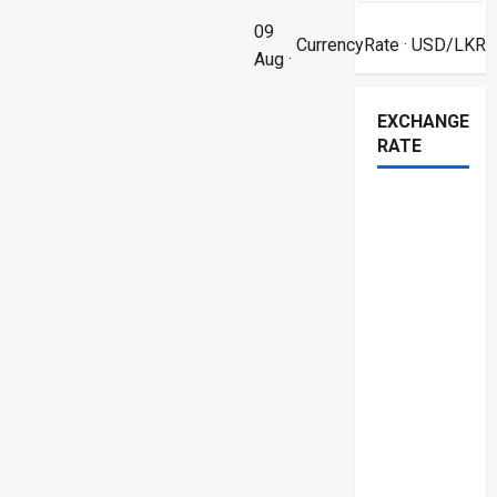
09
CurrencyRate
· USD/LKR
Aug ·
EXCHANGE
RATE