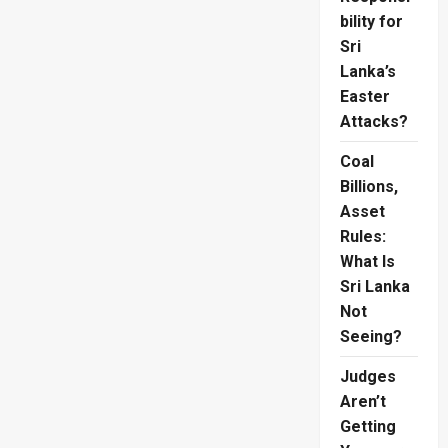
bility for
Sri
Lanka’s
Easter
Attacks?
Coal
Billions,
Asset
Rules:
What Is
Sri Lanka
Not
Seeing?
Judges
Aren’t
Getting