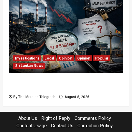
Investigations
Local
Opinion
Opinion
Popular
Sri Lankan News
Coal Billions, Asset Rules: What Is Sri Lanka
Not Seeing?
By The Morning Telegraph
August 8, 2026
About Us
Right of Reply
Comments Policy
Content Usage
Contact Us
Correction Policy