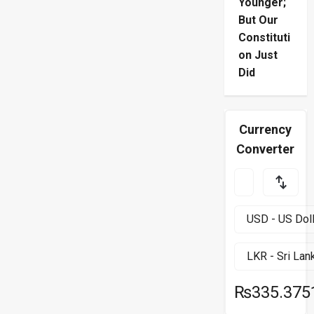
Younger;
But Our
Constituti
on Just
Did
Currency
Converter
₨335.375