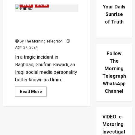
News
World
Your Daily
Sunrise
Social Media Influencer
of Truth
Ghufran Sawadi Shot Dead
In Baghdad
By The Morning Telegraph
April 27, 2024
Follow
In a tragic incident in
The
Baghdad, Ghufran Sawadi, an
Morning
Iraqi social media personality
Telegraph
better known as Umm...
WhatsApp
Channel
Read
Read More
more
about
Social
Media
Influencer
VIDEO: e-
Ghufran
Sawadi
Motoring
Shot
Dead
Investigat
In