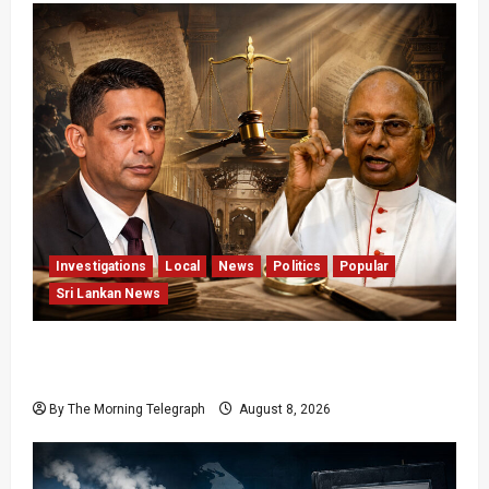
Investigations
Local
News
Politics
Popular
Sri Lankan News
Who Really Bears Responsibility for Sri Lanka’s
Easter Attacks?
By The Morning Telegraph
August 8, 2026