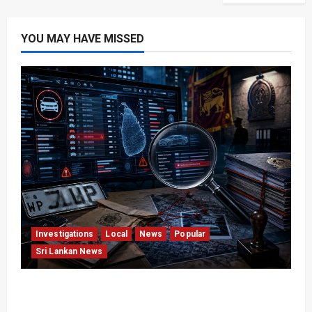
YOU MAY HAVE MISSED
Investigations
Local
News
Popular
Sri Lankan News
VIDEO: e-Motoring Investigation Exposes RMV
Data Fraud Claims