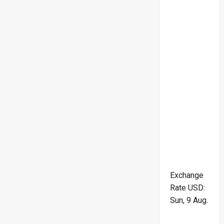
Exchange
Rate
USD
:
Sun, 9 Aug.