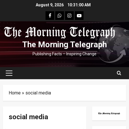
Skip
August 9, 2026
10:31:01 AM
to
facebook
Whatsapp
instagram
youtube
content
The Morning Telegraph
Publishing Facts – Inspiring Change
Primary
Menu
Home
»
social media
social media
Crime
International