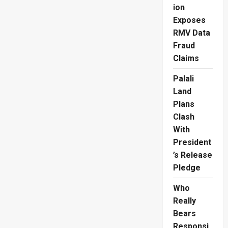
Baghdad
ion
Exposes
RMV Data
Fraud
Claims
Palali
Land
Plans
Clash
With
President
’s Release
Pledge
Who
Really
Bears
Responsi