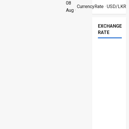
08
CurrencyRate
· USD/LKR
Aug ·
EXCHANGE
RATE