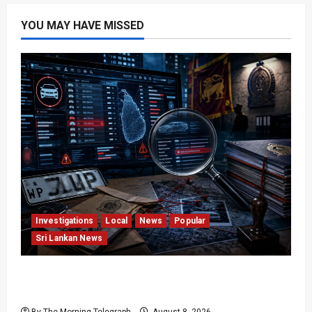
YOU MAY HAVE MISSED
Investigations
Local
News
Popular
Sri Lankan News
VIDEO: e-Motoring Investigation Exposes RMV
Data Fraud Claims