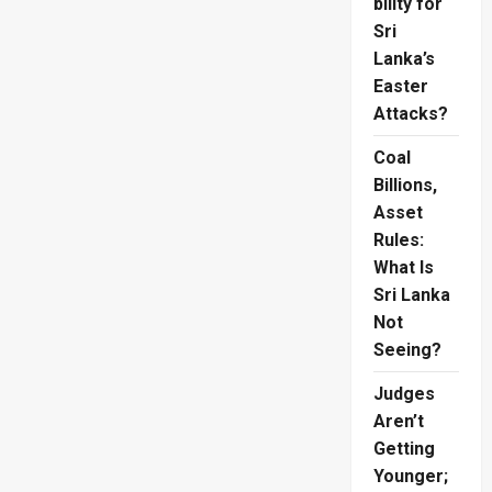
bility for
Sri
Lanka’s
Easter
Attacks?
Coal
Billions,
Asset
Rules:
What Is
Sri Lanka
Not
Seeing?
Judges
Aren’t
Getting
Younger;