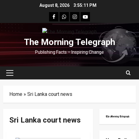
Skip
August 8, 2026
3:55:11 PM
to
facebook
Whatsapp
instagram
youtube
content
The Morning Telegraph
Publishing Facts – Inspiring Change
Primary
Menu
Home
»
Sri Lanka court news
Sri Lanka court news