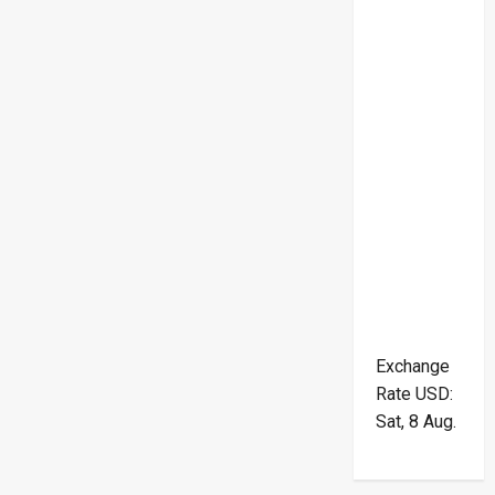
Exchange
Rate
USD
:
Sat, 8 Aug.