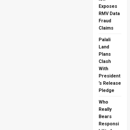
Controversy
Exposes
Sparks
Outrage
RMV Data
Fraud
Claims
Palali
Land
Plans
Clash
With
President
’s Release
Pledge
Who
Really
Bears
Responsi