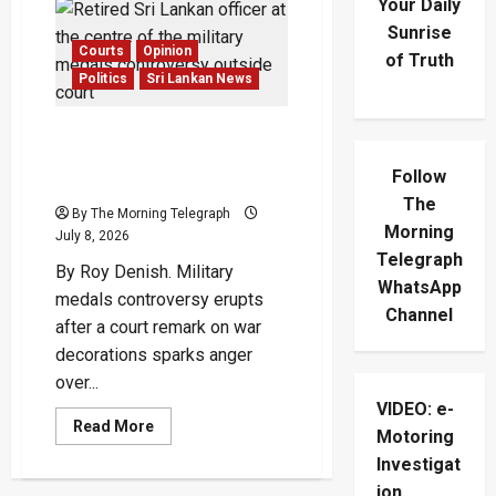
Your Daily
Sunrise
Courts
Opinion
of Truth
Politics
Sri Lankan News
Military Medals
Controversy Sparks
Follow
Outrage
The
By The Morning Telegraph
Morning
July 8, 2026
Telegraph
By Roy Denish. Military
WhatsApp
medals controversy erupts
Channel
after a court remark on war
decorations sparks anger
over...
VIDEO: e-
Read
Read More
Motoring
more
about
Investigat
Military
Medals
ion