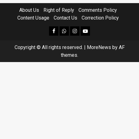
About Us
Right of Reply
Comments Policy
Content Usage
Contact Us
Correction Policy
facebook
Whatsapp
instagram
youtube
Copyright © All rights reserved.
|
MoreNews
by AF
themes.