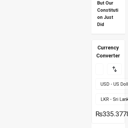
But Our
Constituti
on Just
Did
Currency
Converter
₨335.377