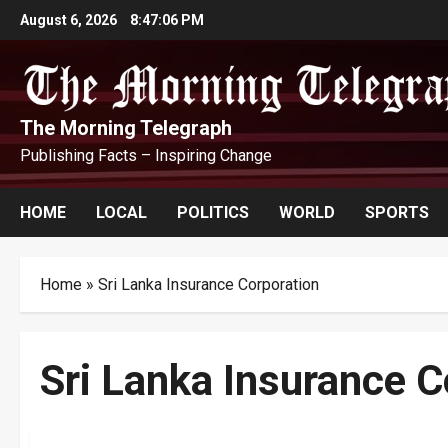
Skip
August 6, 2026
8:47:07 PM
to
content
The Morning Telegraph
Publishing Facts – Inspiring Change
HOME
LOCAL
POLITICS
WORLD
SPORTS
Home
»
Sri Lanka Insurance Corporation
Sri Lanka Insurance C