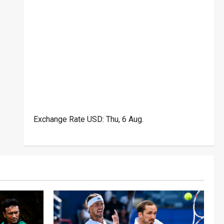
Exchange Rate
USD
: Thu, 6 Aug.