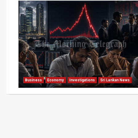
Business
Economy
Investigations
Sri Lankan News