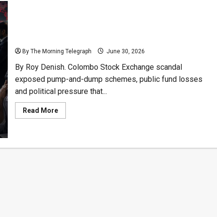
How The Colombo Stock Exchange Scandal Burned
Investors
By The Morning Telegraph
June 30, 2026
By Roy Denish. Colombo Stock Exchange scandal
exposed pump-and-dump schemes, public fund losses
and political pressure that...
Read
Read More
more
about
How
The
Colombo
Stock
Exchange
Scandal
Burned
Investors