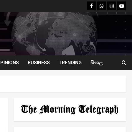
facebook
Whatsapp
instagram
youtu
PINIONS
BUSINESS
TRENDING
සිංහල