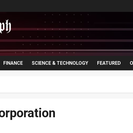
FINANCE
SCIENCE & TECHNOLOGY
FEATURED
O
orporation