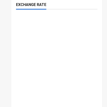
EXCHANGE RATE