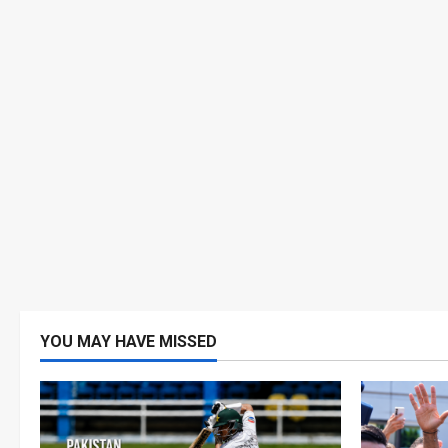
YOU MAY HAVE MISSED