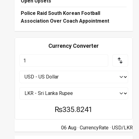
Open Upsets
Police Raid South Korean Football
Association Over Coach Appointment
Currency Converter
₨335.8241
06 Aug ·
CurrencyRate
· USD/LKR