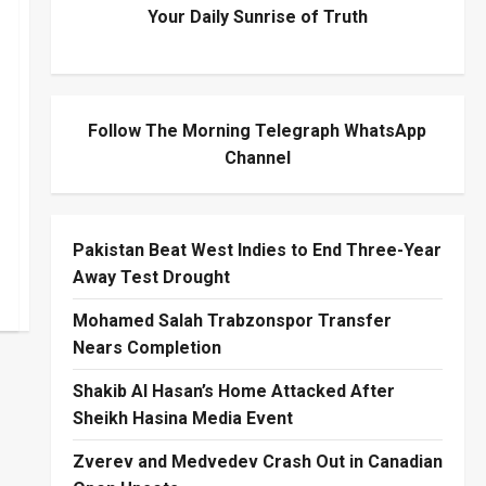
Your Daily Sunrise of Truth
Follow The Morning Telegraph WhatsApp
Channel
Pakistan Beat West Indies to End Three-Year
Away Test Drought
Mohamed Salah Trabzonspor Transfer
Nears Completion
Shakib Al Hasan’s Home Attacked After
Sheikh Hasina Media Event
Zverev and Medvedev Crash Out in Canadian