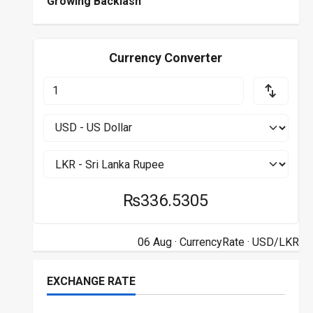
Growing Backlash
Currency Converter
₨336.5305
06 Aug ·
CurrencyRate
· USD/LKR
EXCHANGE RATE