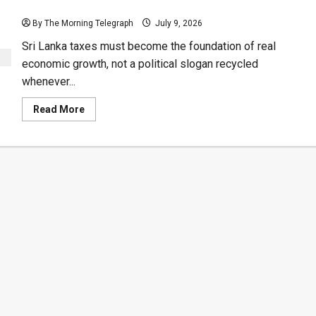
Sri Lanka Taxes Must Fund Real Growth
By The Morning Telegraph
July 9, 2026
Sri Lanka taxes must become the foundation of real
economic growth, not a political slogan recycled
whenever...
Read
Read More
more
about
Sri
Lanka
Taxes
Must
Fund
Real
Growth