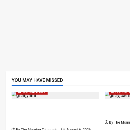
YOU MAY HAVE MISSED
Local
News
Politics
Popular
Local
Ne
Sri Lankan News
Sri Lankan
Media Misuse Asset Declarations;
Sri Lanka 
That’s Why We’re Changing the Law!”
Elections 
– Bimal
By The Morni
By The Morning Telegraph
August 6, 2026