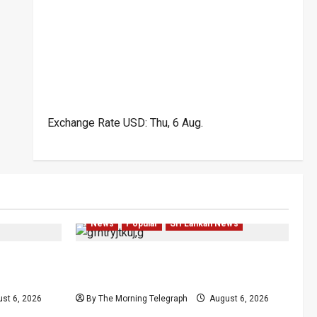
Exchange Rate
USD
: Thu, 6 Aug.
Popular
Business
Business
Crime
Local
News
Popular
Sri Lankan News
ion Case
Elcardo Owner’s Son Remanded
Over Alleged Tax Fraud
st 6, 2026
By The Morning Telegraph
August 6, 2026