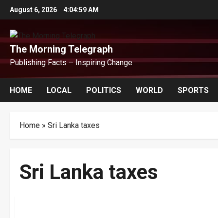
Skip
August 6, 2026
4:04:59 AM
to
content
The Morning Telegraph
Publishing Facts – Inspiring Change
HOME
LOCAL
POLITICS
WORLD
SPORTS
Home
»
Sri Lanka taxes
Sri Lanka taxes