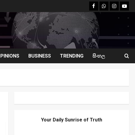
facebook
Whatsapp
instagram
youtu
PINIONS
BUSINESS
TRENDING
සිංහල
Your Daily Sunrise of Truth