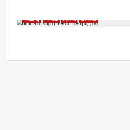
Economy
Editorial
Opinion
Sri Lanka