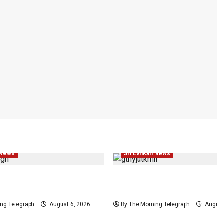
ws
Politics
Popular
Law & Order
Local
News
 News
Sri Lankan News
Provincial Council
Easter Attack Compensat
Urged by India
Drops Two Defendants
ng Telegraph
August 6, 2026
By The Morning Telegraph
Augu