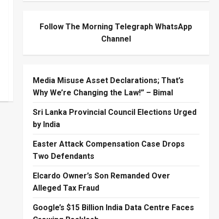
Follow The Morning Telegraph WhatsApp
Channel
Media Misuse Asset Declarations; That’s
Why We’re Changing the Law!” – Bimal
Sri Lanka Provincial Council Elections Urged
by India
Easter Attack Compensation Case Drops
Two Defendants
Elcardo Owner’s Son Remanded Over
Alleged Tax Fraud
Google’s $15 Billion India Data Centre Faces