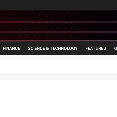
FINANCE
SCIENCE & TECHNOLOGY
FEATURED
O