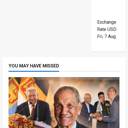
Exchange
Rate
USD
:
Fri, 7 Aug.
YOU MAY HAVE MISSED