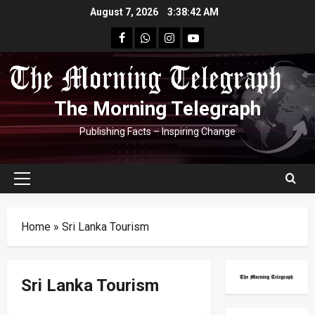
Skip
August 7, 2026
3:38:43 AM
to
facebook
Whatsapp
instagram
youtube
content
The Morning Telegraph
Publishing Facts – Inspiring Change
Primary
Menu
Home
»
Sri Lanka Tourism
Sri Lanka Tourism