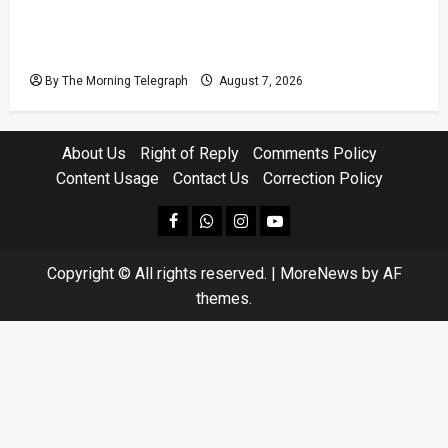
Judges’ Retirement Age Bill Moves Ahead
Despite Opposition
By The Morning Telegraph
August 7, 2026
About Us
Right of Reply
Comments Policy
Content Usage
Contact Us
Correction Policy
facebook
Whatsapp
instagram
youtube
Copyright © All rights reserved.
|
MoreNews
by AF
themes.