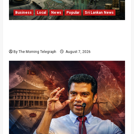
Business
Local
News
Popular
Sri Lankan News
Sunk Costs and Locked Capital: The Structural
Failures Threatening Sri Lanka’s Flagship
Bentota Resort
By The Morning Telegraph
August 7, 2026