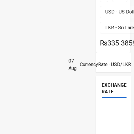
₨335.385
07
CurrencyRate
· USD/LKR
Aug ·
EXCHANGE
RATE