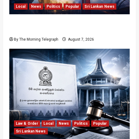
Local
News
Politics
Popular
Sri Lankan News
Nalinda Says Provincial Polls Cannot Be Held
on Demand
By The Morning Telegraph
August 7, 2026
Law & Order
Local
News
Politics
Popular
Sri Lankan News