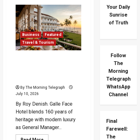
Your Daily
Sunrise
of Truth
Business
Featured
Travel & Tourism
Follow
Echoes of Empire: Galle
The
Face Hotel’s Timeless
Morning
Transformation Under
Telegraph
Suresh Abbas
WhatsApp
By The Morning Telegraph
Channel
July 10, 2026
By Roy Denish. Galle Face
Hotel blends 160 years of
heritage with modern luxury
Final
as General Manager...
Farewell:
The
Read
Read More