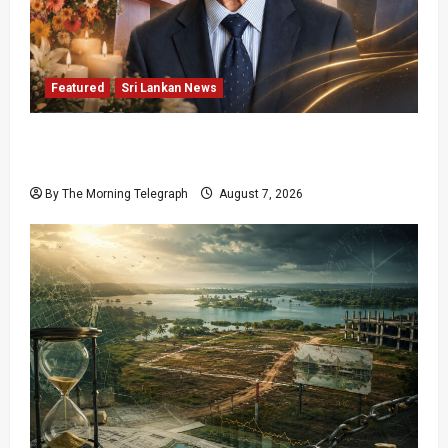
Featured
Sri Lankan News
Final Farewell: The Morning Telegraph Chief
Editor Mourns the Passing of Beloved Father
By The Morning Telegraph
August 7, 2026