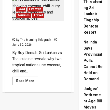
Threateni
Casino
Tourism
ng Sri
Opens
Food
Lifestyle
Door
Lanka’s
Tourism
Travel
to
High-
Flagship
Rollers
Bentota
Sri Lankan vs Thai Cuisine:
Resort
Why Their Flavours Split
By The Morning Telegraph
Nalinda
June 30, 2026
Says
By Roy Denish. Sri Lankan vs
Provincial
Thai cuisine reveals why two
Polls
tropical nations use coconut,
Cannot Be
chili and...
Held on
Demand
Read
Read More
more
about
Judges’
Sri
Lankan
Retireme
vs
nt Age Bill
Thai
Cuisine:
Moves
Why