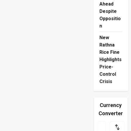
Their
Ahead
Flavours
Split
Despite
Oppositio
n
New
Rathna
Rice Fine
Highlights
Price-
Control
Crisis
Currency
Converter