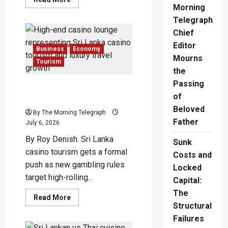
more
Morning
about
Telegraph
Echoes
of
Chief
Empire:
Galle
Editor
Face
Business
Economy
Hotel’s
Mourns
Tourism
Timeless
the
Transformation
Under
Passing
Suresh
Sri Lanka Casino Tourism
Abbas
of
Opens Door to High-Rollers
Beloved
By The Morning Telegraph
Father
July 6, 2026
By Roy Denish. Sri Lanka
Sunk
casino tourism gets a formal
Costs and
push as new gambling rules
Locked
target high-rolling...
Capital:
The
Read
Read More
more
Structural
about
Failures
Sri
Lanka