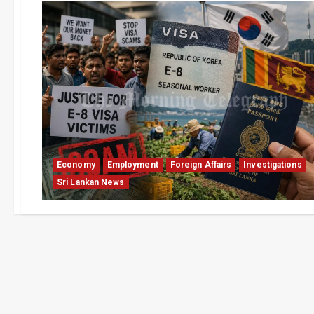
Economy
Employment
Foreign Affairs
Investigations
Sri Lankan News