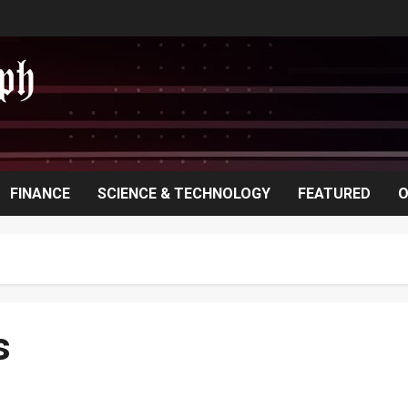
FINANCE
SCIENCE & TECHNOLOGY
FEATURED
O
s