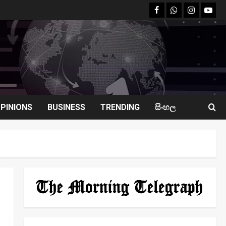
facebook
Whatsapp
instagram
youtu
PINIONS
BUSINESS
TRENDING
සිංහල