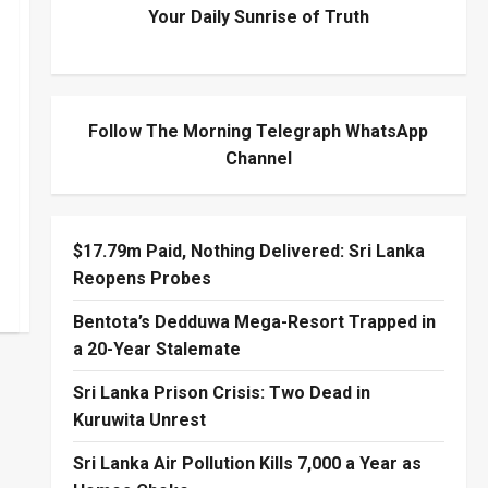
Your Daily Sunrise of Truth
Follow The Morning Telegraph WhatsApp
Channel
$17.79m Paid, Nothing Delivered: Sri Lanka
Reopens Probes
Bentota’s Dedduwa Mega-Resort Trapped in
a 20-Year Stalemate
Sri Lanka Prison Crisis: Two Dead in
Kuruwita Unrest
Sri Lanka Air Pollution Kills 7,000 a Year as