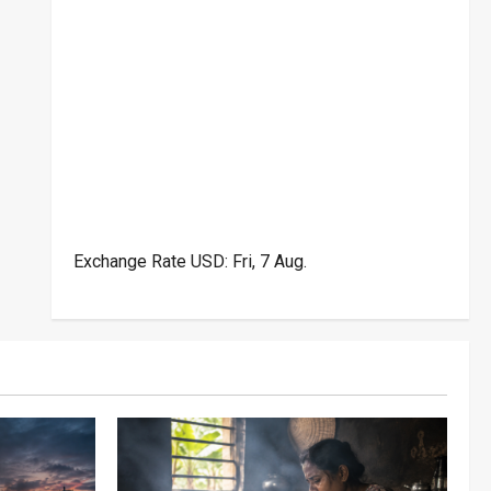
Exchange Rate
USD
: Fri, 7 Aug.