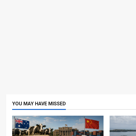
YOU MAY HAVE MISSED