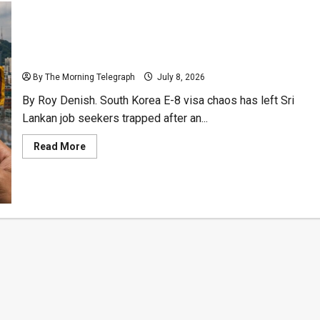
South Korea E-8 Visa Fiasco Crushes Lankan Hopes
By The Morning Telegraph
July 8, 2026
By Roy Denish. South Korea E-8 visa chaos has left Sri
Lankan job seekers trapped after an...
Read
Read More
more
about
South
Korea
E-
8
Visa
Fiasco
Crushes
Lankan
Hopes