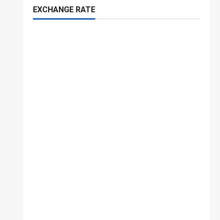
EXCHANGE RATE