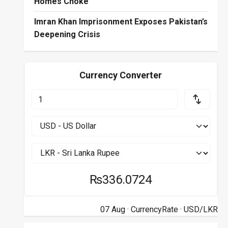
Homes Choke
Imran Khan Imprisonment Exposes Pakistan’s
Deepening Crisis
Currency Converter
₨336.0724
07 Aug ·
CurrencyRate
· USD/LKR