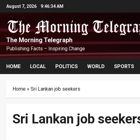
Skip
August 7, 2026
9:46:35 AM
to
content
The Morning Telegraph
Publishing Facts – Inspiring Change
HOME
LOCAL
POLITICS
WORLD
SPORTS
Home
»
Sri Lankan job seekers
Sri Lankan job seeker