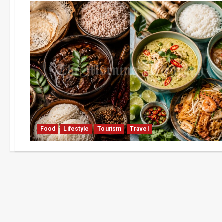
Food
Lifestyle
Tourism
Travel