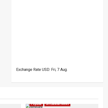
Exchange Rate
USD
: Fri, 7 Aug.
ar
Law & Order
Local
News
Politics
Popular
Sri Lankan News