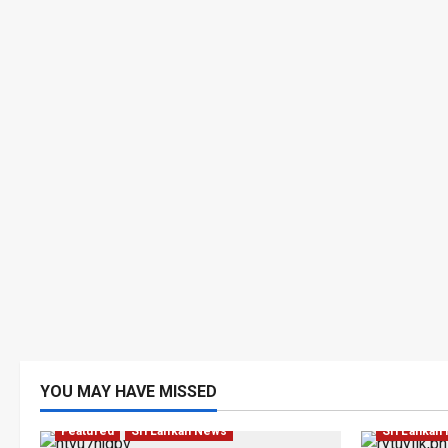
YOU MAY HAVE MISSED
Business
Featured
Sri Lankan News
Sri Lankan