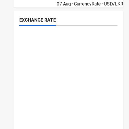
07 Aug ·
CurrencyRate
· USD/LKR
EXCHANGE RATE