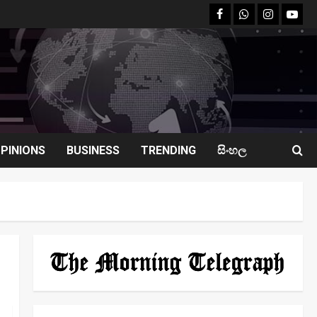
facebook
Whatsapp
instagram
youtu
PINIONS
BUSINESS
TRENDING
සිංහල