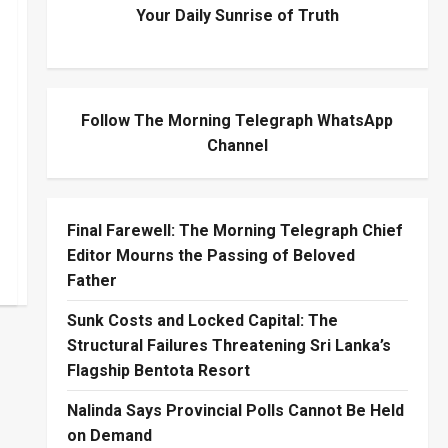
Your Daily Sunrise of Truth
Follow The Morning Telegraph WhatsApp
Channel
Final Farewell: The Morning Telegraph Chief
Editor Mourns the Passing of Beloved
Father
Sunk Costs and Locked Capital: The
Structural Failures Threatening Sri Lanka’s
Flagship Bentota Resort
Nalinda Says Provincial Polls Cannot Be Held
on Demand