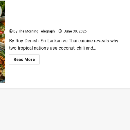
Sri Lankan vs Thai Cuisine: Why Their Flavours Split
By The Morning Telegraph
June 30, 2026
By Roy Denish. Sri Lankan vs Thai cuisine reveals why
two tropical nations use coconut, chili and...
Read
Read More
more
about
Sri
Lankan
vs
Thai
Cuisine:
Why
Their
Flavours
Split