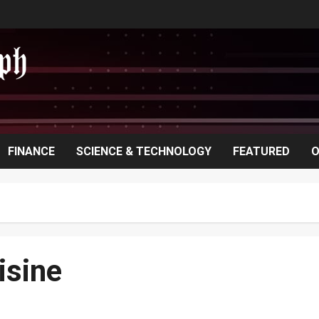
FINANCE
SCIENCE & TECHNOLOGY
FEATURED
O
isine