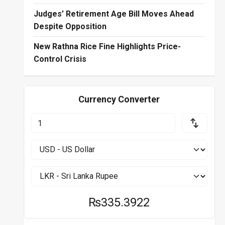
Judges’ Retirement Age Bill Moves Ahead
Despite Opposition
New Rathna Rice Fine Highlights Price-
Control Crisis
Currency Converter
₨335.3922