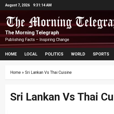
Skip
August 7, 2026
9:31:15 AM
to
content
The Morning Telegraph
Publishing Facts – Inspiring Change
HOME
LOCAL
POLITICS
WORLD
SPORTS
Home
»
Sri Lankan Vs Thai Cuisine
Sri Lankan Vs Thai Cu