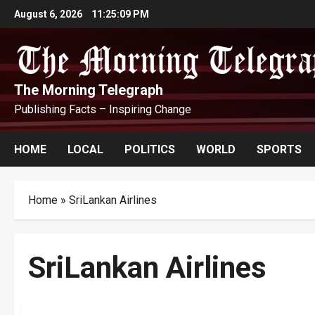
Skip
August 6, 2026
11:25:10 PM
to
content
The Morning Telegraph
Publishing Facts – Inspiring Change
HOME
LOCAL
POLITICS
WORLD
SPORTS
Home
»
SriLankan Airlines
SriLankan Airlines