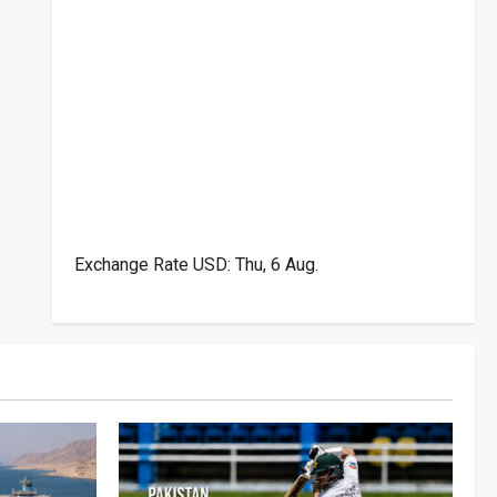
Exchange Rate
USD
: Thu, 6 Aug.