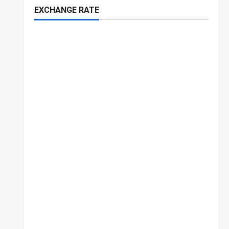
EXCHANGE RATE