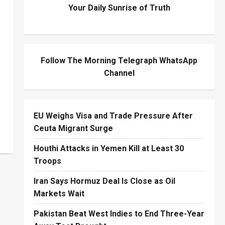
Your Daily Sunrise of Truth
Follow The Morning Telegraph WhatsApp
Channel
EU Weighs Visa and Trade Pressure After
Ceuta Migrant Surge
Houthi Attacks in Yemen Kill at Least 30
Troops
Iran Says Hormuz Deal Is Close as Oil
Markets Wait
Pakistan Beat West Indies to End Three-Year