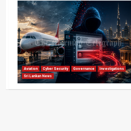
Aviation
Cyber Security
Governance
Investigations
Sri Lankan News