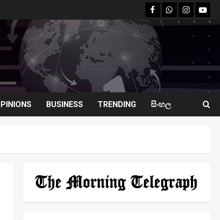
facebook
Whatsapp
instagram
youtu
PINIONS
BUSINESS
TRENDING
සිංහල