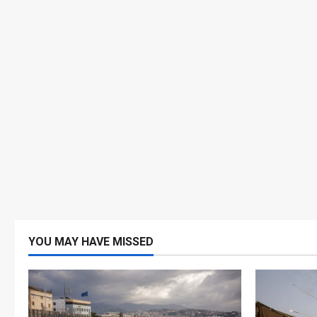
YOU MAY HAVE MISSED