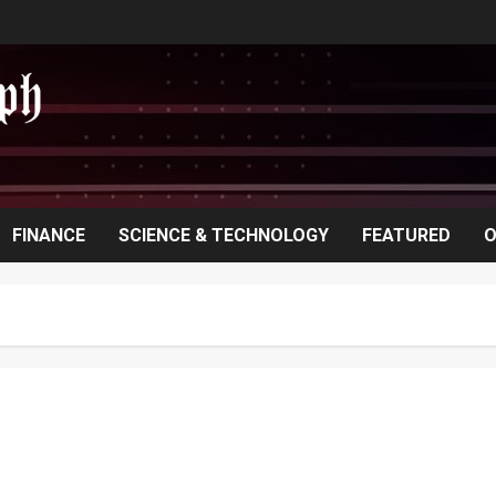
FINANCE
SCIENCE & TECHNOLOGY
FEATURED
O