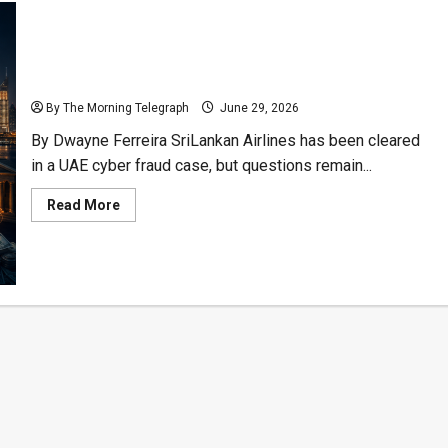
SriLankan Airlines Cleared, But Who Got The Money?
By The Morning Telegraph
June 29, 2026
By Dwayne Ferreira SriLankan Airlines has been cleared
in a UAE cyber fraud case, but questions remain...
Read
Read More
more
about
SriLankan
Airlines
Cleared,
But
Who
Got
The
Money?