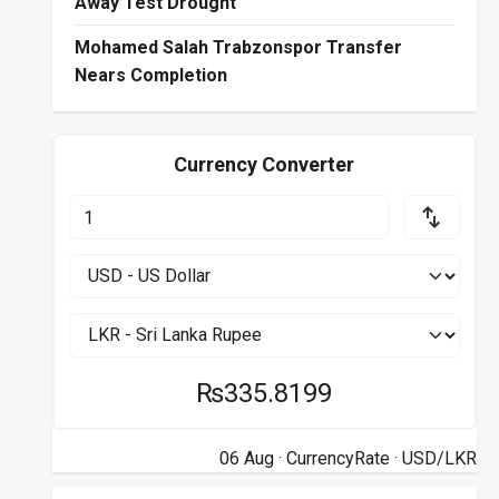
Away Test Drought
Mohamed Salah Trabzonspor Transfer
Nears Completion
Currency Converter
₨335.8199
06 Aug ·
CurrencyRate
· USD/LKR