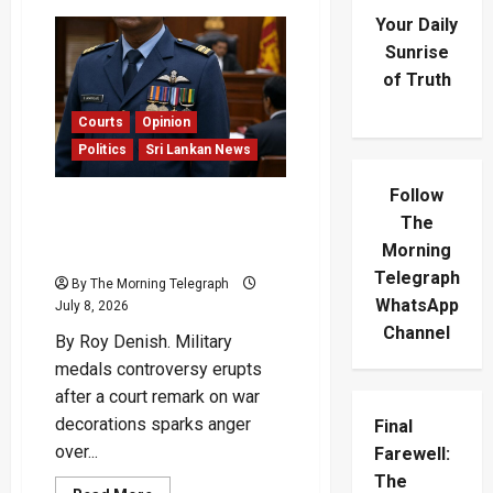
Your Daily
Sunrise
of Truth
Courts
Opinion
Politics
Sri Lankan News
Follow
Military Medals
The
Controversy Sparks
Morning
Outrage
Telegraph
By The Morning Telegraph
WhatsApp
July 8, 2026
Channel
By Roy Denish. Military
medals controversy erupts
after a court remark on war
decorations sparks anger
Final
over...
Farewell:
The