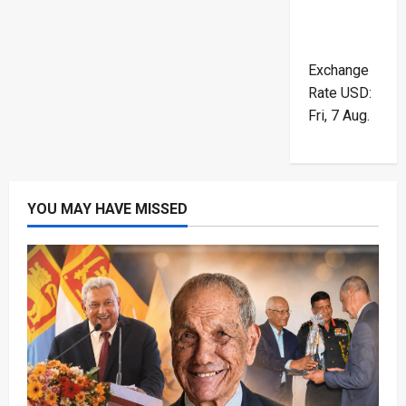
Exchange
Rate
USD
:
Fri, 7 Aug.
YOU MAY HAVE MISSED