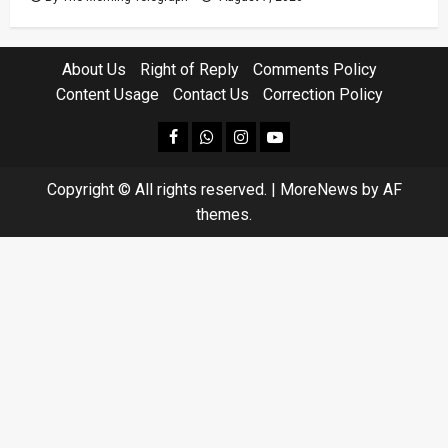
About Us
Right of Reply
Comments Policy
Content Usage
Contact Us
Correction Policy
facebook
Whatsapp
instagram
youtube
Copyright © All rights reserved.
|
MoreNews
by AF
themes.