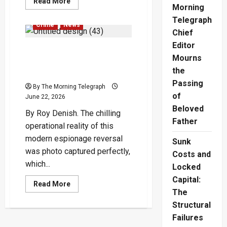
Read
Read More
Morning
more
about
Telegraph
Military
Crime
News
Medals
Chief
Controversy
Sparks
Editor
A Spy, Keeping a Watchful
Outrage
Mourns
Eye on Suresh Sallay’s
the
Family
Passing
By The Morning Telegraph
of
June 22, 2026
Beloved
By Roy Denish. The chilling
Father
operational reality of this
modern espionage reversal
Sunk
was photo captured perfectly,
Costs and
which...
Locked
Capital:
Read
Read More
more
The
about
Structural
A
Spy,
Failures
Keeping
a