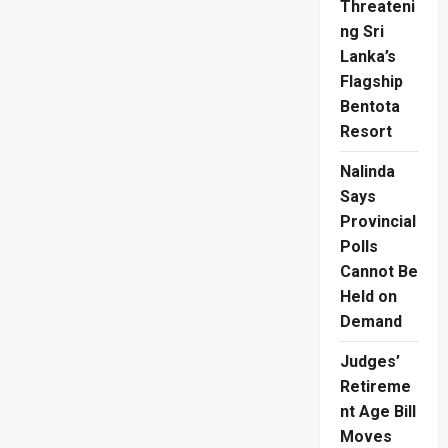
Threateni
Watchful
Eye
ng Sri
on
Suresh
Lanka’s
Sallay’s
Flagship
Family
Bentota
Resort
Nalinda
Says
Provincial
Polls
Cannot Be
Held on
Demand
Judges’
Retireme
nt Age Bill
Moves