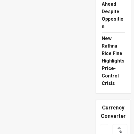
Ahead
Despite
Oppositio
n
New
Rathna
Rice Fine
Highlights
Price-
Control
Crisis
Currency
Converter