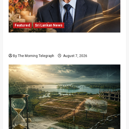
Featured
Sri Lankan News
Final Farewell: The Morning Telegraph Chief
Editor Mourns the Passing of Beloved Father
By The Morning Telegraph
August 7, 2026