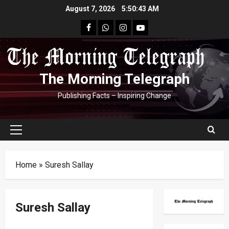
Skip
August 7, 2026
5:50:43 AM
to
facebook
Whatsapp
instagram
youtube
content
The Morning Telegraph
Publishing Facts – Inspiring Change
Primary
Menu
Home
»
Suresh Sallay
Suresh Sallay