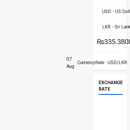
₨335.380
07
CurrencyRate
· USD/LKR
Aug ·
EXCHANGE
RATE