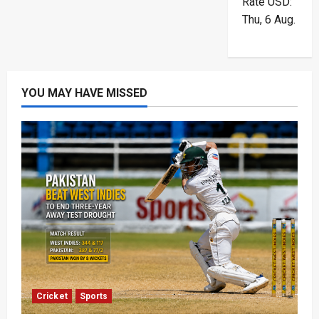
Rate
USD
:
Thu, 6 Aug.
YOU MAY HAVE MISSED
Cricket
Sports