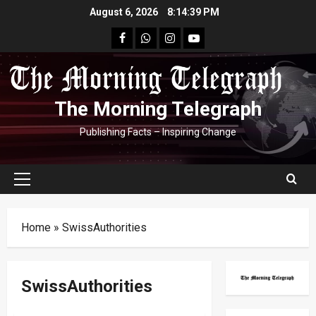
Skip
August 6, 2026
8:14:40 PM
to
facebook
Whatsapp
instagram
youtube
content
The Morning Telegraph
Publishing Facts – Inspiring Change
Primary
Menu
Home
»
SwissAuthorities
SwissAuthorities