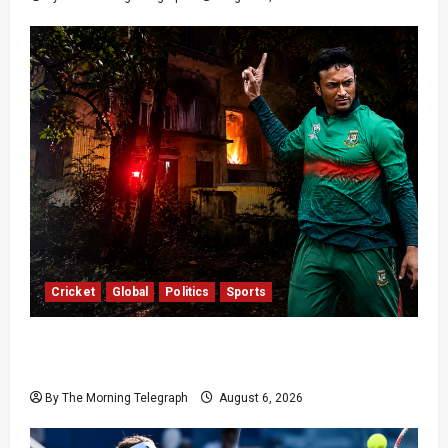
Cricket
Global
Politics
Sports
Shakib Al Hasan’s Home Attacked After Sheikh
Hasina Media Event
By The Morning Telegraph
August 6, 2026