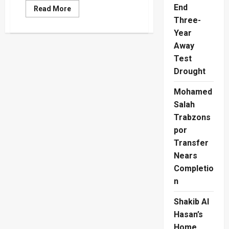
End
Read
Read More
more
Three-
about
Azad
Year
Moulanna
Received
Away
$34
Test
Million
From
Drought
Indian
Spy
Agency,
Mohamed
The
RAW
Salah
Newspaper
Claims
Trabzons
por
Transfer
Nears
Completio
n
Shakib Al
Hasan’s
Home