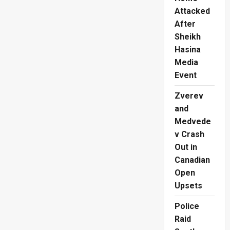
Attacked
After
Sheikh
Hasina
Media
Event
Zverev
and
Medvede
v Crash
Out in
Canadian
Open
Upsets
Police
Raid