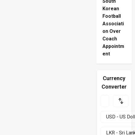
South
Korean
Football
Associati
on Over
Coach
Appointm
ent
Currency
Converter