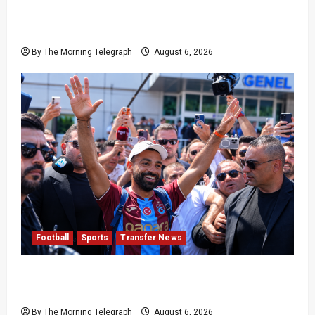
Pakistan Beat West Indies to End Three-Year
Away Test Drought
By The Morning Telegraph
August 6, 2026
Football
Sports
Transfer News
Mohamed Salah Trabzonspor Transfer Nears
Completion
By The Morning Telegraph
August 6, 2026