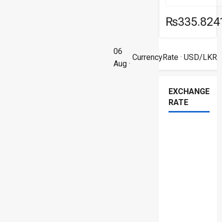
₨335.824
06
CurrencyRate
· USD/LKR
Aug ·
EXCHANGE
RATE