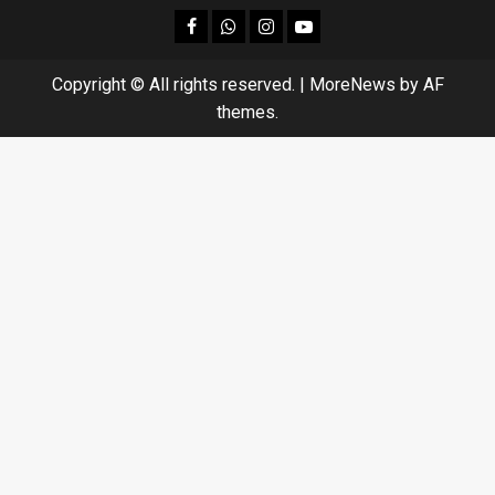
facebook
Whatsapp
instagram
youtube
Copyright © All rights reserved.
|
MoreNews
by AF
themes.