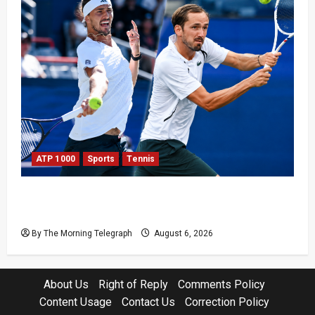
ATP 1000
Sports
Tennis
Zverev and Medvedev Crash Out in Canadian
Open Upsets
By The Morning Telegraph
August 6, 2026
About Us
Right of Reply
Comments Policy
Content Usage
Contact Us
Correction Policy