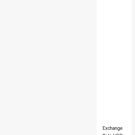
Exchange