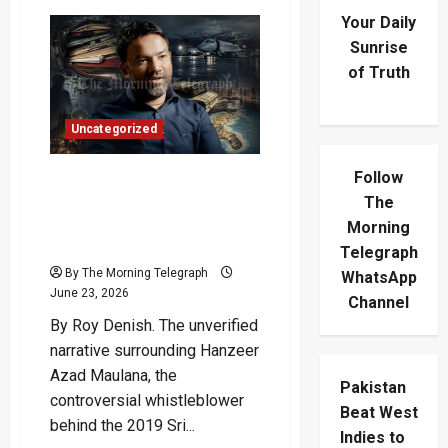
Your Daily
Sunrise
of Truth
Uncategorized
Follow
Azad Moulanna Received
$34 Million From Indian Spy
The
Agency, The RAW
Morning
Newspaper Claims
Telegraph
By The Morning Telegraph
WhatsApp
June 23, 2026
Channel
By Roy Denish. The unverified
narrative surrounding Hanzeer
Azad Maulana, the
Pakistan
controversial whistleblower
Beat West
behind the 2019 Sri...
Indies to