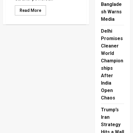
Banglade
Read
Read More
sh Warns
more
about
Media
Australian
Women
Delhi
Power
Into
Promises
Another
World
Cleaner
Cup
Final
World
Champion
ships
After
India
Open
Chaos
Trump’s
Iran
Strategy
Hits a Wall