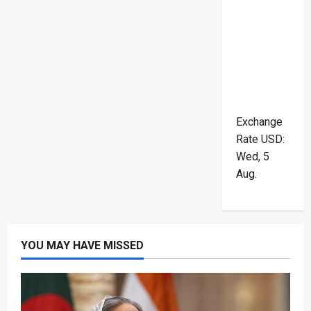
Exchange
Rate
USD
:
Wed, 5
Aug.
YOU MAY HAVE MISSED