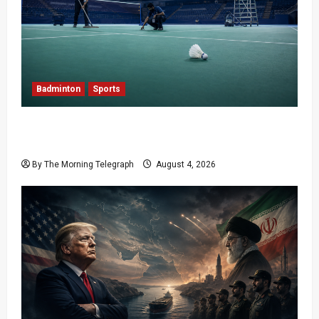
Badminton
Sports
Delhi Promises Cleaner World Championships
After India Open Chaos
By The Morning Telegraph
August 4, 2026