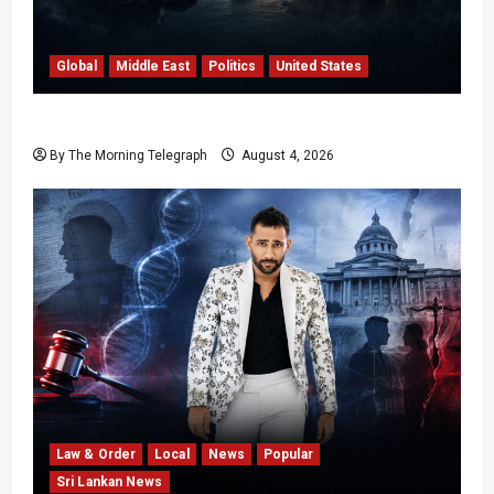
Global
Middle East
Politics
United States
Trump’s Iran Strategy Hits a Wall in Tehran
By The Morning Telegraph
August 4, 2026
Law & Order
Local
News
Popular
Sri Lankan News