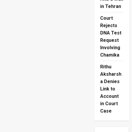
in Tehran
Court
Rejects
DNA Test
Request
Involving
Chamika
Rithu
Aksharsh
a Denies
Link to
Account
in Court
Case