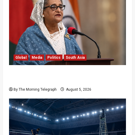
Global
Media
Politics
South Asia
Sheikh Hasina Speech: Bangladesh Warns
Media
By The Morning Telegraph
August 5, 2026