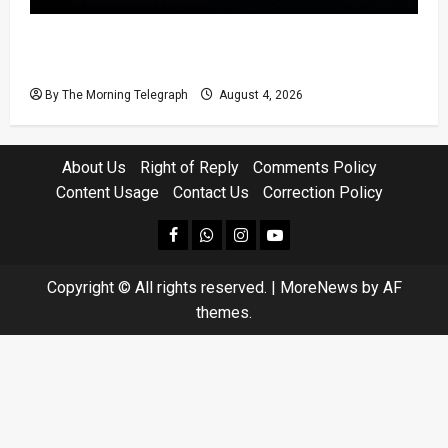
Court Rejects DNA Test Request Involving
Chamika
By The Morning Telegraph
August 4, 2026
About Us
Right of Reply
Comments Policy
Content Usage
Contact Us
Correction Policy
facebook
Whatsapp
instagram
youtube
Copyright © All rights reserved.
|
MoreNews
by AF
themes.