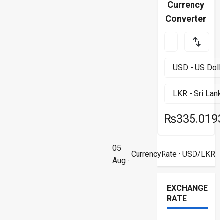
Currency
Converter
₨335.019
05
CurrencyRate
· USD/LKR
Aug ·
EXCHANGE
RATE