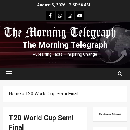
Skip
August 5, 2026
3:50:57 AM
to
facebook
Whatsapp
instagram
youtube
content
The Morning Telegraph
Publishing Facts – Inspiring Change
Primary
Menu
Home
»
T20 World Cup Semi Final
T20 World Cup Semi
Final