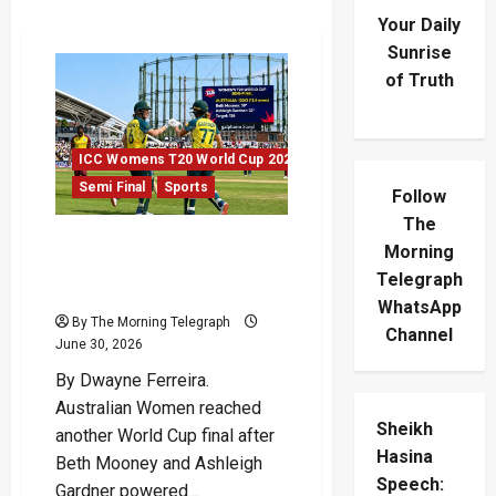
Your Daily
Sunrise
of Truth
ICC Womens T20 World Cup 2026
Semi Final
Sports
Follow
The
Australian Women Power
Morning
Into Another World Cup
Telegraph
Final
WhatsApp
By The Morning Telegraph
Channel
June 30, 2026
By Dwayne Ferreira.
Australian Women reached
Sheikh
another World Cup final after
Hasina
Beth Mooney and Ashleigh
Speech:
Gardner powered...