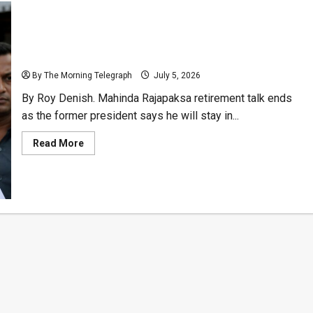
Mahinda Rajapaksa Rejects Retirement Talk
By The Morning Telegraph
July 5, 2026
By Roy Denish. Mahinda Rajapaksa retirement talk ends
as the former president says he will stay in...
Read
Read More
more
about
Mahinda
Rajapaksa
Rejects
Retirement
Talk