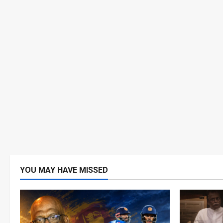
YOU MAY HAVE MISSED