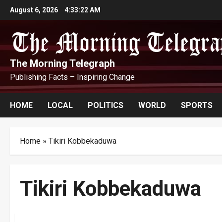
Skip
August 6, 2026
4:33:23 AM
to
content
The Morning Telegraph
Publishing Facts – Inspiring Change
HOME
LOCAL
POLITICS
WORLD
SPORTS
Home
»
Tikiri Kobbekaduwa
Tikiri Kobbekaduwa