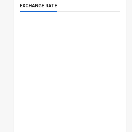
EXCHANGE RATE