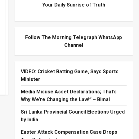
Your Daily Sunrise of Truth
Follow The Morning Telegraph WhatsApp
Channel
VIDEO: Cricket Batting Game, Says Sports
Minister
Media Misuse Asset Declarations; That’s
Why We’re Changing the Law!” – Bimal
Sri Lanka Provincial Council Elections Urged
by India
Easter Attack Compensation Case Drops