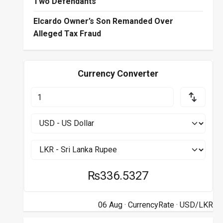
Two Defendants
Elcardo Owner’s Son Remanded Over
Alleged Tax Fraud
Currency Converter
₨336.5327
06 Aug ·
CurrencyRate
· USD/LKR