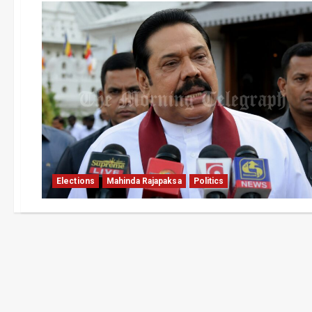
Elections
Mahinda Rajapaksa
Politics