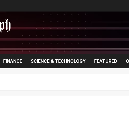
FINANCE
SCIENCE & TECHNOLOGY
FEATURED
O