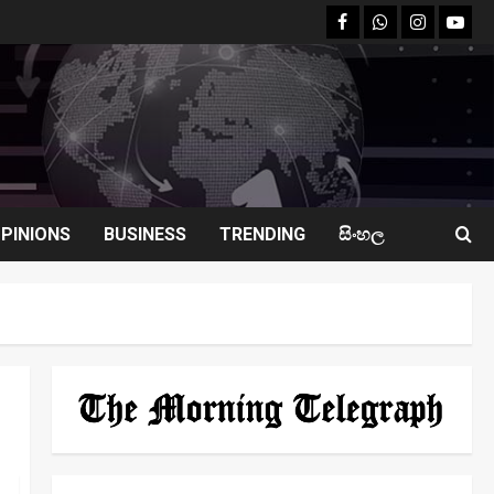
facebook
Whatsapp
instagram
youtu
PINIONS
BUSINESS
TRENDING
සිංහල