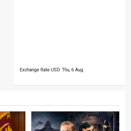
Exchange Rate
USD
: Thu, 6 Aug.