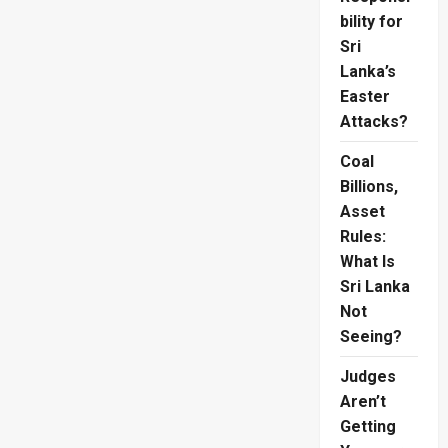
bility for
Sri
Lanka’s
Easter
Attacks?
Coal
Billions,
Asset
Rules:
What Is
Sri Lanka
Not
Seeing?
Judges
Aren’t
Getting