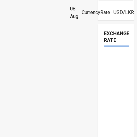
08
CurrencyRate
· USD/LKR
Aug ·
EXCHANGE
RATE