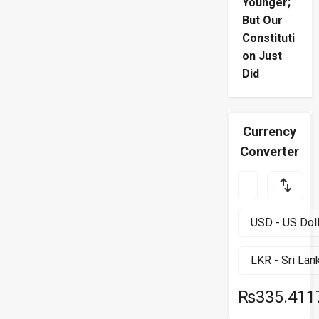
Younger;
But Our
Constituti
on Just
Did
Currency
Converter
₨335.411