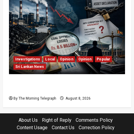
Investigations
Local
Opinion
Opinion
Popular
Sri Lankan News
Coal Billions, Asset Rules: What Is Sri Lanka
Not Seeing?
By The Morning Telegraph
August 8, 2026
About Us
Right of Reply
Comments Policy
Content Usage
Contact Us
Correction Policy