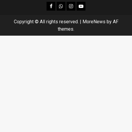
facebook
Whatsapp
instagram
youtube
Copyright © All rights reserved.
|
MoreNews
by AF
themes.