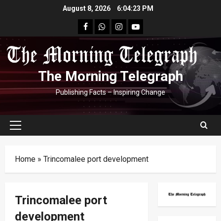
Skip
August 8, 2026
6:04:23 PM
to
facebook
Whatsapp
instagram
youtube
content
The Morning Telegraph
Publishing Facts – Inspiring Change
Primary
Menu
Home
»
Trincomalee port development
Trincomalee port
development