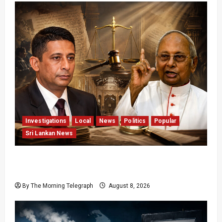
Investigations
Local
News
Politics
Popular
Sri Lankan News
Who Really Bears Responsibility for Sri Lanka’s
Easter Attacks?
By The Morning Telegraph
August 8, 2026