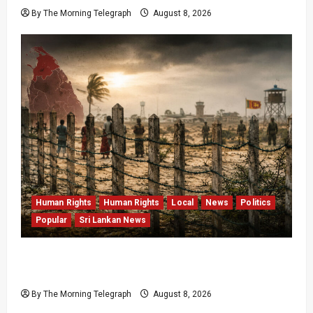
By The Morning Telegraph
August 8, 2026
Human Rights
Human Rights
Local
News
Politics
Popular
Sri Lankan News
Palali Land Plans Clash With President’s
Release Pledge
By The Morning Telegraph
August 8, 2026