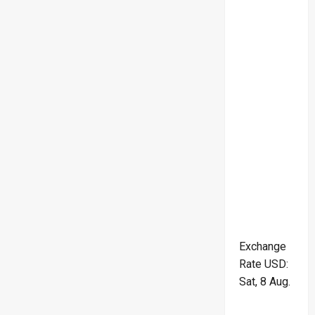
Exchange
Rate
USD
:
Sat, 8 Aug.