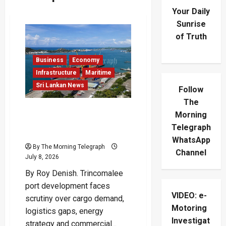
Your Daily
Sunrise
of Truth
Business
Economy
Infrastructure
Maritime
Sri Lankan News
Follow
The
Trincomalee Port
Morning
Development Faces
Telegraph
Viability Test
WhatsApp
By The Morning Telegraph
Channel
July 8, 2026
By Roy Denish. Trincomalee
port development faces
VIDEO: e-
scrutiny over cargo demand,
Motoring
logistics gaps, energy
Investigat
strategy and commercial...