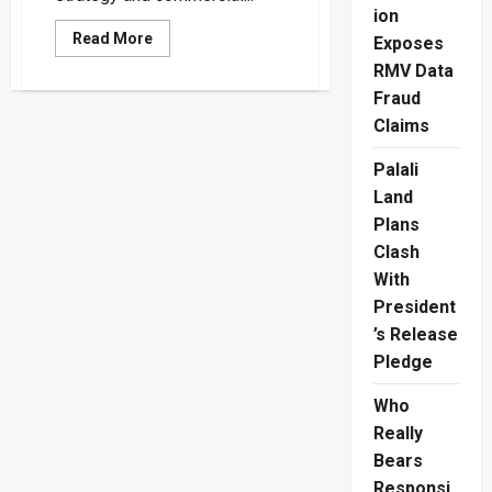
ion
Read
Read More
Exposes
more
about
RMV Data
Trincomalee
Fraud
Port
Development
Claims
Faces
Viability
Test
Palali
Land
Plans
Clash
With
President
’s Release
Pledge
Who
Really
Bears
Responsi