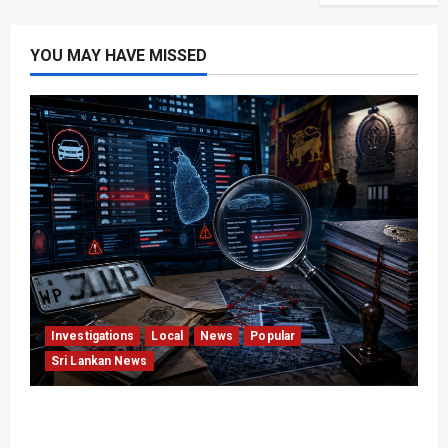
YOU MAY HAVE MISSED
Investigations
Local
News
Popular
Sri Lankan News
VIDEO: e-Motoring Investigation Exposes RMV
Data Fraud Claims