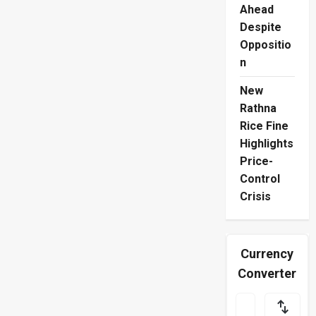
Ahead
Despite
Oppositio
n
New
Rathna
Rice Fine
Highlights
Price-
Control
Crisis
Currency
Converter