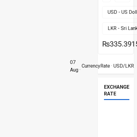
₨335.391
07
CurrencyRate
· USD/LKR
Aug ·
EXCHANGE
RATE