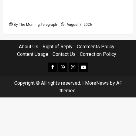
Judges’ Retirement Age Bill Moves Ahead
Despite Opposition
By The Morning Telegraph
August 7, 2026
About Us
Right of Reply
Comments Policy
Content Usage
Contact Us
Correction Policy
facebook
Whatsapp
instagram
youtube
Copyright © All rights reserved.
|
MoreNews
by AF
themes.