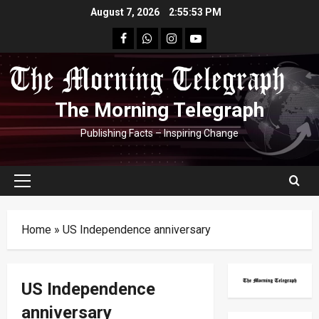
Skip
August 7, 2026
2:55:54 PM
to
facebook
Whatsapp
instagram
youtube
content
The Morning Telegraph
Publishing Facts – Inspiring Change
Primary
Menu
Home
»
US Independence anniversary
US Independence
anniversary