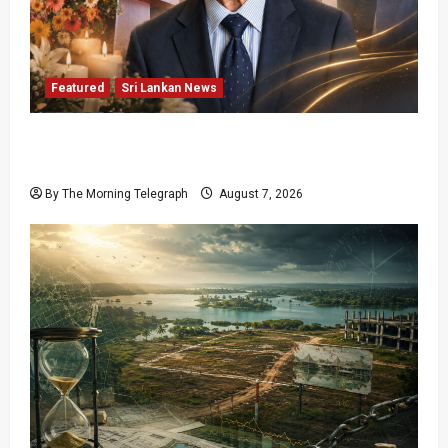
Featured
Sri Lankan News
Final Farewell: The Morning Telegraph Chief
Editor Mourns the Passing of Beloved Father
By The Morning Telegraph
August 7, 2026