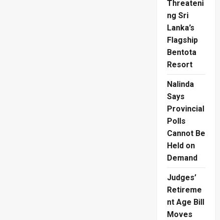
Threateni
ng Sri
Lanka’s
Flagship
Bentota
Resort
Nalinda
Says
Provincial
Polls
Cannot Be
Held on
Demand
Judges’
Retireme
nt Age Bill
Moves