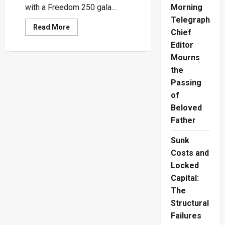
with a Freedom 250 gala...
Morning
Telegraph
Read
Read More
Chief
more
about
Editor
US
Embassy
Mourns
Celebrates
America’s
the
250th
Passing
Anniversary
And
of
Democratic
Spirit
Beloved
Through
Cinema
Father
Sunk
Costs and
Locked
Capital:
The
Structural
Failures