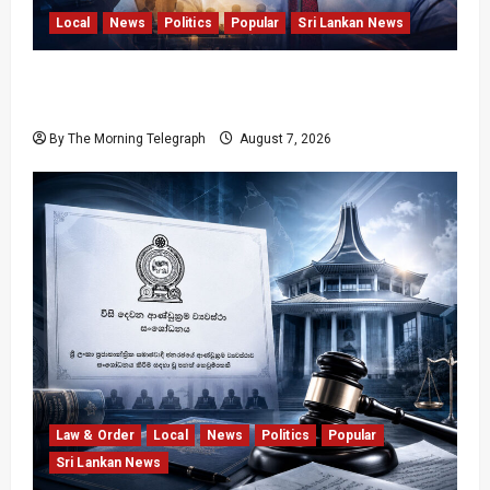
Local
News
Politics
Popular
Sri Lankan News
Nalinda Says Provincial Polls Cannot Be Held
on Demand
By The Morning Telegraph
August 7, 2026
Law & Order
Local
News
Politics
Popular
Sri Lankan News