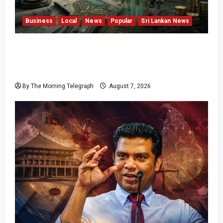
Business
Local
News
Popular
Sri Lankan News
Sunk Costs and Locked Capital: The Structural
Failures Threatening Sri Lanka’s Flagship
Bentota Resort
By The Morning Telegraph
August 7, 2026