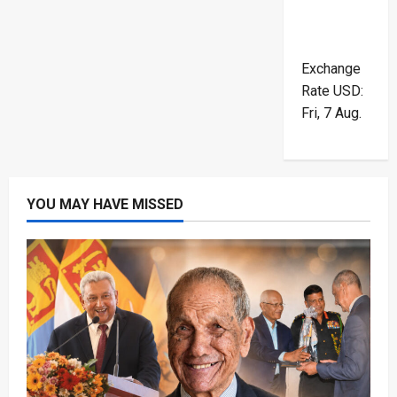
Exchange
Rate
USD
:
Fri, 7 Aug.
YOU MAY HAVE MISSED