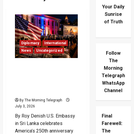
Your Daily
Sunrise
of Truth
Diplomacy
International
News
Uncategorized
Follow
The
US Embassy Celebrates
Morning
America’s 250th
Telegraph
Anniversary And
WhatsApp
Democratic Spirit Through
Channel
Cinema
By The Morning Telegraph
July 3, 2026
By Roy Denish U.S. Embassy
Final
in Sri Lanka celebrates
Farewell:
America’s 250th anniversary
The