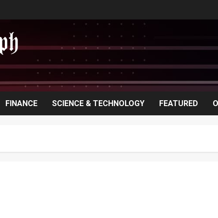
FINANCE
SCIENCE & TECHNOLOGY
FEATURED
O