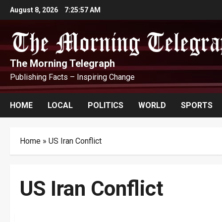
Skip
August 8, 2026
7:25:58 AM
to
content
The Morning Telegraph
Publishing Facts – Inspiring Change
HOME
LOCAL
POLITICS
WORLD
SPORTS
Home
»
US Iran Conflict
US Iran Conflict