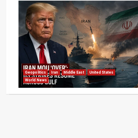
Geopolitics
Iran
Middle East
United States
World News