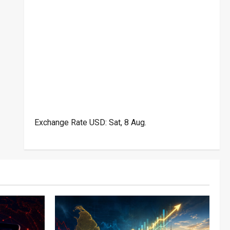
Exchange Rate
USD
: Sat, 8 Aug.