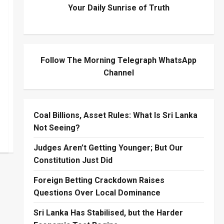
Your Daily Sunrise of Truth
Follow The Morning Telegraph WhatsApp
Channel
Coal Billions, Asset Rules: What Is Sri Lanka
Not Seeing?
Judges Aren’t Getting Younger; But Our
Constitution Just Did
Foreign Betting Crackdown Raises
Questions Over Local Dominance
Sri Lanka Has Stabilised, but the Harder