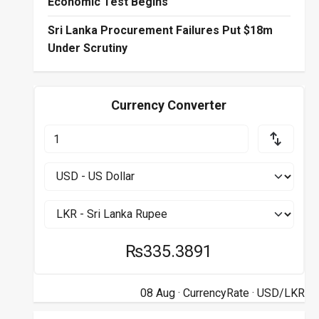
Economic Test Begins
Sri Lanka Procurement Failures Put $18m
Under Scrutiny
Currency Converter
₨335.3891
08 Aug ·
CurrencyRate
· USD/LKR