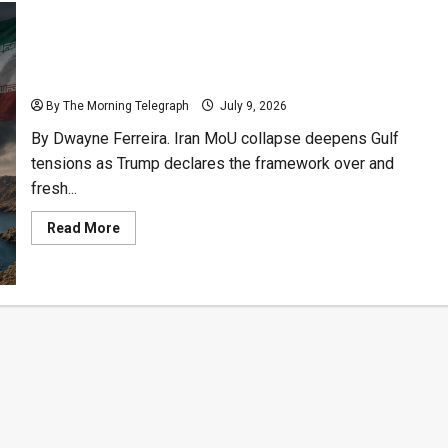
Trump Ends Iran MoU as US Strikes Reignite Gulf
Crisis
By The Morning Telegraph
July 9, 2026
By Dwayne Ferreira. Iran MoU collapse deepens Gulf
tensions as Trump declares the framework over and
fresh...
Read
Read More
more
about
Trump
Ends
Iran
MoU
as
US
Strikes
Reignite
Gulf
Crisis