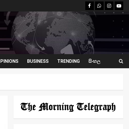
facebook
Whatsapp
instagram
youtu
PINIONS
BUSINESS
TRENDING
සිංහල