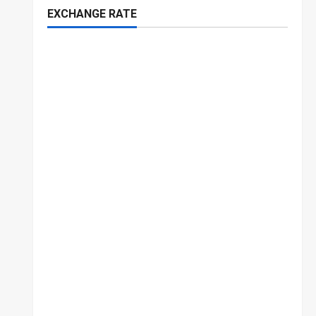
EXCHANGE RATE