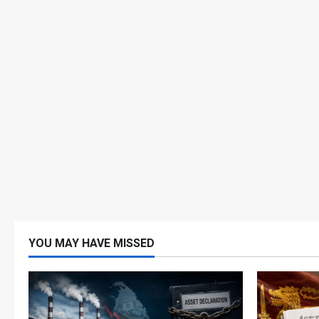
YOU MAY HAVE MISSED