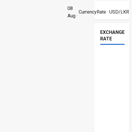
08
CurrencyRate
· USD/LKR
Aug ·
EXCHANGE
RATE