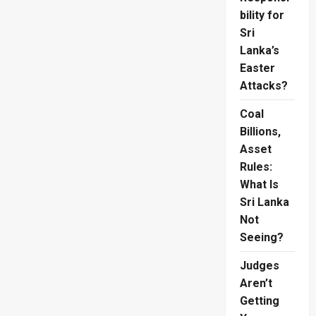
bility for
Sri
Lanka’s
Easter
Attacks?
Coal
Billions,
Asset
Rules:
What Is
Sri Lanka
Not
Seeing?
Judges
Aren’t
Getting