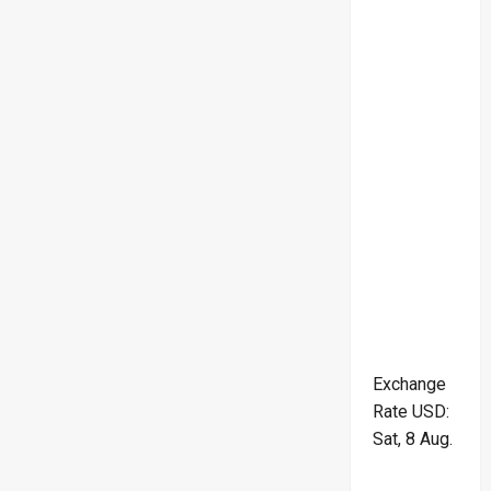
Exchange
Rate
USD
:
Sat, 8 Aug.