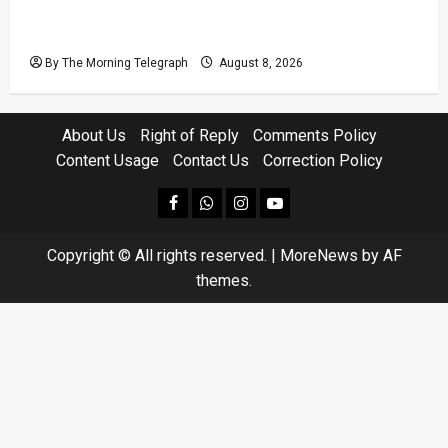
Coal Billions, Asset Rules: What Is Sri Lanka
Not Seeing?
By The Morning Telegraph
August 8, 2026
About Us
Right of Reply
Comments Policy
Content Usage
Contact Us
Correction Policy
facebook
Whatsapp
instagram
youtube
Copyright © All rights reserved.
|
MoreNews
by AF
themes.