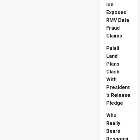
Spirited
ion
Scotland
Exposes
RMV Data
Fraud
Claims
Palali
Land
Plans
Clash
With
President
’s Release
Pledge
Who
Really
Bears
Responsi