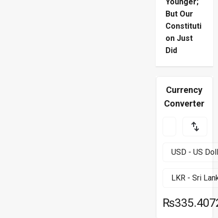
Younger;
But Our
Constituti
on Just
Did
Currency
Converter
₨335.407