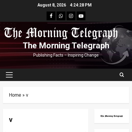
Skip
August 8, 2026
4:24:28 PM
to
facebook
Whatsapp
instagram
youtube
content
The Morning Telegraph
Publishing Facts – Inspiring Change
Primary
Menu
Home
»
v
v
Cricket
ICC Women's T20 World Cup 2026