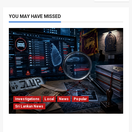
YOU MAY HAVE MISSED
Investigations
Local
News
Popular
Sri Lankan News
VIDEO: e-Motoring Investigation Exposes RMV
Data Fraud Claims