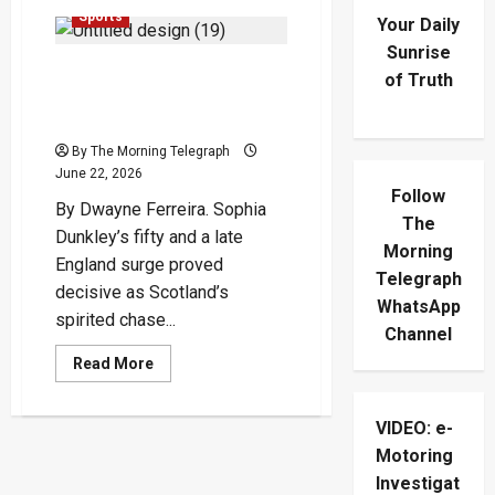
Sports
Your Daily
Sunrise
Dunkley And Kemp Power
of Truth
England Past Spirited
Scotland
By The Morning Telegraph
June 22, 2026
Follow
By Dwayne Ferreira. Sophia
The
Dunkley’s fifty and a late
Morning
England surge proved
Telegraph
decisive as Scotland’s
WhatsApp
spirited chase...
Channel
Read
Read More
more
about
Dunkley
And
VIDEO: e-
Kemp
Motoring
Power
England
Investigat
Past