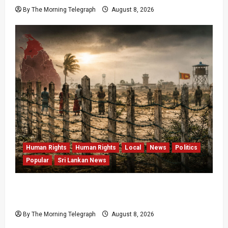
By The Morning Telegraph
August 8, 2026
Human Rights
Human Rights
Local
News
Politics
Popular
Sri Lankan News
Palali Land Plans Clash With President’s
Release Pledge
By The Morning Telegraph
August 8, 2026