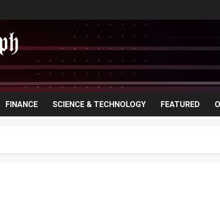
FINANCE
SCIENCE & TECHNOLOGY
FEATURED
O