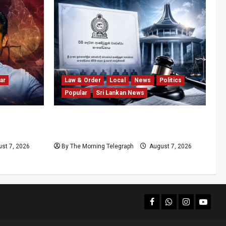
ar
Law & Order
Local
News
Politics
Popular
Sri Lankan News
olls
Judges’ Retirement Age Bill Moves
nd
Ahead Despite Opposition
st 7, 2026
By The Morning Telegraph
August 7, 2026
facebook
Whatsapp
instagram
youtub