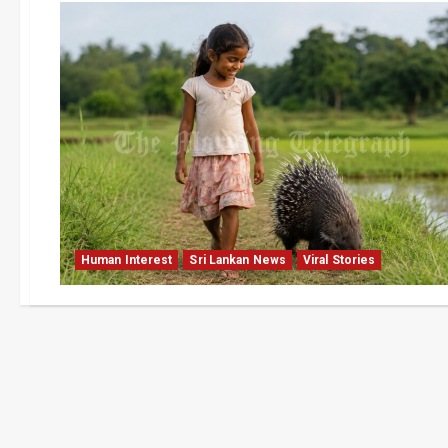
Human Interest
Sri Lankan News
Viral Stories