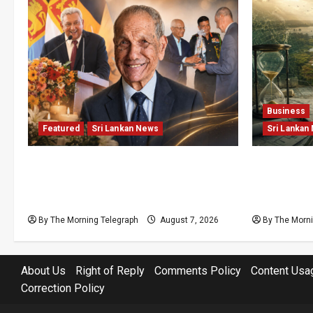
Business
Featured
Sri Lankan News
Sri Lankan
Final Farewell: The Morning
Sunk Cost
Telegraph Chief Editor Mourns the
Structural
Passing of Beloved Father
Lanka’s Fl
By The Morning Telegraph
August 7, 2026
By The Morni
About Us
Right of Reply
Comments Policy
Content Usa
Correction Policy