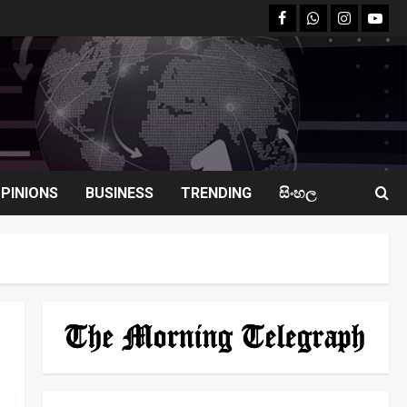
facebook
Whatsapp
instagram
youtu
PINIONS
BUSINESS
TRENDING
සිංහල