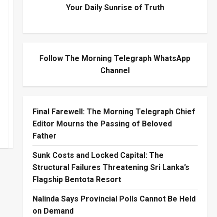
Your Daily Sunrise of Truth
Follow The Morning Telegraph WhatsApp
Channel
Final Farewell: The Morning Telegraph Chief
Editor Mourns the Passing of Beloved
Father
Sunk Costs and Locked Capital: The
Structural Failures Threatening Sri Lanka’s
Flagship Bentota Resort
Nalinda Says Provincial Polls Cannot Be Held
on Demand