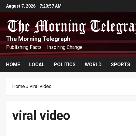
Skip
August 7, 2026
7:20:58 AM
to
content
The Morning Telegraph
Publishing Facts – Inspiring Change
HOME
LOCAL
POLITICS
WORLD
SPORTS
Home
»
viral video
viral video