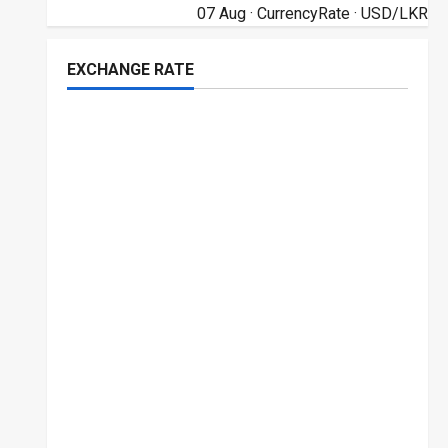
07 Aug ·
CurrencyRate
· USD/LKR
EXCHANGE RATE