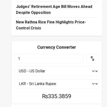
Judges’ Retirement Age Bill Moves Ahead
Despite Opposition
New Rathna Rice Fine Highlights Price-
Control Crisis
Currency Converter
₨335.3859