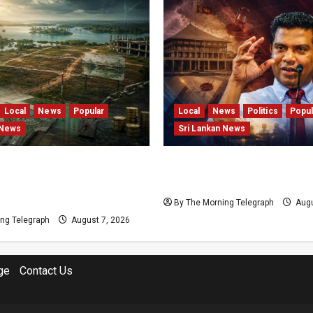
Local
News
Popular
Local
News
Politics
Popul
 News
Sri Lankan News
s and Locked Capital: The
Nalinda Says Provincial P
 Failures Threatening Sri
Cannot Be Held on Dema
agship Bentota Resort
By The Morning Telegraph
Augu
ng Telegraph
August 7, 2026
ge
Contact Us