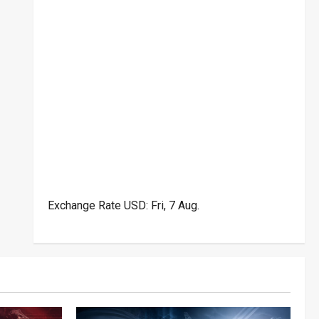
Exchange Rate
USD
: Fri, 7 Aug.