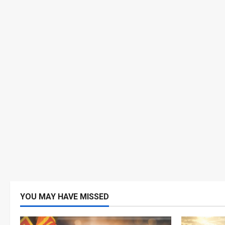
YOU MAY HAVE MISSED