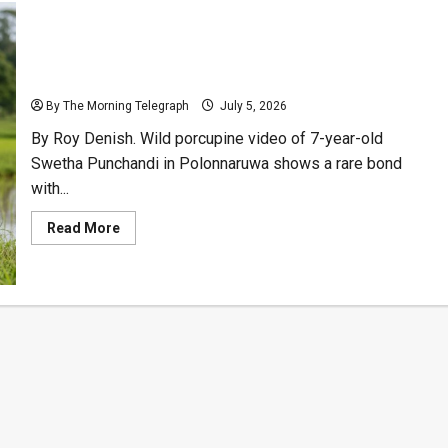
Sri Lankan Girl’s Wild Porcupine Video Charms
Millions
By The Morning Telegraph
July 5, 2026
By Roy Denish. Wild porcupine video of 7-year-old
Swetha Punchandi in Polonnaruwa shows a rare bond
with...
Read
Read More
more
about
Sri
Lankan
Girl’s
Wild
Porcupine
Video
Charms
Millions