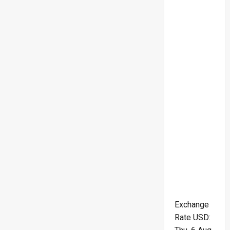
Exchange
Rate
USD
: