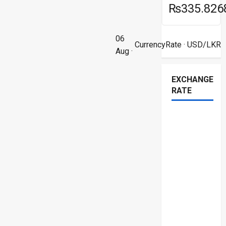
₨335.826
06
CurrencyRate
· USD/LKR
Aug ·
EXCHANGE
RATE