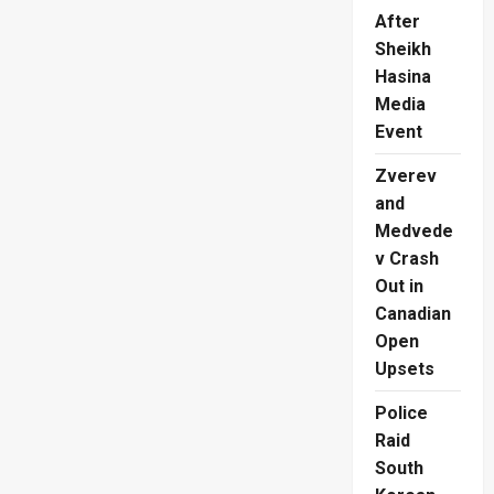
After
Sheikh
Hasina
Media
Event
Zverev
and
Medvede
v Crash
Out in
Canadian
Open
Upsets
Police
Raid
South