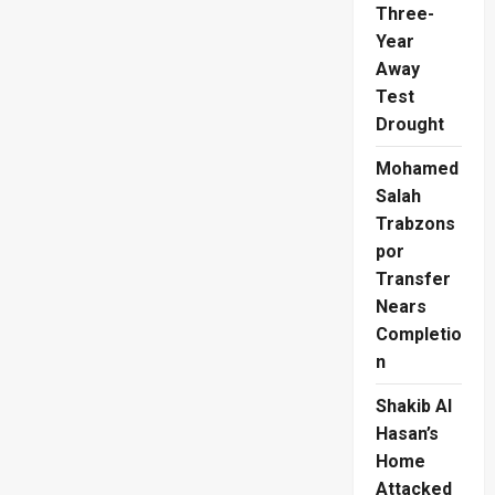
Three-
Year
Away
Test
Drought
Mohamed
Salah
Trabzons
por
Transfer
Nears
Completio
n
Shakib Al
Hasan’s
Home
Attacked