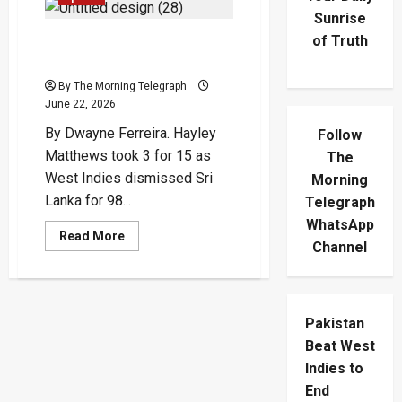
Sunrise
of Truth
Matthews Strikes Early As
West Indies Sink Sri Lanka
By The Morning Telegraph
June 22, 2026
By Dwayne Ferreira. Hayley
Follow
Matthews took 3 for 15 as
The
West Indies dismissed Sri
Morning
Lanka for 98...
Telegraph
WhatsApp
Read
Read More
Channel
more
about
Matthews
Strikes
Early
As
Pakistan
West
Indies
Beat West
Sink
Sri
Indies to
Lanka
End