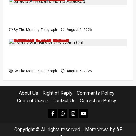
Shakib Al Hasan’s Home Attacked After Sheikh
Hasina Media Event
By The Morning Telegraph
August 6, 2026
ATP 1000
Sports
Tennis
Zverev and Medvedev Crash Out in Canadian
Open Upsets
By The Morning Telegraph
August 6, 2026
About Us
Right of Reply
Comments Policy
Content Usage
Contact Us
Correction Policy
facebook
Whatsapp
instagram
youtube
Copyright © All rights reserved.
|
MoreNews
by AF