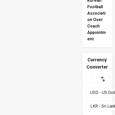
Korean
Football
Associati
on Over
Coach
Appointm
ent
Currency
Converter