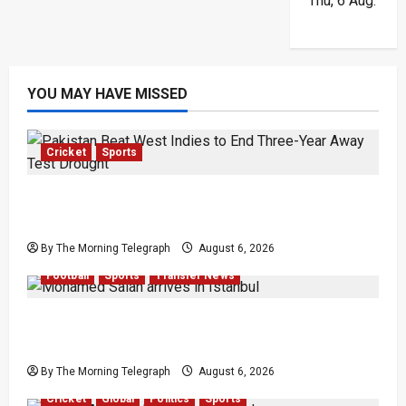
Thu, 6 Aug.
YOU MAY HAVE MISSED
Cricket
Sports
Pakistan Beat West Indies to End Three-Year
Away Test Drought
By The Morning Telegraph
August 6, 2026
Football
Sports
Transfer News
Mohamed Salah Trabzonspor Transfer Nears
Completion
By The Morning Telegraph
August 6, 2026
Cricket
Global
Politics
Sports