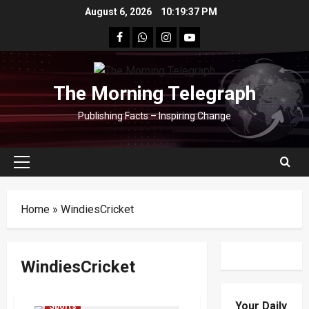
Skip
August 6, 2026
10:19:37 PM
to
facebook
Whatsapp
instagram
youtube
content
The Morning Telegraph
Publishing Facts – Inspiring Change
Primary
Menu
Home
»
WindiesCricket
WindiesCricket
Cricket
ICC Women's T20 World Cup 2026
Your Daily
Sports