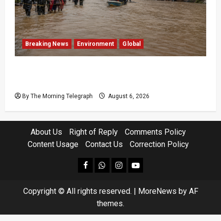
Breaking News
Environment
Global
Eight Dead as Severe Weather Affects Over
16,000 in Sri Lanka
By The Morning Telegraph
August 6, 2026
About Us
Right of Reply
Comments Policy
Content Usage
Contact Us
Correction Policy
facebook
Whatsapp
instagram
youtube
Copyright © All rights reserved.
|
MoreNews
by AF
themes.