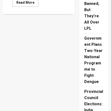
Read
Read More
Banned;
more
about
But
Australia
They’re
Break
English
All Over
Hearts
In
LPL
T20
World
Cup
Governm
Final
ent Plans
Two-Year
National
Program
me to
Fight
Dengue
Provincial
Council
Elections:
India