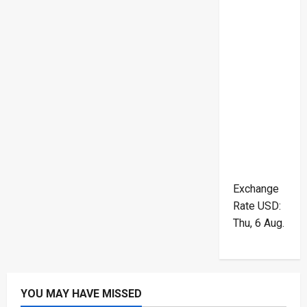
Exchange
Rate
USD
:
Thu, 6 Aug.
YOU MAY HAVE MISSED