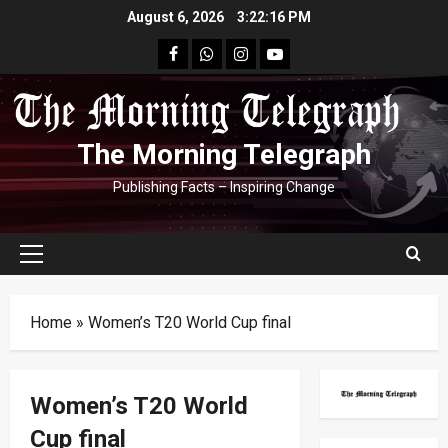
Skip
August 6, 2026
3:22:17 PM
to
facebook
Whatsapp
instagram
youtube
content
The Morning Telegraph
Publishing Facts – Inspiring Change
Primary
Menu
Home
»
Women’s T20 World Cup final
Women’s T20 World
Cup final