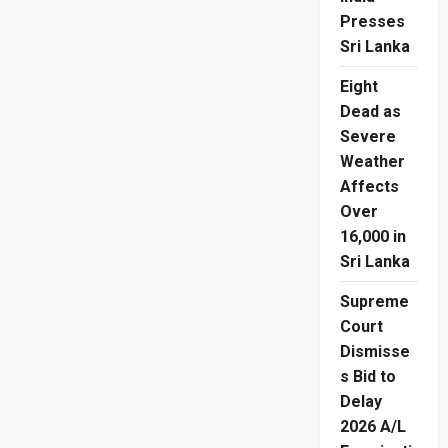
Presses
Sri Lanka
Eight
Dead as
Severe
Weather
Affects
Over
16,000 in
Sri Lanka
Supreme
Court
Dismisse
s Bid to
Delay
2026 A/L