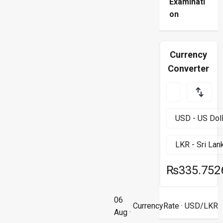
Examinati
on
Currency
Converter
₨335.752
06
CurrencyRate
· USD/LKR
Aug ·