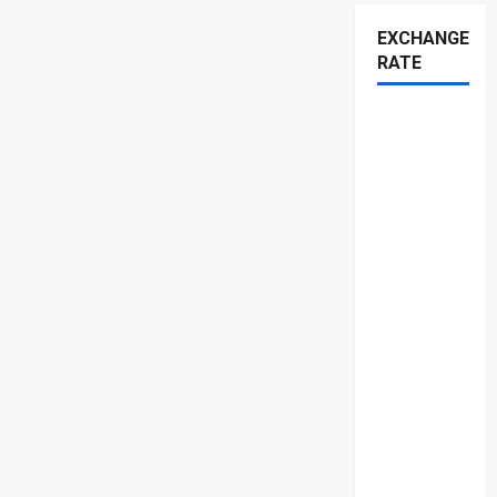
EXCHANGE
RATE