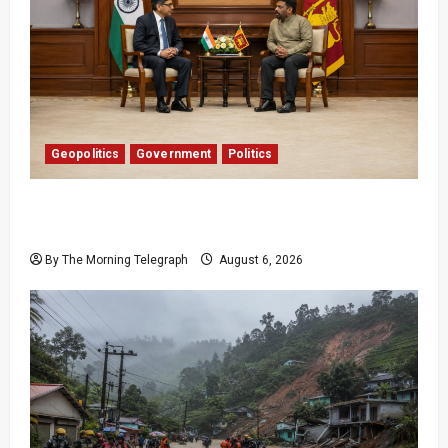
Geopolitics
Government
Politics
Provincial Council Elections: India Presses Sri
Lanka
By The Morning Telegraph
August 6, 2026