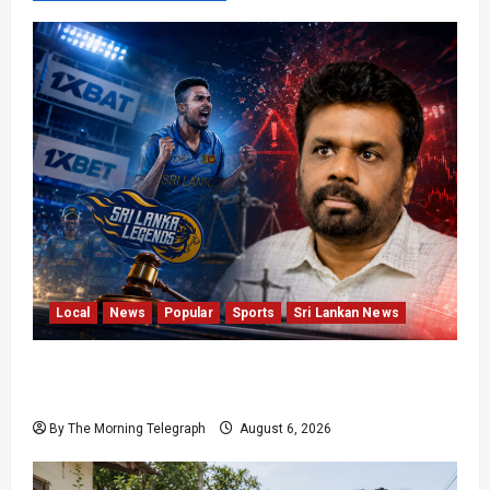
Local
News
Popular
Sports
Sri Lankan News
Illegal Gambling Sites Banned; But They’re All
Over LPL
By The Morning Telegraph
August 6, 2026