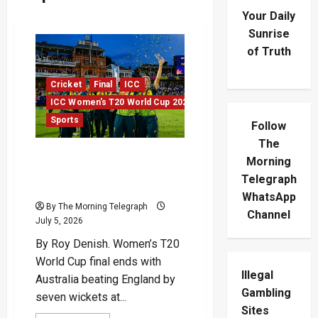
Your Daily
Sunrise
of Truth
Cricket
Final
ICC
ICC Women's T20 World Cup 2026
Sports
Follow
The
Australia Break English
Morning
Hearts In T20 World Cup
Telegraph
Final
WhatsApp
By The Morning Telegraph
Channel
July 5, 2026
By Roy Denish. Women’s T20
World Cup final ends with
Illegal
Australia beating England by
Gambling
seven wickets at...
Sites