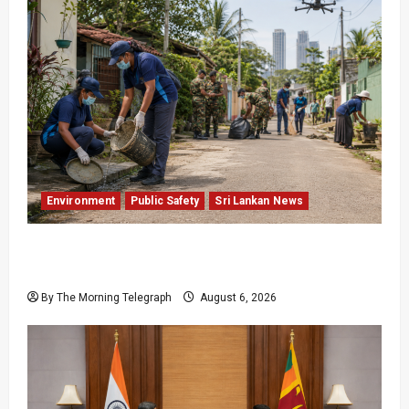
Environment
Public Safety
Sri Lankan News
Government Plans Two-Year National
Programme to Fight Dengue
By The Morning Telegraph
August 6, 2026