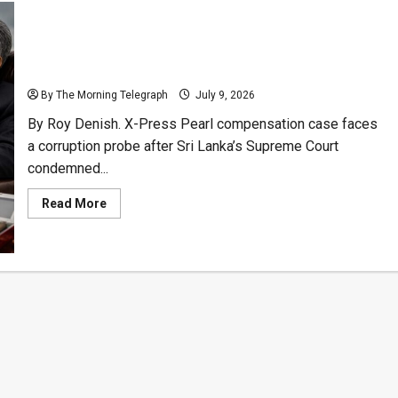
Former AG Smoked Cigars as 80,000 Fishermen Lost
Livelihoods
By The Morning Telegraph
July 9, 2026
By Roy Denish. X-Press Pearl compensation case faces
a corruption probe after Sri Lanka’s Supreme Court
condemned...
Read
Read More
more
about
Former
AG
Smoked
Cigars
as
80,000
Fishermen
Lost
Livelihoods