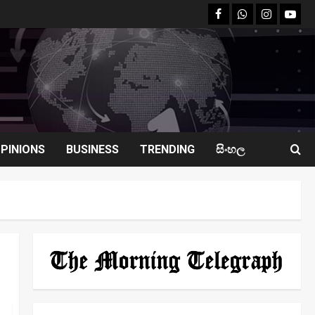
facebook
Whatsapp
instagram
youtu
PINIONS
BUSINESS
TRENDING
සිංහල