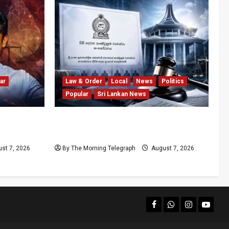
ar
Law & Order
Local
News
Politics
Popular
Sri Lankan News
olls
Judges’ Retirement Age Bill Moves
nd
Ahead Despite Opposition
st 7, 2026
By The Morning Telegraph
August 7, 2026
facebook
Whatsapp
instagram
youtub