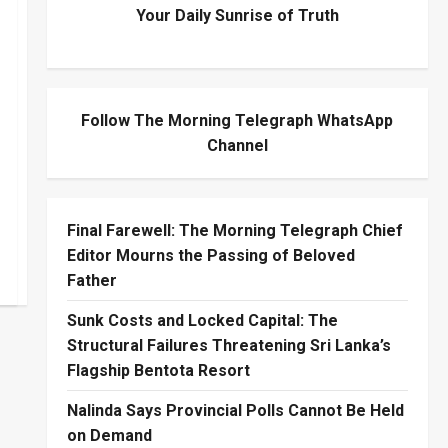
Your Daily Sunrise of Truth
Follow The Morning Telegraph WhatsApp
Channel
Final Farewell: The Morning Telegraph Chief
Editor Mourns the Passing of Beloved
Father
Sunk Costs and Locked Capital: The
Structural Failures Threatening Sri Lanka’s
Flagship Bentota Resort
Nalinda Says Provincial Polls Cannot Be Held
on Demand