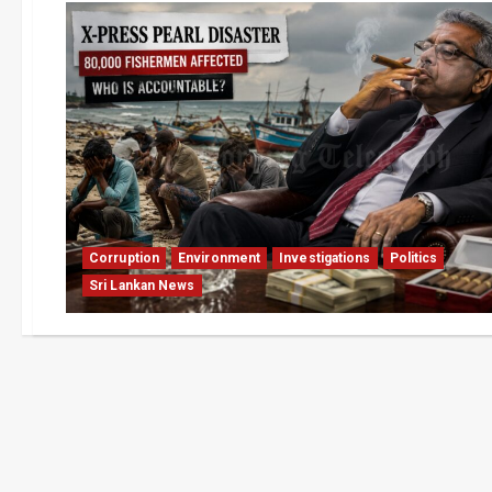
Corruption
Environment
Investigations
Politics
Sri Lankan News