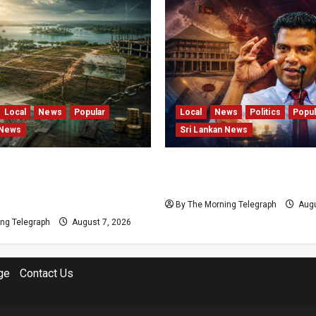
Local
News
Popular
Local
News
Politics
Popul
 News
Sri Lankan News
s and Locked Capital: The
Nalinda Says Provincial P
 Failures Threatening Sri
Cannot Be Held on Dema
agship Bentota Resort
By The Morning Telegraph
Augu
ng Telegraph
August 7, 2026
ge
Contact Us