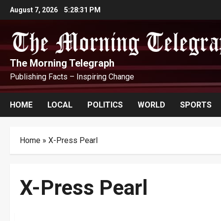
Skip
August 7, 2026
5:28:32 PM
to
content
The Morning Telegraph
Publishing Facts – Inspiring Change
HOME
LOCAL
POLITICS
WORLD
SPORTS
Home
»
X-Press Pearl
X-Press Pearl