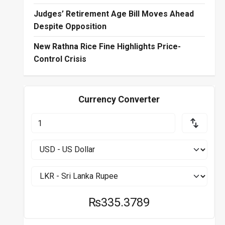
Judges’ Retirement Age Bill Moves Ahead
Despite Opposition
New Rathna Rice Fine Highlights Price-
Control Crisis
Currency Converter
₨335.3789