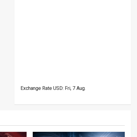
Exchange Rate
USD
: Fri, 7 Aug.