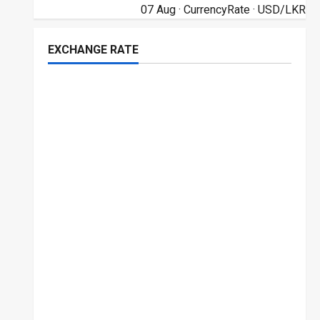
07 Aug ·
CurrencyRate
· USD/LKR
EXCHANGE RATE