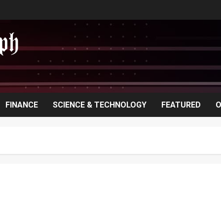
FINANCE
SCIENCE & TECHNOLOGY
FEATURED
O