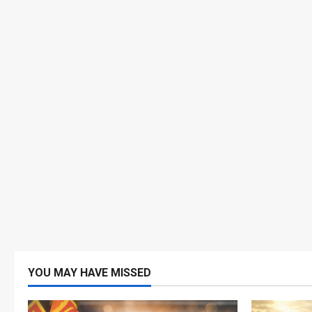
YOU MAY HAVE MISSED