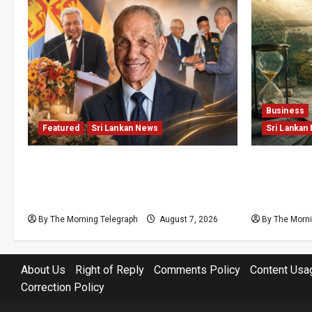
Business
Featured
Sri Lankan News
Sri Lankan
Final Farewell: The Morning
Sunk Cost
Telegraph Chief Editor Mourns the
Structural
Passing of Beloved Father
Lanka’s Fl
By The Morning Telegraph
August 7, 2026
By The Morni
About Us
Right of Reply
Comments Policy
Content Usa
Correction Policy