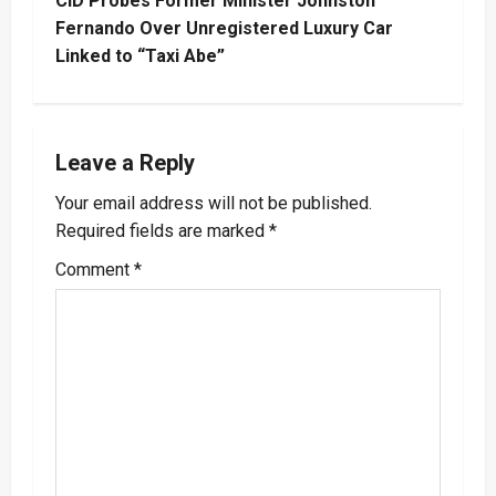
CID Probes Former Minister Johnston
t
Fernando Over Unregistered Luxury Car
Linked to “Taxi Abe”
n
a
Leave a Reply
v
Your email address will not be published.
i
Required fields are marked
*
g
Comment
*
a
t
i
o