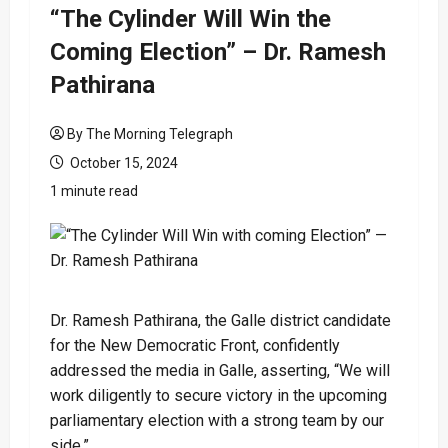
“The Cylinder Will Win the
Coming Election” – Dr. Ramesh
Pathirana
By The Morning Telegraph
October 15, 2024
1 minute read
Dr. Ramesh Pathirana, the Galle district candidate
for the New Democratic Front, confidently
addressed the media in Galle, asserting, “We will
work diligently to secure victory in the upcoming
parliamentary election with a strong team by our
side.”