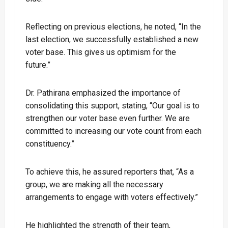
Reflecting on previous elections, he noted, “In the
last election, we successfully established a new
voter base. This gives us optimism for the
future.”
Dr. Pathirana emphasized the importance of
consolidating this support, stating, “Our goal is to
strengthen our voter base even further. We are
committed to increasing our vote count from each
constituency.”
To achieve this, he assured reporters that, “As a
group, we are making all the necessary
arrangements to engage with voters effectively.”
He highlighted the strength of their team,