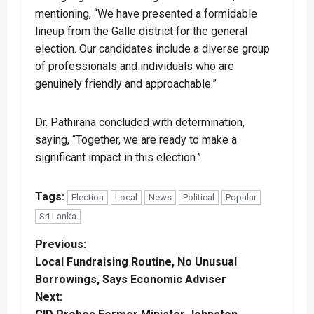
mentioning, “We have presented a formidable
lineup from the Galle district for the general
election. Our candidates include a diverse group
of professionals and individuals who are
genuinely friendly and approachable.”
Dr. Pathirana concluded with determination,
saying, “Together, we are ready to make a
significant impact in this election.”
Tags:
Election
Local
News
Political
Popular
Sri Lanka
P
Previous:
Local Fundraising Routine, No Unusual
o
Borrowings, Says Economic Adviser
Next:
s