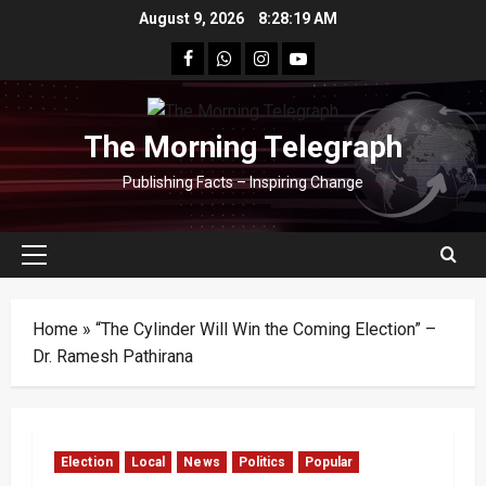
Skip
August 9, 2026
8:28:19 AM
to
facebook
Whatsapp
instagram
youtube
content
The Morning Telegraph
Publishing Facts – Inspiring Change
Primary
Menu
Home
»
“The Cylinder Will Win the Coming Election” –
Dr. Ramesh Pathirana
Election
Local
News
Politics
Popular