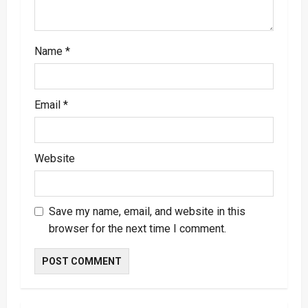
n
Name
*
Email
*
Website
Save my name, email, and website in this
browser for the next time I comment.