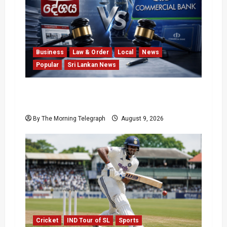
Business
Law & Order
Local
News
Popular
Sri Lankan News
He Exposed the Scam; Now the Bank Is
Suing Him
By The Morning Telegraph
August 9, 2026
Cricket
IND Tour of SL
Sports