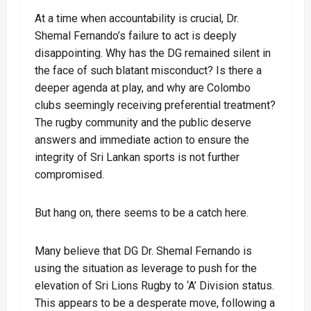
At a time when accountability is crucial, Dr.
Shemal Fernando’s failure to act is deeply
disappointing. Why has the DG remained silent in
the face of such blatant misconduct? Is there a
deeper agenda at play, and why are Colombo
clubs seemingly receiving preferential treatment?
The rugby community and the public deserve
answers and immediate action to ensure the
integrity of Sri Lankan sports is not further
compromised.
But hang on, there seems to be a catch here.
Many believe that DG Dr. Shemal Fernando is
using the situation as leverage to push for the
elevation of Sri Lions Rugby to ‘A’ Division status.
This appears to be a desperate move, following a