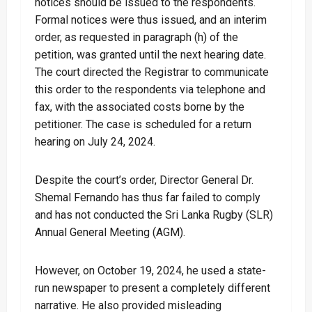
notices should be issued to the respondents.
Formal notices were thus issued, and an interim
order, as requested in paragraph (h) of the
petition, was granted until the next hearing date.
The court directed the Registrar to communicate
this order to the respondents via telephone and
fax, with the associated costs borne by the
petitioner. The case is scheduled for a return
hearing on July 24, 2024.
Despite the court’s order, Director General Dr.
Shemal Fernando has thus far failed to comply
and has not conducted the Sri Lanka Rugby (SLR)
Annual General Meeting (AGM).
However, on October 19, 2024, he used a state-
run newspaper to present a completely different
narrative. He also provided misleading