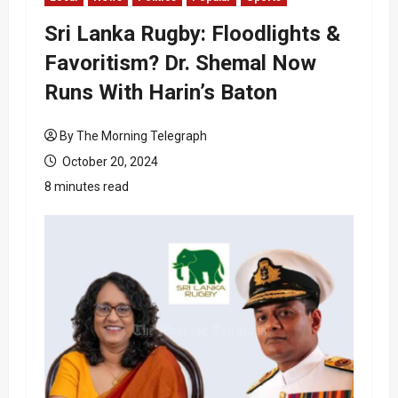
Sri Lanka Rugby: Floodlights &
Favoritism? Dr. Shemal Now
Runs With Harin’s Baton
By The Morning Telegraph
October 20, 2024
8 minutes read