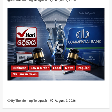
By The Morning Telegraph
August 9, 2026
Business
Law & Order
Local
News
Popular
Sri Lankan News
He Exposed the Scam; Now the Bank Is Suing
Him
By The Morning Telegraph
August 9, 2026