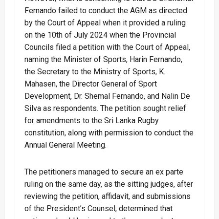
Fernando failed to conduct the AGM as directed
by the Court of Appeal when it provided a ruling
on the 10th of July 2024 when the Provincial
Councils filed a petition with the Court of Appeal,
naming the Minister of Sports, Harin Fernando,
the Secretary to the Ministry of Sports, K.
Mahasen, the Director General of Sport
Development, Dr. Shemal Fernando, and Nalin De
Silva as respondents. The petition sought relief
for amendments to the Sri Lanka Rugby
constitution, along with permission to conduct the
Annual General Meeting.
The petitioners managed to secure an ex parte
ruling on the same day, as the sitting judges, after
reviewing the petition, affidavit, and submissions
of the President’s Counsel, determined that