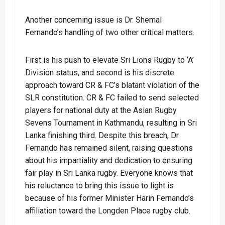
Another concerning issue is Dr. Shemal
Fernando’s handling of two other critical matters.
First is his push to elevate Sri Lions Rugby to ‘A’
Division status, and second is his discrete
approach toward CR & FC’s blatant violation of the
SLR constitution. CR & FC failed to send selected
players for national duty at the Asian Rugby
Sevens Tournament in Kathmandu, resulting in Sri
Lanka finishing third. Despite this breach, Dr.
Fernando has remained silent, raising questions
about his impartiality and dedication to ensuring
fair play in Sri Lanka rugby. Everyone knows that
his reluctance to bring this issue to light is
because of his former Minister Harin Fernando’s
affiliation toward the Longden Place rugby club.