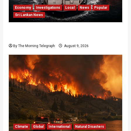
Economy
Investigations
Local
News
Popular
Sri Lankan News
All 19 Coal Shipments Under Fire Over Quality
and Losses
By The Morning Telegraph
August 9, 2026
Climate
Global
International
Natural Disasters