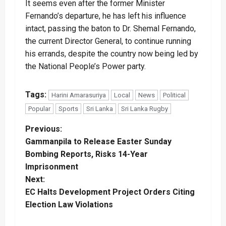
It seems even after the former Minister
Fernando’s departure, he has left his influence
intact, passing the baton to Dr. Shemal Fernando,
the current Director General, to continue running
his errands, despite the country now being led by
the National People’s Power party.
Tags:
Harini Amarasuriya
Local
News
Political
Popular
Sports
Sri Lanka
Sri Lanka Rugby
P
Previous:
Gammanpila to Release Easter Sunday
o
Bombing Reports, Risks 14-Year
Imprisonment
s
Next:
t
EC Halts Development Project Orders Citing
Election Law Violations
n