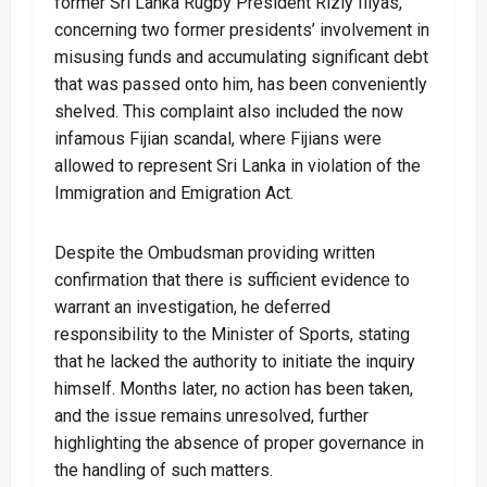
former Sri Lanka Rugby President Rizly Illyas,
concerning two former presidents’ involvement in
misusing funds and accumulating significant debt
that was passed onto him, has been conveniently
shelved. This complaint also included the now
infamous Fijian scandal, where Fijians were
allowed to represent Sri Lanka in violation of the
Immigration and Emigration Act.
Despite the Ombudsman providing written
confirmation that there is sufficient evidence to
warrant an investigation, he deferred
responsibility to the Minister of Sports, stating
that he lacked the authority to initiate the inquiry
himself. Months later, no action has been taken,
and the issue remains unresolved, further
highlighting the absence of proper governance in
the handling of such matters.