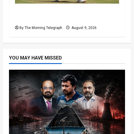
India Suffer Fresh Blow as Sai Sudharsan
Ruled Out of First Test
By The Morning Telegraph
August 9, 2026
YOU MAY HAVE MISSED