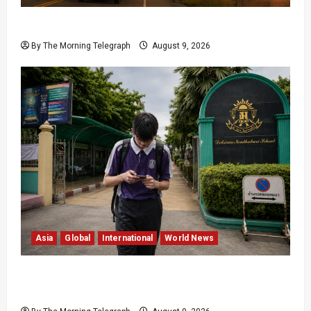
British Columbia Wildfires Force 20,000 to Flee
By The Morning Telegraph
August 9, 2026
Asia
Global
International
World News
Thailand School Shooter Watched Violent
Content