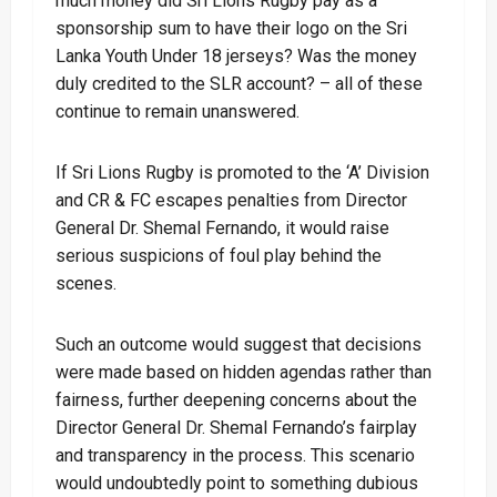
much money did Sri Lions Rugby pay as a
sponsorship sum to have their logo on the Sri
Lanka Youth Under 18 jerseys? Was the money
duly credited to the SLR account? – all of these
continue to remain unanswered.
If Sri Lions Rugby is promoted to the ‘A’ Division
and CR & FC escapes penalties from Director
General Dr. Shemal Fernando, it would raise
serious suspicions of foul play behind the
scenes.
Such an outcome would suggest that decisions
were made based on hidden agendas rather than
fairness, further deepening concerns about the
Director General Dr. Shemal Fernando’s fairplay
and transparency in the process. This scenario
would undoubtedly point to something dubious