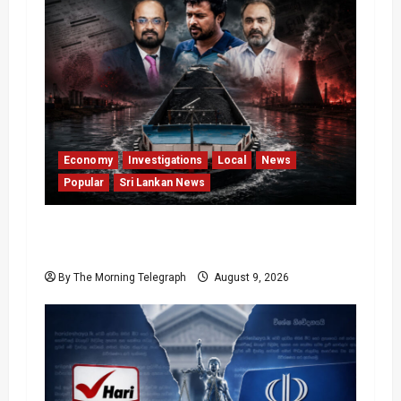
Economy
Investigations
Local
News
Popular
Sri Lankan News
All 19 Coal Shipments Under Fire Over
Quality and Losses
By The Morning Telegraph
August 9, 2026