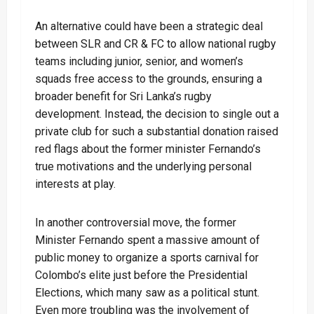
An alternative could have been a strategic deal
between SLR and CR & FC to allow national rugby
teams including junior, senior, and women’s
squads free access to the grounds, ensuring a
broader benefit for Sri Lanka’s rugby
development. Instead, the decision to single out a
private club for such a substantial donation raised
red flags about the former minister Fernando’s
true motivations and the underlying personal
interests at play.
In another controversial move, the former
Minister Fernando spent a massive amount of
public money to organize a sports carnival for
Colombo’s elite just before the Presidential
Elections, which many saw as a political stunt.
Even more troubling was the involvement of