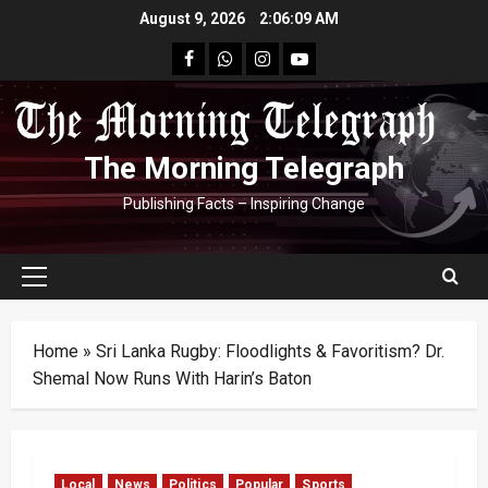
Skip
August 9, 2026
2:06:11 AM
to
facebook
Whatsapp
instagram
youtube
content
The Morning Telegraph
Publishing Facts – Inspiring Change
Primary
Menu
Home
»
Sri Lanka Rugby: Floodlights & Favoritism? Dr.
Shemal Now Runs With Harin’s Baton
Local
News
Politics
Popular
Sports