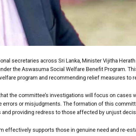
ional secretaries across Sri Lanka, Minister Vijitha Her
nder the Aswasuma Social Welfare Benefit Program. This
welfare program and recommending relief measures to rec
d that the committee’s investigations will focus on case
ive errors or misjudgments. The formation of this comm
es and providing redress to those affected by unjust decis
m effectively supports those in genuine need and re-esta