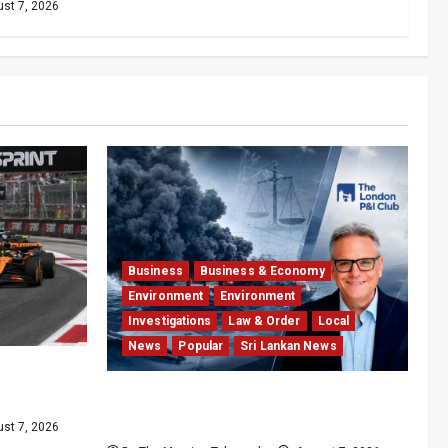
st 7, 2026
Business
Business & Economy
Environment
Environment
Investigations
Law & Order
Local
News
Popular
Sri Lankan News
int
de
Why Global Insurers Fear the X-
Press Pearl $1bn Ruling
st 7, 2026