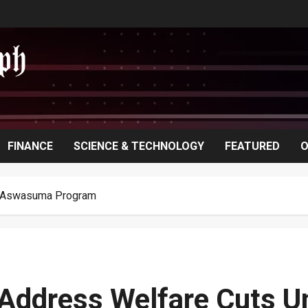
FINANCE
SCIENCE & TECHNOLOGY
FEATURED
O
r Aswasuma Program
o Address Welfare Cuts