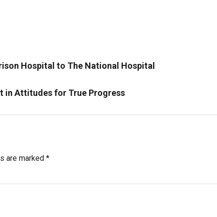
rison Hospital to The National Hospital
in Attitudes for True Progress
ds are marked
*