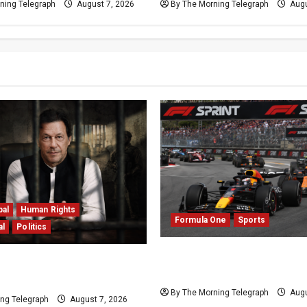
ning Telegraph
August 7, 2026
By The Morning Telegraph
Augu
bal
Human Rights
Formula One
Sports
al
Politics
Formula One Expands Spr
n Imprisonment Exposes
Calendar Despite Fan Divi
 Deepening Crisis
By The Morning Telegraph
Augu
ng Telegraph
August 7, 2026