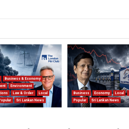
Business & Economy
ent
Environment
tions
Law & Order
Local
Business
Economy
Local
Popular
Sri Lankan News
Popular
Sri Lankan News
l Insurers Fear the X-
Hela Apparel Winding Up 
rl $1bn Ruling
Financial Crisis