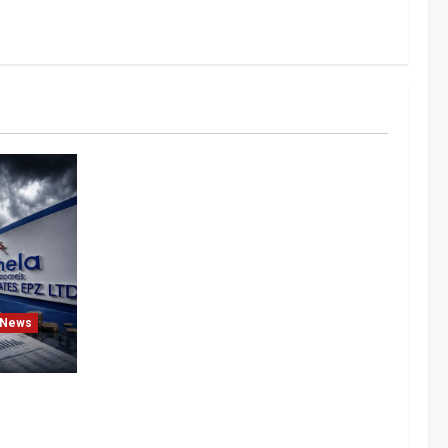
News
After