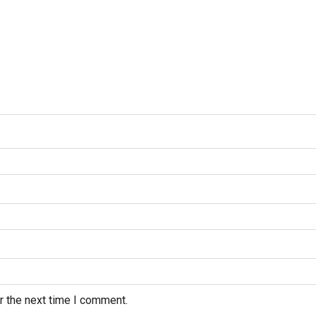
r the next time I comment.