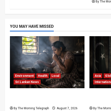
By The Mor
YOU MAY HAVE MISSED
Environment
Health
Local
Asia
Glo
Sri Lankan News
Internation
Sri Lanka Air Pollution Kills 7,000 a
Imran Kha
Year as Homes Choke
Pakistan’s
By The Morning Telegraph
August 7, 2026
By The Morni