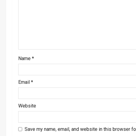
g
a
t
i
o
Name
*
n
Email
*
Website
Save my name, email, and website in this browser fo