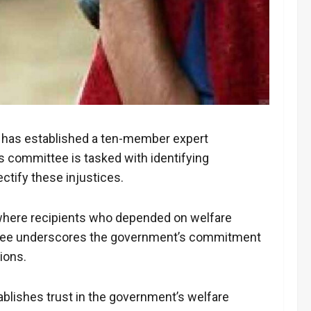
ath has established a ten-member expert
 committee is tasked with identifying
tify these injustices.
s where recipients who depended on welfare
ittee underscores the government’s commitment
ions.
blishes trust in the government’s welfare