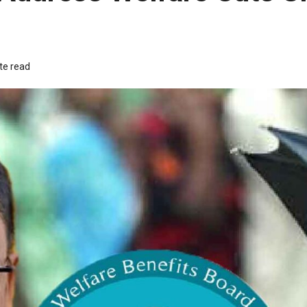
te read