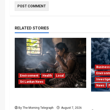
RELATED STORIES
Business
Environm
Environment
Health
Local
Investiga
Sri Lankan News
News
Sri Lanka Air Pollution Kills 7,000 a
Why Globa
Year as Homes Choke
Press Pea
By The Morning Telegraph
August 7, 2026