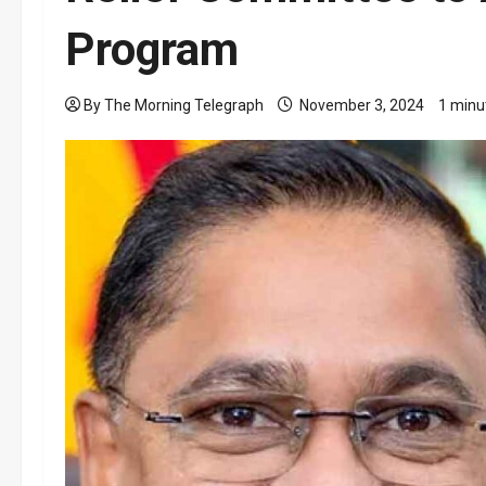
Program
By The Morning Telegraph
November 3, 2024
1 minu