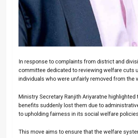
In response to complaints from district and divis
committee dedicated to reviewing welfare cuts u
individuals who were unfairly removed from the 
Ministry Secretary Ranjith Ariyaratne highlighte
benefits suddenly lost them due to administrat
to upholding fairness in its social welfare polici
This move aims to ensure that the welfare syste