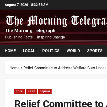
Skip
August 7, 2026
8:32:59 AM
to
content
The Morning Telegraph
Publishing Facts – Inspiring Change
HOME
LOCAL
POLITICS
WORLD
SPORTS
Home
»
Relief Committee to Address Welfare Cuts Unde
Local
News
Popular
Relief Committee t