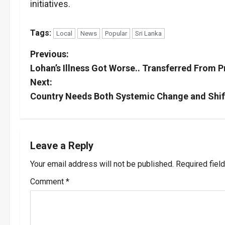
initiatives.
Tags:
Local
News
Popular
Sri Lanka
P
Previous:
Lohan’s Illness Got Worse.. Transferred From P
o
Next:
s
Country Needs Both Systemic Change and Shift 
t
n
Leave a Reply
a
Your email address will not be published.
Required fiel
v
Comment
*
i