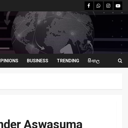
facebook
Whatsapp
instagram
youtu
PINIONS
BUSINESS
TRENDING
සිංහල
 Under Aswasuma