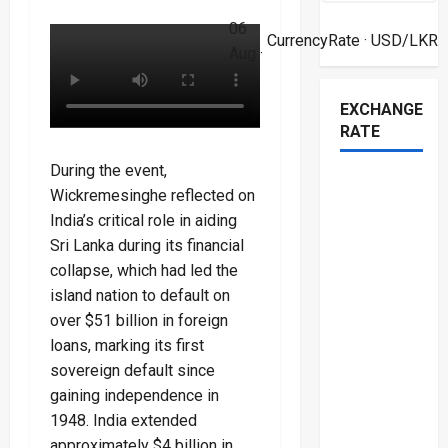
06
CurrencyRate
· USD/LKR
Aug ·
EXCHANGE
RATE
During the event,
Wickremesinghe reflected on
India’s critical role in aiding
Sri Lanka during its financial
collapse, which had led the
island nation to default on
over $51 billion in foreign
loans, marking its first
sovereign default since
gaining independence in
1948. India extended
approximately $4 billion in