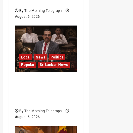
Minister
By The Morning Telegraph
August 6, 2026
Local
News
Politics
Popular
Sri Lankan News
Media Misuse Asset
Declarations; That’s Why
We’re Changing the Law!”
– Bimal
By The Morning Telegraph
August 6, 2026