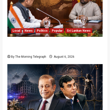
Local
News
Politics
Popular
Sri Lankan News
Sri Lanka Provincial Council Elections Urged
by India
By The Morning Telegraph
August 6, 2026