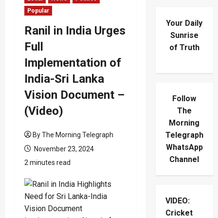
Popular
Your Daily
Ranil in India Urges
Sunrise
Full
of Truth
Implementation of
India-Sri Lanka
Vision Document –
Follow
(Video)
The
Morning
Telegraph
By The Morning Telegraph
WhatsApp
November 23, 2024
Channel
2 minutes read
VIDEO:
Cricket