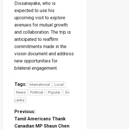
Dissanayake, who is
expected to use his
upcoming visit to explore
avenues for mutual growth
and collaboration. The trip is
anticipated to reaffirm
commitments made in the
vision document and address
new opportunities for
bilateral engagement.
Tags:
International
Local
News
Political
Popular
Sri
Lanka
P
Previous:
Tamil Americans Thank
o
Canadian MP Shaun Chen