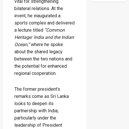
vital for strengthening
bilateral relations. At the
event, he inaugurated a
sports complex and delivered
a lecture titled
“Common
Heritage: India and the Indian
Ocean,”
where he spoke
about the shared legacy
between the two nations and
the potential for enhanced
regional cooperation.
The former president’s
remarks come as Sri Lanka
looks to deepen its
partnership with India,
particularly under the
leadership of President