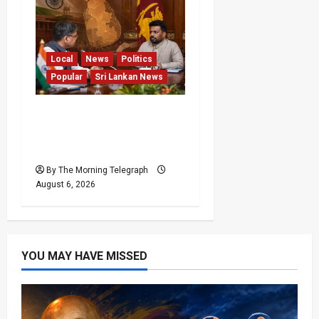
Local
News
Politics
Popular
Sri Lankan News
Sri Lanka Provincial
Council Elections Urged
by India
By The Morning Telegraph
August 6, 2026
YOU MAY HAVE MISSED