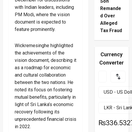
Son
with Indian leaders, including
Remande
PM Modi, where the vision
d Over
document is expected to
Alleged
feature prominently.
Tax Fraud
Wickremesinghe highlighted
the achievements of the
Currency
vision document, describing it
Converter
as a roadmap for economic
and cultural collaboration
between the two nations. He
noted its focus on fostering
mutual benefits, particularly in
light of Sri Lanka’s economic
recovery following its
unprecedented financial crisis
₨336.532
in 2022.