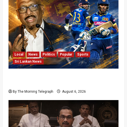
Local
News
Politics
Popular
Sports
Sri Lankan News
VIDEO: Cricket Batting Game, Says Sports
Minister
By The Morning Telegraph
August 6, 2026