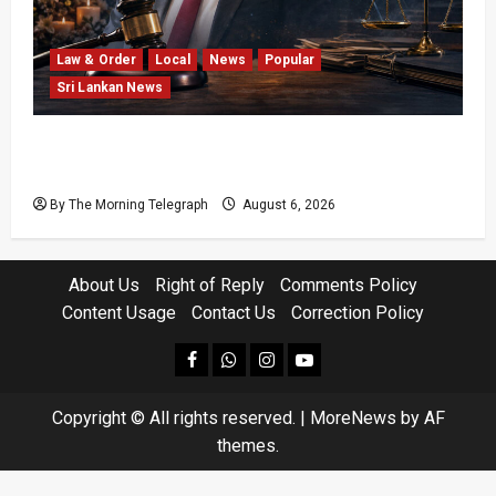
Law & Order
Local
News
Popular
Sri Lankan News
Easter Attack Compensation Case Drops Two
Defendants
By The Morning Telegraph
August 6, 2026
About Us
Right of Reply
Comments Policy
Content Usage
Contact Us
Correction Policy
facebook
Whatsapp
instagram
youtube
Copyright © All rights reserved.
|
MoreNews
by AF
themes.