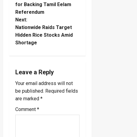
for Backing Tamil Eelam
s
Referendum
t
Next:
Nationwide Raids Target
n
Hidden Rice Stocks Amid
Shortage
a
v
i
Leave a Reply
Your email address will not
g
be published.
Required fields
a
are marked
*
Comment
*
t
i