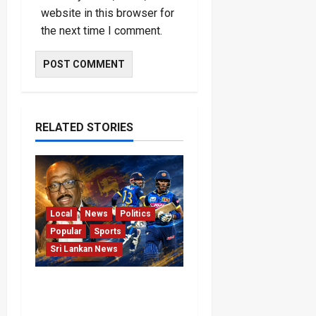
website in this browser for
the next time I comment.
RELATED STORIES
Local
News
Politics
Popular
Sports
Sri Lankan News
VIDEO: Cricket Batting
Game, Says Sports