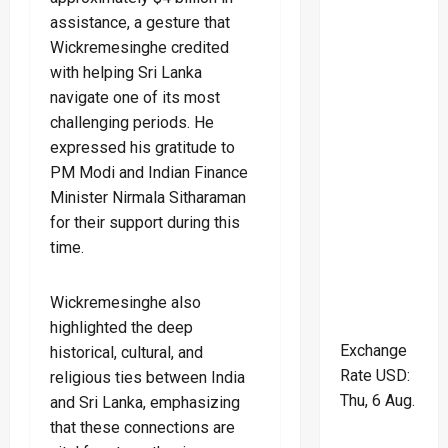
assistance, a gesture that
Wickremesinghe credited
with helping Sri Lanka
navigate one of its most
challenging periods. He
expressed his gratitude to
PM Modi and Indian Finance
Minister Nirmala Sitharaman
for their support during this
time.
Wickremesinghe also
highlighted the deep
Exchange
historical, cultural, and
Rate
USD
:
religious ties between India
Thu, 6 Aug.
and Sri Lanka, emphasizing
that these connections are