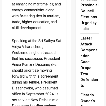
at enhancing maritime, air, and
Provincial
energy connectivity, along
Council
with fostering ties in tourism,
Elections
trade, higher education, and
Urged by
skill development.
India
Easter
Speaking at the Sri Sathya Sai
Attack
Vidya Vihar school,
Compens
Wickremesinghe stressed
ation
that his successor, President
Case
Anura Kumara Dissanayake,
Drops
should prioritize moving
Two
forward with this agreement
Defendan
during his tenure. President
ts
Dissanayake, who assumed
office in September 2024, is
Elcardo
set to visit New Delhi in mid-
Owner’s
December for discussions