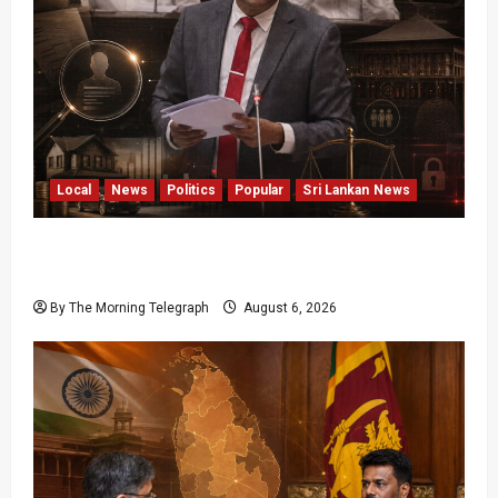
Local
News
Politics
Popular
Sri Lankan News
Media Misuse Asset Declarations; That’s Why
We’re Changing the Law!” – Bimal
By The Morning Telegraph
August 6, 2026