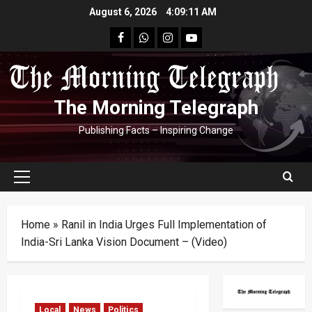
Skip
August 6, 2026
4:09:12 AM
to
facebook
Whatsapp
instagram
youtube
content
The Morning Telegraph
Publishing Facts – Inspiring Change
Primary
Menu
Home
»
Ranil in India Urges Full Implementation of
India-Sri Lanka Vision Document – (Video)
Local
News
Politics