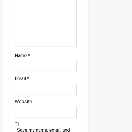
o
n
Name
*
Email
*
Website
Save my name, email, and