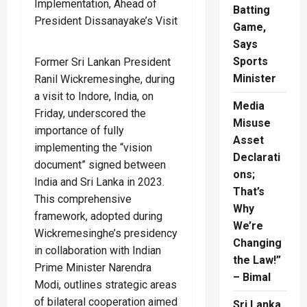
Batting
Game,
Says
Sports
Former Sri Lankan President
Minister
Ranil Wickremesinghe, during
a visit to Indore, India, on
Media
Friday, underscored the
Misuse
importance of fully
Asset
implementing the “vision
Declarati
document” signed between
ons;
India and Sri Lanka in 2023.
That’s
This comprehensive
Why
framework, adopted during
We’re
Wickremesinghe’s presidency
Changing
in collaboration with Indian
the Law!”
Prime Minister Narendra
– Bimal
Modi, outlines strategic areas
of bilateral cooperation aimed
Sri Lanka