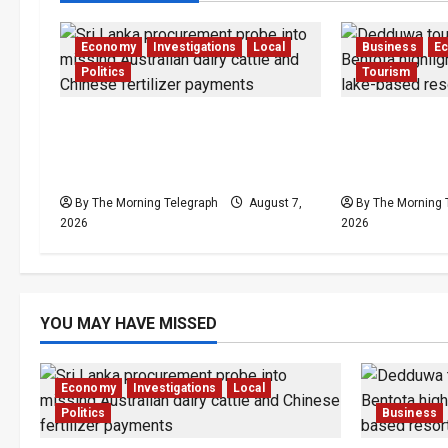
Economy
Investigations
Local
Business
E
Politics
Tourism
$17.79m Paid, Nothing
Bentota’s D
Delivered: Sri Lanka Reopens
Resort Trapp
Probes
Stalemate
By The Morning Telegraph
August 7,
By The Morning 
2026
2026
YOU MAY HAVE MISSED
Economy
Investigations
Local
Politics
Business