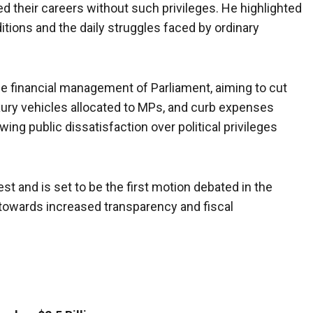
d their careers without such privileges. He highlighted
tions and the daily struggles faced by ordinary
e financial management of Parliament, aiming to cut
ury vehicles allocated to MPs, and curb expenses
wing public dissatisfaction over political privileges
st and is set to be the first motion debated in the
t towards increased transparency and fiscal