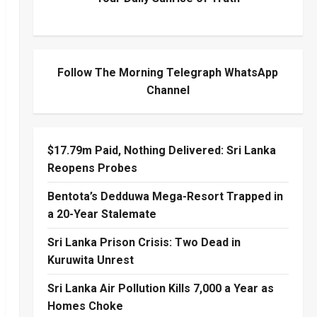
Follow The Morning Telegraph WhatsApp
Channel
$17.79m Paid, Nothing Delivered: Sri Lanka
Reopens Probes
Bentota’s Dedduwa Mega-Resort Trapped in
a 20-Year Stalemate
Sri Lanka Prison Crisis: Two Dead in
Kuruwita Unrest
Sri Lanka Air Pollution Kills 7,000 a Year as
Homes Choke