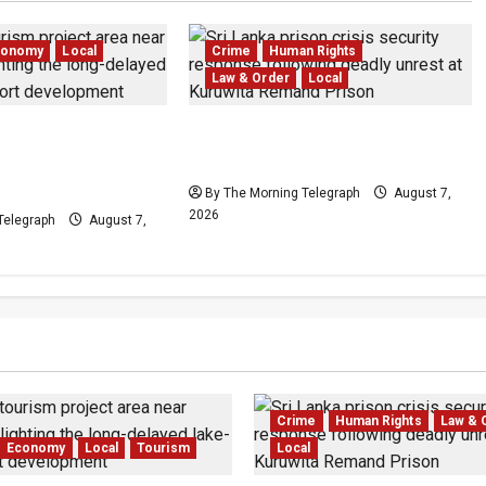
conomy
Local
Crime
Human Rights
Law & Order
Local
edduwa Mega-
Sri Lanka Prison Crisis: Two
ed in a 20-Year
Dead in Kuruwita Unrest
By The Morning Telegraph
August 7,
2026
Telegraph
August 7,
Crime
Human Rights
Law & 
Economy
Local
Tourism
Local