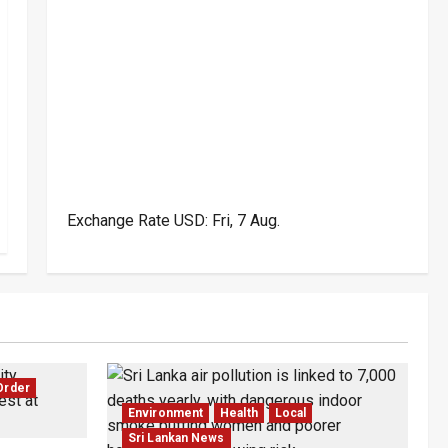
Exchange Rate
USD
: Fri, 7 Aug.
Order
Environment
Health
Local
Sri Lankan News