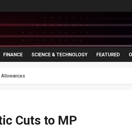
FINANCE
SCIENCE & TECHNOLOGY
FEATURED
O
d Allowances
tic Cuts to MP