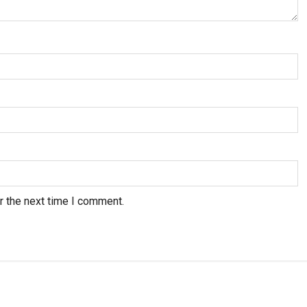
r the next time I comment.