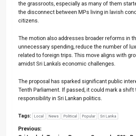
the grassroots, especially as many of them starte
the disconnect between MPs living in lavish condi
citizens.
The motion also addresses broader reforms in th
unnecessary spending, reduce the number of lux
related to foreign trips. This move aligns with gro
amidst Sri Lanka’s economic challenges.
The proposal has sparked significant public intere
Tenth Parliament. If passed, it could mark a shif
responsibility in Sri Lankan politics.
Tags:
Local
News
Political
Popular
Sri Lanka
P
Previous: