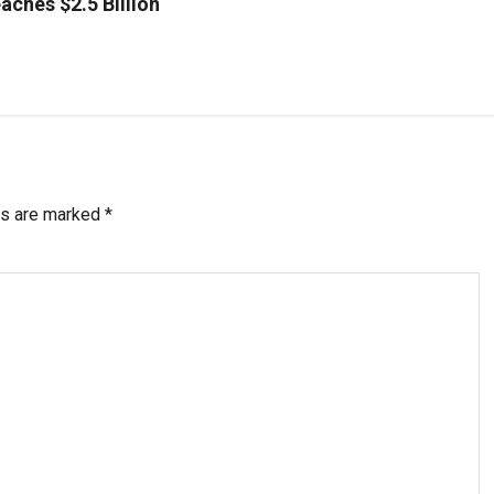
aches $2.5 Billion
ds are marked
*