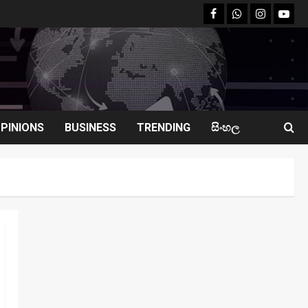
facebook
Whatsapp
instagram
youtu
PINIONS
BUSINESS
TRENDING
සිංහල