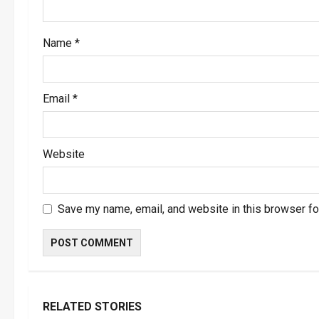
o
Name
*
n
Email
*
Website
Save my name, email, and website in this browser fo
RELATED STORIES