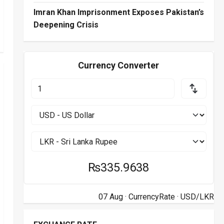
Imran Khan Imprisonment Exposes Pakistan’s
Deepening Crisis
Currency Converter
₨335.9638
07 Aug ·
CurrencyRate
· USD/LKR