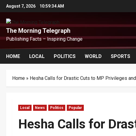
Skip
August 7, 2026
10:59:34 AM
to
content
The Morning Telegraph
Publishing Facts – Inspiring Change
HOME
LOCAL
POLITICS
WORLD
SPORTS
Home
»
Hesha Calls for Drastic Cuts to MP Privileges an
Local
News
Politics
Popular
Hesha Calls for Dras