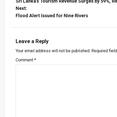
Sri Lanka’s Tourism Revenue Surges by 59%, Re
o
Next:
s
Flood Alert Issued for Nine Rivers
t
n
Leave a Reply
a
Your email address will not be published.
Required fiel
v
Comment
*
i
g
a
t
i