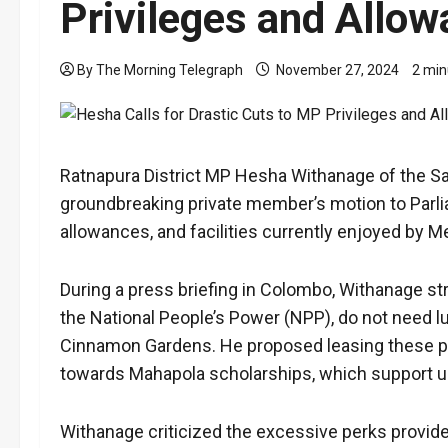
Privileges and Allo
By The Morning Telegraph
November 27, 2024
2 min
Ratnapura District MP Hesha Withanage of the S
groundbreaking private member’s motion to Parlia
allowances, and facilities currently enjoyed by 
During a press briefing in Colombo, Withanage st
the National People’s Power (NPP), do not need l
Cinnamon Gardens. He proposed leasing these prop
towards Mahapola scholarships, which support un
Withanage criticized the excessive perks provide