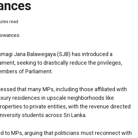
wances
utes read
amagi Jana Balawegaya (SJB) has introduced a
ment, seeking to drastically reduce the privileges,
Members of Parliament.
ressed that many MPs, including those affiliated with
uxury residences in upscale neighborhoods like
erties to private entities, with the revenue directed
iversity students across Sri Lanka.
d to MPs, arguing that politicians must reconnect with