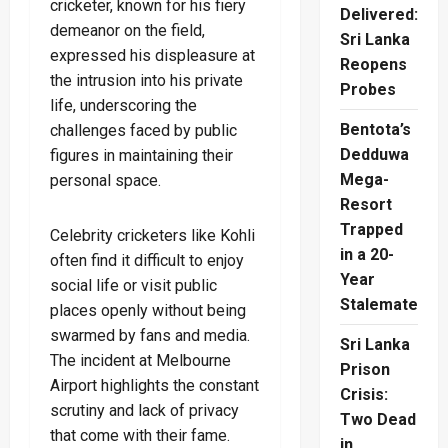
cricketer, known for his fiery
Delivered:
demeanor on the field,
Sri Lanka
expressed his displeasure at
Reopens
the intrusion into his private
Probes
life, underscoring the
Bentota’s
challenges faced by public
Dedduwa
figures in maintaining their
Mega-
personal space.
Resort
Trapped
Celebrity cricketers like Kohli
in a 20-
often find it difficult to enjoy
Year
social life or visit public
Stalemate
places openly without being
swarmed by fans and media.
Sri Lanka
The incident at Melbourne
Prison
Airport highlights the constant
Crisis:
scrutiny and lack of privacy
Two Dead
that come with their fame.
in