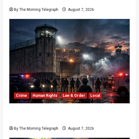
20-Year Stalemate
By The Morning Telegraph
August 7, 2026
Crime
Human Rights
Law & Order
Local
Sri Lanka Prison Crisis: Two Dead in Kuruwita
Unrest
By The Morning Telegraph
August 7, 2026