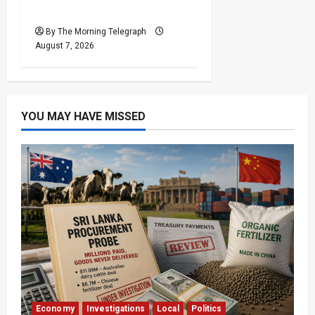
After Financial Crisis
By The Morning Telegraph
August 7, 2026
YOU MAY HAVE MISSED
Economy
Investigations
Local
Politics