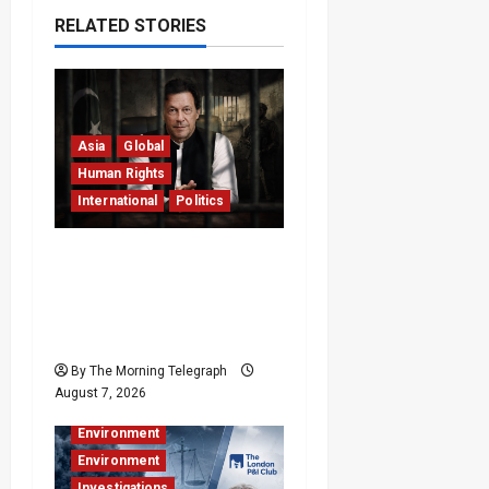
RELATED STORIES
Asia
Global
Human Rights
International
Politics
Imran Khan
Imprisonment Exposes
Pakistan’s Deepening
Crisis
By The Morning Telegraph
Business
August 7, 2026
Business & Economy
Environment
Environment
Investigations