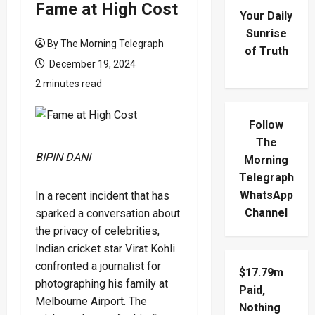
Fame at High Cost
Your Daily
Sunrise
By The Morning Telegraph
of Truth
December 19, 2024
2 minutes read
Follow
The
BIPIN DANI
Morning
Telegraph
WhatsApp
In a recent incident that has
Channel
sparked a conversation about
the privacy of celebrities,
Indian cricket star Virat Kohli
confronted a journalist for
$17.79m
photographing his family at
Paid,
Melbourne Airport. The
Nothing