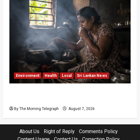
Environment
Health
Local
Sri Lankan News
Sri Lanka Air Pollution Kills 7,000 a Year as
Homes Choke
By The Morning Telegraph
August 7, 2026
About Us
Right of Reply
Comments Policy
Content Usage
Contact Us
Correction Policy