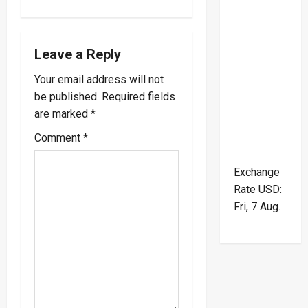
v
i
Leave a Reply
Your email address will not
g
be published.
Required fields
a
are marked
*
Comment
*
t
i
Exchange
Rate
USD
:
o
Fri, 7 Aug.
n