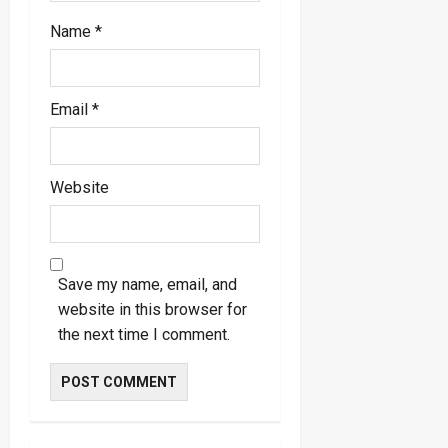
Name
*
Email
*
Website
Save my name, email, and
website in this browser for
the next time I comment.