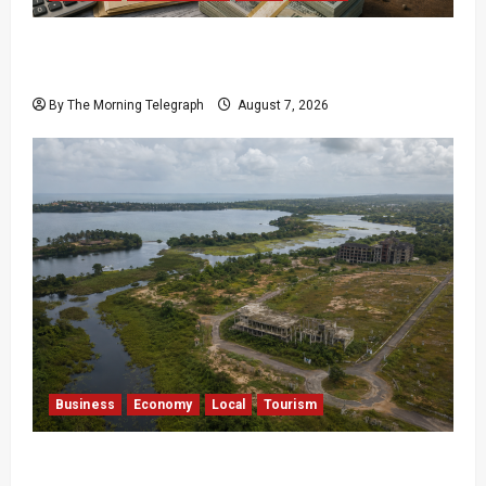
$17.79m Paid, Nothing Delivered: Sri Lanka
Reopens Probes
By The Morning Telegraph
August 7, 2026
Business
Economy
Local
Tourism
Bentota’s Dedduwa Mega-Resort Trapped in a