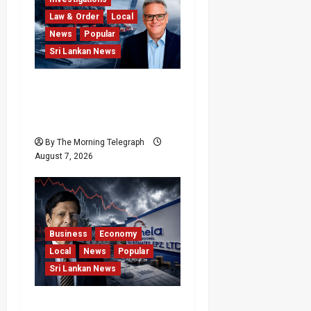
Law & Order
Local
News
Popular
Sri Lankan News
Why Global Insurers Fear
the X-Press Pearl $1bn
Ruling
By The Morning Telegraph
August 7, 2026
Business
Economy
Local
News
Popular
Sri Lankan News
Hela Apparel Winding Up