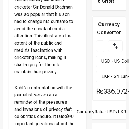
g Crisis
cricketer Sir Donald Bradman
was so popular that his son
had to change his surname to
Currency
avoid the constant media
Converter
attention. This illustrates the
extent of the public and
media’s fascination with
cricketing icons, making it
challenging for them to
maintain their privacy.
Kohli’s confrontation with the
₨336.072
journalist serves as a
reminder of the pressures
07
and invasions of privacy that
CurrencyRate
· USD/LKR
Aug ·
celebrities endure. It raises
important questions about the