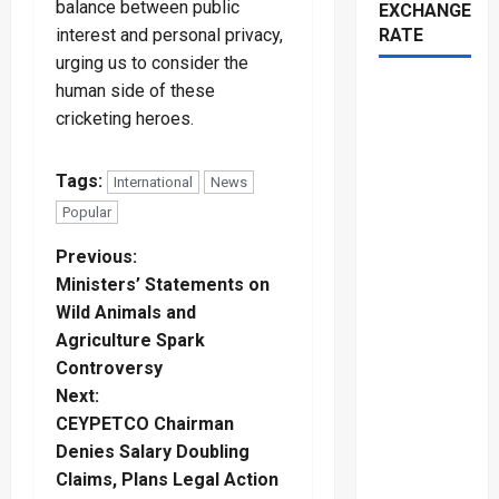
balance between public
EXCHANGE
interest and personal privacy,
RATE
urging us to consider the
human side of these
cricketing heroes.
Tags:
International
News
Popular
P
Previous:
Ministers’ Statements on
o
Wild Animals and
Agriculture Spark
s
Controversy
t
Next:
CEYPETCO Chairman
n
Denies Salary Doubling
Claims, Plans Legal Action
a