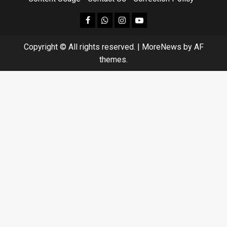
facebook
Whatsapp
instagram
youtube
Copyright © All rights reserved.
|
MoreNews
by AF
themes.