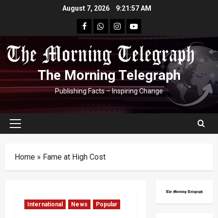
Skip
August 7, 2026
9:21:58 AM
to
facebook
Whatsapp
instagram
youtube
content
The Morning Telegraph
Publishing Facts – Inspiring Change
Primary
Menu
Home
»
Fame at High Cost
International
News
Popular