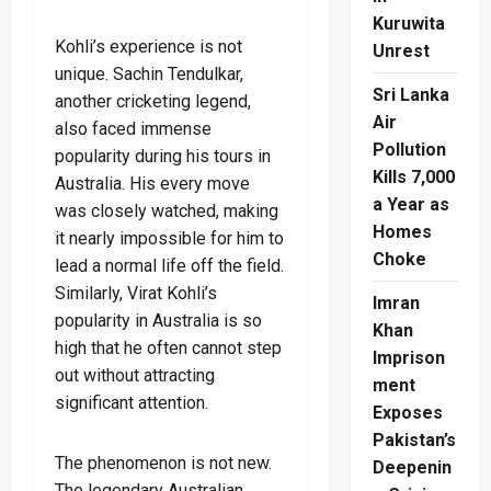
Kuruwita
Kohli’s experience is not
Unrest
unique. Sachin Tendulkar,
Sri Lanka
another cricketing legend,
Air
also faced immense
Pollution
popularity during his tours in
Kills 7,000
Australia. His every move
a Year as
was closely watched, making
Homes
it nearly impossible for him to
Choke
lead a normal life off the field.
Similarly, Virat Kohli’s
Imran
popularity in Australia is so
Khan
high that he often cannot step
Imprison
out without attracting
ment
significant attention.
Exposes
Pakistan’s
The phenomenon is not new.
Deepenin
The legendary Australian