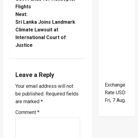
Flights
s
Next:
t
Sri Lanka Joins Landmark
Climate Lawsuit at
n
International Court of
Justice
a
v
i
Leave a Reply
Exchange
Your email address will not
g
Rate
USD
:
be published.
Required fields
a
Fri, 7 Aug.
are marked
*
Comment
*
t
i