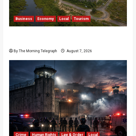
Business
Economy
Local
Tourism
Bentota’s Dedduwa Mega-Resort Trapped in a
20-Year Stalemate
By The Morning Telegraph
August 7, 2026
Crime
Human Rights
Law & Order
Local