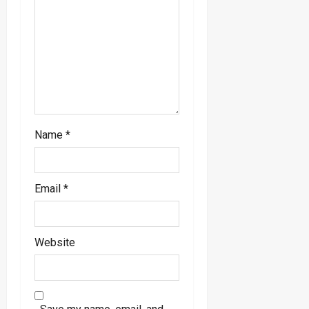
o
n
Name
*
Email
*
Website