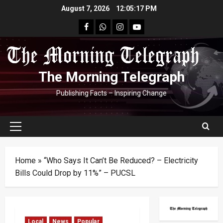
Skip
August 7, 2026
12:05:18 PM
to
facebook
Whatsapp
instagram
youtube
content
The Morning Telegraph
Publishing Facts – Inspiring Change
Primary
Menu
Home
»
“Who Says It Can’t Be Reduced? – Electricity
Bills Could Drop by 11%” – PUCSL
Local
News
Popular