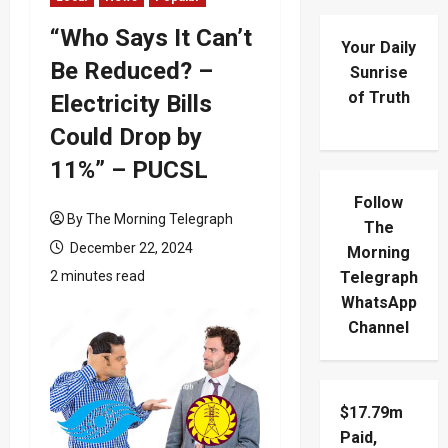
“Who Says It Can’t
Your Daily
Be Reduced? –
Sunrise
of Truth
Electricity Bills
Could Drop by
11%” – PUCSL
Follow
By The Morning Telegraph
The
December 22, 2024
Morning
2 minutes read
Telegraph
WhatsApp
Channel
$17.79m
Paid,