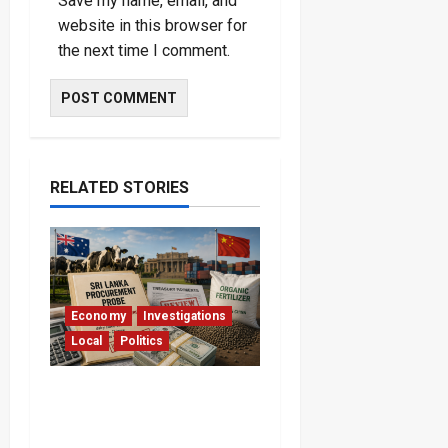
Save my name, email, and
website in this browser for
the next time I comment.
RELATED STORIES
Economy
Investigations
Local
Politics
$17.79m Paid, Nothing
Delivered: Sri Lanka
Reopens Probes