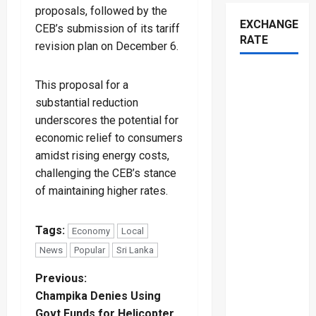
proposals, followed by the
EXCHANGE
CEB’s submission of its tariff
RATE
revision plan on December 6.
This proposal for a
substantial reduction
underscores the potential for
economic relief to consumers
amidst rising energy costs,
challenging the CEB’s stance
of maintaining higher rates.
Tags:
Economy
Local
News
Popular
Sri Lanka
P
Previous:
Champika Denies Using
o
Govt Funds for Helicopter