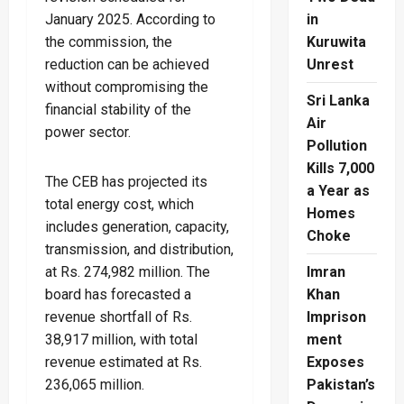
January 2025. According to
in
the commission, the
Kuruwita
reduction can be achieved
Unrest
without compromising the
Sri Lanka
financial stability of the
Air
power sector.
Pollution
Kills 7,000
The CEB has projected its
a Year as
total energy cost, which
Homes
includes generation, capacity,
Choke
transmission, and distribution,
at Rs. 274,982 million. The
Imran
board has forecasted a
Khan
revenue shortfall of Rs.
Imprison
38,917 million, with total
ment
revenue estimated at Rs.
Exposes
236,065 million.
Pakistan’s