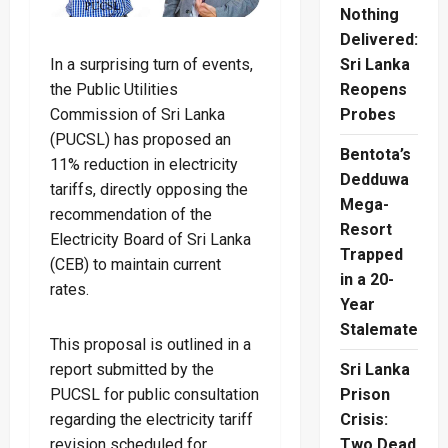
Nothing
Delivered:
In a surprising turn of events,
Sri Lanka
the Public Utilities
Reopens
Commission of Sri Lanka
Probes
(PUCSL) has proposed an
Bentota’s
11% reduction in electricity
Dedduwa
tariffs, directly opposing the
Mega-
recommendation of the
Resort
Electricity Board of Sri Lanka
Trapped
(CEB) to maintain current
in a 20-
rates.
Year
Stalemate
This proposal is outlined in a
report submitted by the
Sri Lanka
PUCSL for public consultation
Prison
regarding the electricity tariff
Crisis:
revision scheduled for
Two Dead