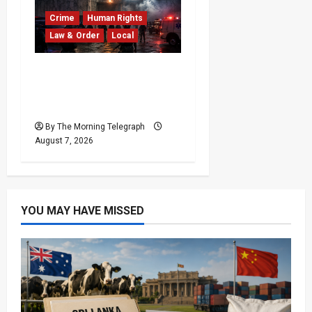
Crime
Human Rights
Law & Order
Local
Sri Lanka Prison Crisis:
Two Dead in Kuruwita
Unrest
By The Morning Telegraph
August 7, 2026
YOU MAY HAVE MISSED