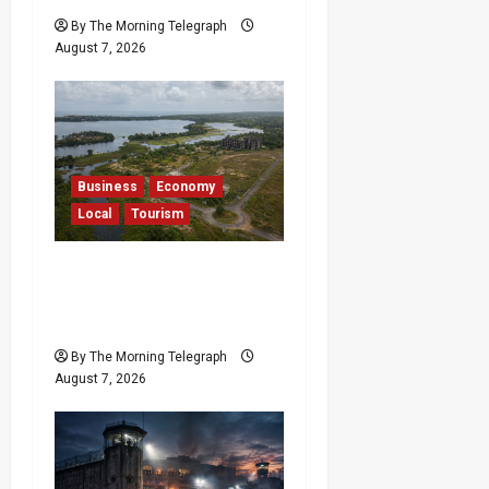
By The Morning Telegraph
August 7, 2026
Business
Economy
Local
Tourism
Bentota’s Dedduwa
Mega-Resort Trapped in
a 20-Year Stalemate
By The Morning Telegraph
August 7, 2026