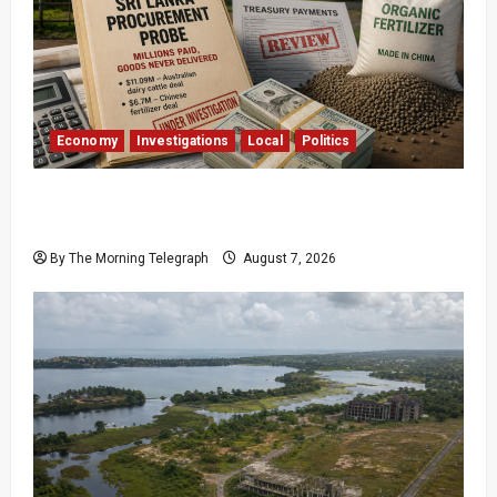
Economy
Investigations
Local
Politics
$17.79m Paid, Nothing Delivered: Sri Lanka
Reopens Probes
By The Morning Telegraph
August 7, 2026