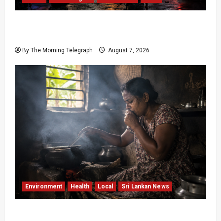
Sri Lanka Prison Crisis: Two Dead in Kuruwita
Unrest
By The Morning Telegraph
August 7, 2026
Environment
Health
Local
Sri Lankan News
Sri Lanka Air Pollution Kills 7,000 a Year as