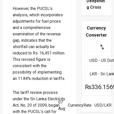
Deepenin
g Crisis
However, the PUCSL’s
analysis, which incorporates
adjustments for fuel prices
and a comprehensive
Currency
examination of the revenue
Converter
gap, indicates that the
shortfall can actually be
reduced to Rs. 16,451 million.
This revised figure is
consistent with the
possibility of implementing
an 11.84% reduction in tariffs.
₨336.156
The tariff review process
under the Sri Lanka Electricity
07
Act, No. 20 of 2009, began
CurrencyRate
· USD/LKR
Aug ·
with the PUCSL’s call for