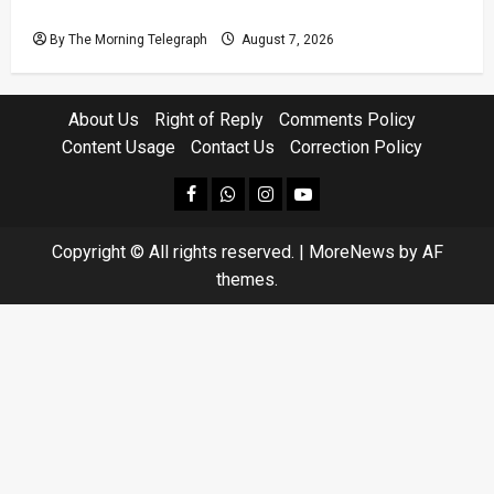
Homes Choke
By The Morning Telegraph
August 7, 2026
About Us
Right of Reply
Comments Policy
Content Usage
Contact Us
Correction Policy
facebook
Whatsapp
instagram
youtube
Copyright © All rights reserved.
|
MoreNews
by AF
themes.