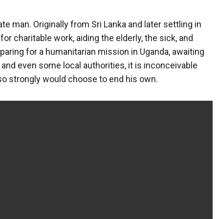
man. Originally from Sri Lanka and later settling in
or charitable work, aiding the elderly, the sick, and
eparing for a humanitarian mission in Uganda, awaiting
y, and even some local authorities, it is inconceivable
so strongly would choose to end his own.