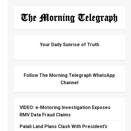
Your Daily Sunrise of Truth
Follow The Morning Telegraph WhatsApp
Channel
VIDEO: e-Motoring Investigation Exposes
RMV Data Fraud Claims
Palali Land Plans Clash With President’s