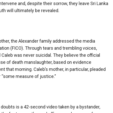
ervene and, despite their sorrow, they leave Sri Lanka
th will ultimately be revealed.
rother, the Alexander family addressed the media
tion (FICO). Through tears and trembling voices,
d Caleb was never suicidal. They believe the official
ause of death manslaughter, based on evidence
t that morning. Caleb’s mother, in particular, pleaded
r “some measure of justice.”
’s doubts is a 42-second video taken by a bystander,