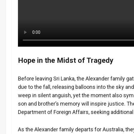
Hope in the Midst of Tragedy
Before leaving Sri Lanka, the Alexander family ga
due to the fall, releasing balloons into the sky an
weep in silent anguish, yet the moment also symb
son and brother’s memory will inspire justice. Th
Department of Foreign Affairs, seeking additional
As the Alexander family departs for Australia, the