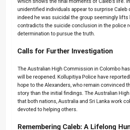
which shows the final moments of Caleb’s life. In
unidentified individuals appear to surprise Caleb o
indeed he was suicidal the group seemingly lifts 
contradicts the suicide conclusion in the police 
determination to pursue the truth.
Calls for Further Investigation
The Australian High Commission in Colombo has n
will be reopened. Kollupitiya Police have reporte
hope to the Alexanders, who remain convinced that
story than the initial findings. The Australian Hi
that both nations, Australia and Sri Lanka work c
devoted to helping others.
Remembering Caleb: A Lifelong Hum