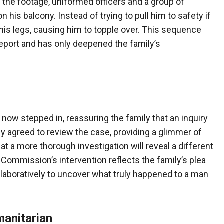
 the footage, uniformed officers and a group of
n his balcony. Instead of trying to pull him to safety if
his legs, causing him to topple over. This sequence
report and has only deepened the family’s
ow stepped in, reassuring the family that an inquiry
dly agreed to review the case, providing a glimmer of
 a more thorough investigation will reveal a different
gh Commission’s intervention reflects the family’s plea
ollaboratively to uncover what truly happened to a man
anitarian