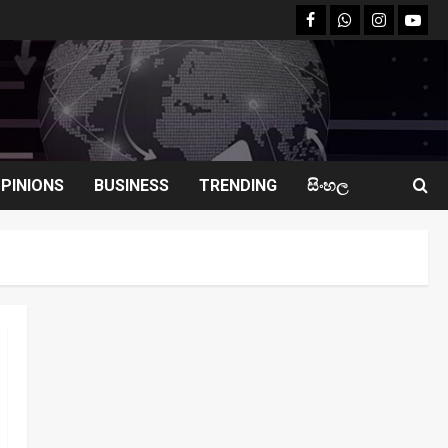
facebook
Whatsapp
instagram
youtu
PINIONS
BUSINESS
TRENDING
සිංහල