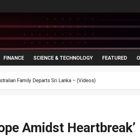
FINANCE
SCIENCE & TECHNOLOGY
FEATURED
O
stralian Family Departs Sri Lanka – (Videos)
Hope Amidst Heartbreak’