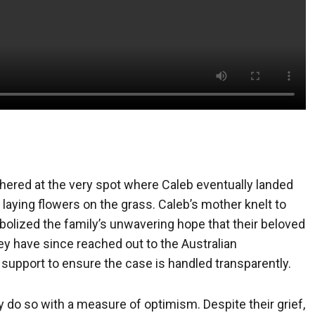
thered at the very spot where Caleb eventually landed
d laying flowers on the grass. Caleb’s mother knelt to
olized the family’s unwavering hope that their beloved
ey have since reached out to the Australian
 support to ensure the case is handled transparently.
y do so with a measure of optimism. Despite their grief,