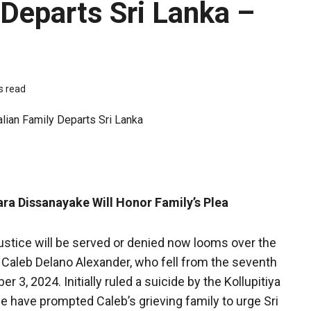
 Departs Sri Lanka –
s read
ra Dissanayake Will Honor Family’s Plea
stice will be served or denied now looms over the
n, Caleb Delano Alexander, who fell from the seventh
3, 2024. Initially ruled a suicide by the Kollupitiya
ne have prompted Caleb’s grieving family to urge Sri