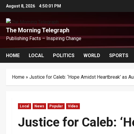
Skip
August 8, 2026
4:50:02 PM
to
content
The Morning Telegraph
Publishing Facts – Inspiring Change
HOME
LOCAL
POLITICS
WORLD
SPORTS
Home
»
Justice for Caleb: ‘Hope Amidst Heartbreak’ as Au
Local
News
Popular
Video
Justice for Caleb: ‘