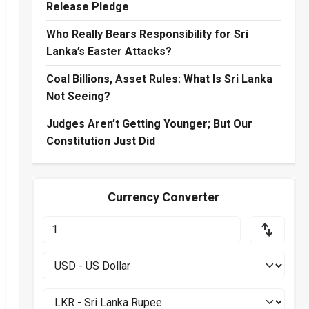
Release Pledge
Who Really Bears Responsibility for Sri
Lanka’s Easter Attacks?
Coal Billions, Asset Rules: What Is Sri Lanka
Not Seeing?
Judges Aren’t Getting Younger; But Our
Constitution Just Did
Currency Converter