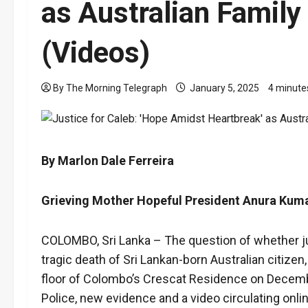
as Australian Family
(Videos)
By The Morning Telegraph
January 5, 2025
4 minute
By Marlon Dale Ferreira
Grieving Mother Hopeful President Anura Kuma
COLOMBO, Sri Lanka – The question of whether ju
tragic death of Sri Lankan-born Australian citize
floor of Colombo’s Crescat Residence on December 
Police, new evidence and a video circulating onli