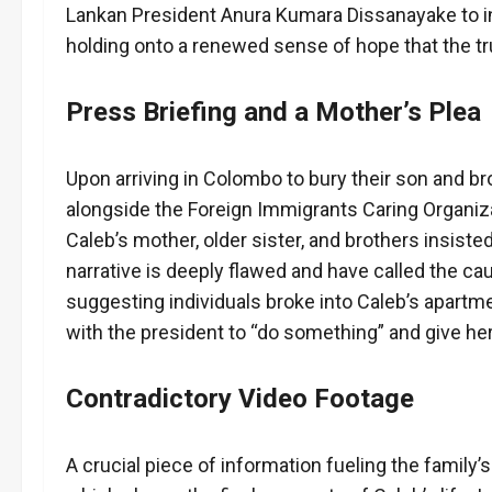
Lankan President Anura Kumara Dissanayake to int
holding onto a renewed sense of hope that the tru
Press Briefing and a Mother’s Plea
Upon arriving in Colombo to bury their son and b
alongside the Foreign Immigrants Caring Organiza
Caleb’s mother, older sister, and brothers insiste
narrative is deeply flawed and have called the c
suggesting individuals broke into Caleb’s apartmen
with the president to “do something” and give he
Contradictory Video Footage
A crucial piece of information fueling the family