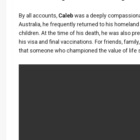
By all accounts,
Caleb
was a deeply compassionate 
Australia, he frequently returned to his homeland f
children. At the time of his death, he was also pr
his visa and final vaccinations. For friends, famil
that someone who championed the value of life 