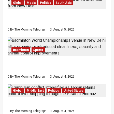
Global
Media
Politics
South Asia
Sheikh Hasina Speech: Bangladesh Warns
Media
By The Morning Telegraph
August 5, 2026
Badminton
Sports
Delhi Promises Cleaner World Championships
After India Open Chaos
By The Morning Telegraph
August 4, 2026
Global
Middle East
Politics
United States
Trump’s Iran Strategy Hits a Wall in Tehran
By The Morning Telegraph
August 4, 2026
Law & Order
Local
News
Popular