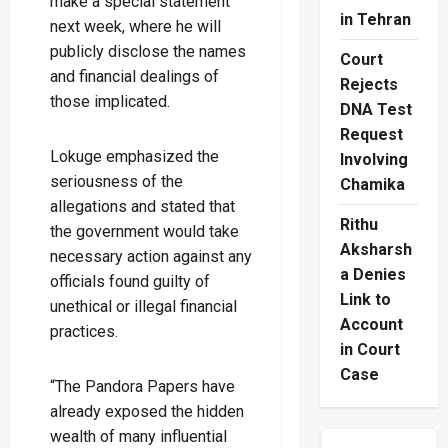
make a special statement
in Tehran
next week, where he will
publicly disclose the names
Court
and financial dealings of
Rejects
those implicated.
DNA Test
Request
Lokuge emphasized the
Involving
seriousness of the
Chamika
allegations and stated that
Rithu
the government would take
Aksharsh
necessary action against any
a Denies
officials found guilty of
Link to
unethical or illegal financial
Account
practices.
in Court
Case
“The Pandora Papers have
already exposed the hidden
wealth of many influential