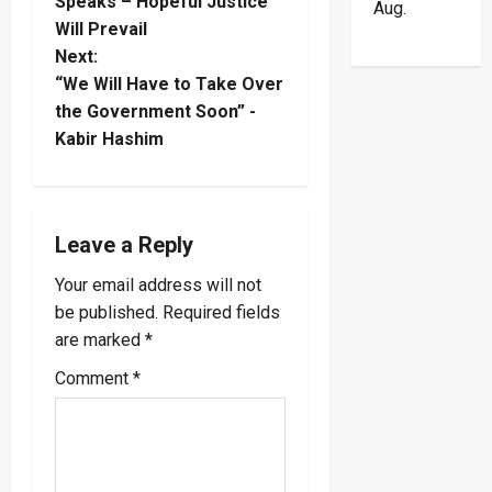
o
Speaks – Hopeful Justice
Aug.
Will Prevail
s
Next:
t
“We Will Have to Take Over
the Government Soon” -
n
Kabir Hashim
a
v
Leave a Reply
i
Your email address will not
be published.
Required fields
g
are marked
*
a
Comment
*
t
i