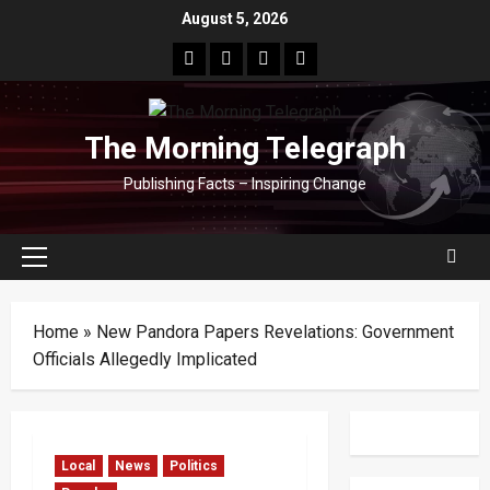
Skip
August 5, 2026
to
facebook
Whatsapp
instagram
youtube
content
The Morning Telegraph
Publishing Facts – Inspiring Change
Primary
Menu
Home
»
New Pandora Papers Revelations: Government
Officials Allegedly Implicated
Local
News
Politics