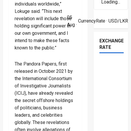
Loading...
individuals worldwide,”
Lokuge said. “This next
05
revelation will include those
CurrencyRate
· USD/LKR
Aug ·
holding significant power in
our own government, and I
intend to make these facts
EXCHANGE
RATE
known to the public.”
The Pandora Papers, first
released in October 2021 by
the International Consortium
of Investigative Journalists
(ICIJ), have already revealed
the secret offshore holdings
of politicians, business
leaders, and celebrities
globally. These revelations
often involve allegations of