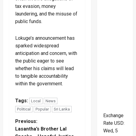
tax evasion, money
laundering, and the misuse of
public funds.
Lokuge’s announcement has
sparked widespread
anticipation and concern, with
the public eager to see
whether his claims will lead
to tangible accountability
within the government.
Tags:
Local
News
Political
Popular
Sri Lanka
Exchange
P
Previous:
Rate
USD
:
Lasantha’s Brother Lal
Wed, 5