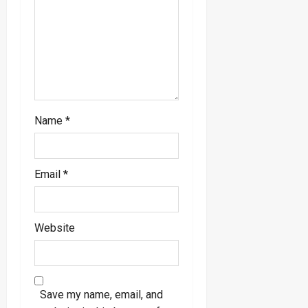
o
n
Name
*
Email
*
Website
Save my name, email, and