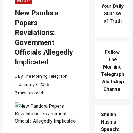
Popular
Your Daily
New Pandora
Sunrise
of Truth
Papers
Revelations:
Government
Officials Allegedly
Follow
The
Implicated
Morning
Telegraph
By The Morning Telegraph
WhatsApp
January 8, 2025
Channel
2 minutes read
Sheikh
Hasina
Speech: