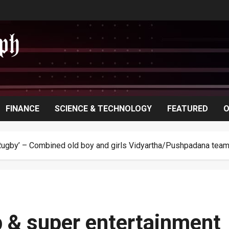
FINANCE
SCIENCE & TECHNOLOGY
FEATURED
O
Rugby’ – Combined old boy and girls Vidyartha/Pushpadana team 
 & super entertainment