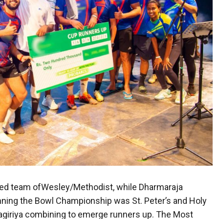
ed team ofWesley/Methodist, while Dharmaraja
ing the Bowl Championship was St. Peter’s and Holy
ilagiriya combining to emerge runners up. The Most