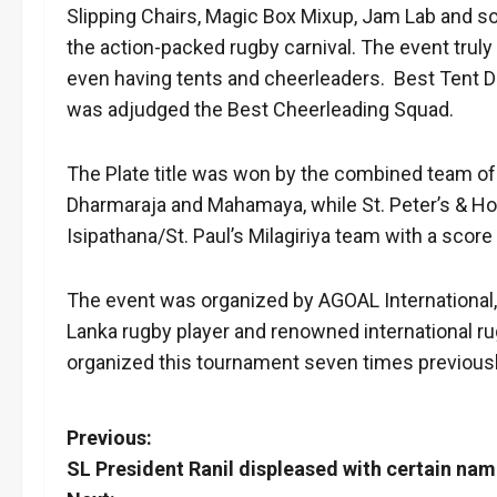
Slipping Chairs, Magic Box Mixup, Jam Lab and so
the action-packed rugby carnival. The event truly
even having tents and cheerleaders. Best Tent D
was adjudged the Best Cheerleading Squad.
The Plate title was won by the combined team of
Dharmaraja and Mahamaya, while St. Peter’s & Holy
Isipathana/St. Paul’s Milagiriya team with a score
The event was organized by AGOAL International,
Lanka rugby player and renowned international r
organized this tournament seven times previousl
P
Previous:
SL President Ranil displeased with certain na
o