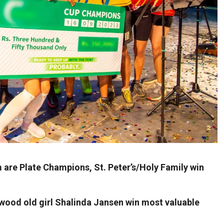
re Plate Champions, St. Peter’s/Holy Family win
wood old girl Shalinda Jansen win most valuable