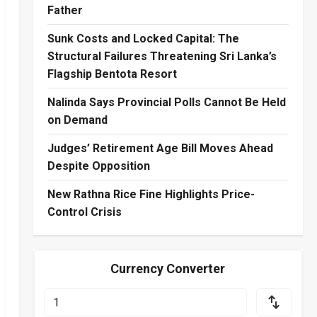
Father
Sunk Costs and Locked Capital: The
Structural Failures Threatening Sri Lanka’s
Flagship Bentota Resort
Nalinda Says Provincial Polls Cannot Be Held
on Demand
Judges’ Retirement Age Bill Moves Ahead
Despite Opposition
New Rathna Rice Fine Highlights Price-
Control Crisis
Currency Converter