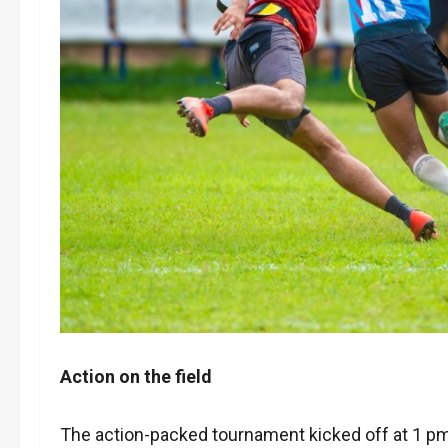
Action on the field
The action-packed tournament kicked off at 1 pm