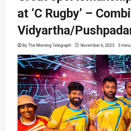
at ‘C Rugby’ – Combi
Vidyartha/Pushpadan
By The Morning Telegraph
November 6, 2023
3 minu