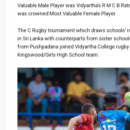
Valuable Male Player was Vidyartha’s R M C B Ra
was crowned Most Valuable Female Player.
The C Rugby tournament which draws schools’ rugby
in Sri Lanka with counterparts from sister schoo
from Pushpadana joined Vidyartha College rugby p
Kingswood/Girls High School team.