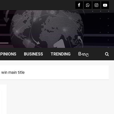
facebook
Whatsapp
instagram
youtu
PINIONS
BUSINESS
TRENDING
සිංහල
win main title