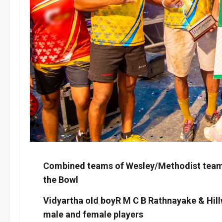
Combined teams of Wesley/Methodist team a
the Bowl
Vidyartha old boyR M C B Rathnayake & Hill
male and female players