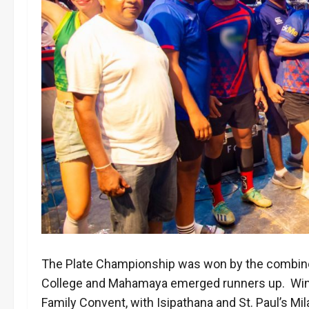
The Plate Championship was won by the combin
College and Mahamaya emerged runners up. Winn
Family Convent, with Isipathana and St. Paul’s M