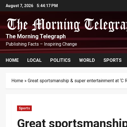
Skip
August 7, 2026
5:44:19 PM
to
content
The Morning Telegraph
Publishing Facts – Inspiring Change
HOME
LOCAL
POLITICS
WORLD
SPORTS
Home
»
Great sportsmanship & super entertainment at ‘C 
Sports
Great sportsmanship