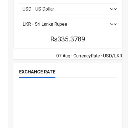
₨335.3789
07 Aug ·
CurrencyRate
· USD/LKR
EXCHANGE RATE