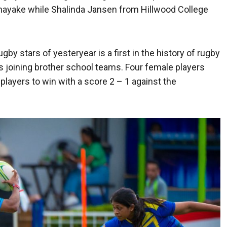
tnayake while Shalinda Jansen from Hillwood College
 stars of yesteryear is a first in the history of rugby
ls joining brother school teams. Four female players
layers to win with a score 2 – 1 against the