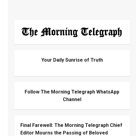
Your Daily Sunrise of Truth
Follow The Morning Telegraph WhatsApp
Channel
Final Farewell: The Morning Telegraph Chief
Editor Mourns the Passing of Beloved