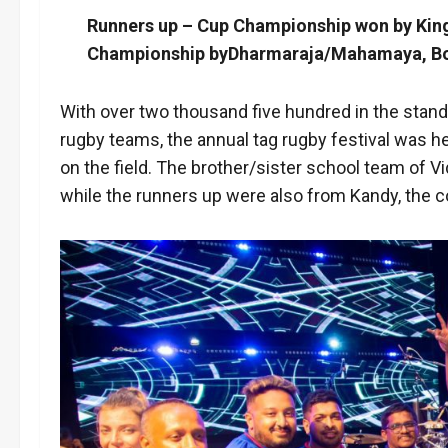
Runners up – Cup Championship won by Kin
Championship byDharmaraja/Mahamaya, Bowl
With over two thousand five hundred in the stands
rugby teams, the annual tag rugby festival was 
on the field. The brother/sister school team o
while the runners up were also from Kandy, the 