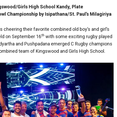
gswood/Girls High School Kandy, Plate
 Championship by Isipathana/St. Paul’s Milagiriya
 cheering their favorite combined old boy’s and girl’s
th
held on September 16
with some exciting rugby played
f Vidyartha and Pushpadana emerged C Rugby champions
combined team of Kingswood and Girls High School.