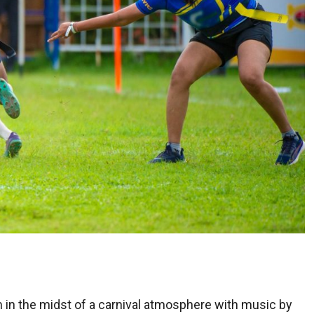
 in the midst of a carnival atmosphere with music by