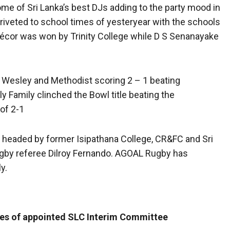
me of Sri Lanka’s best DJs adding to the party mood in
 riveted to school times of yesteryear with the schools
écor was won by Trinity College while D S Senanayake
 Wesley and Methodist scoring 2 – 1 beating
 Family clinched the Bowl title beating the
 of 2-1
 headed by former Isipathana College, CR&FC and Sri
ugby referee Dilroy Fernando. AGOAL Rugby has
y.
mes of appointed SLC Interim Committee