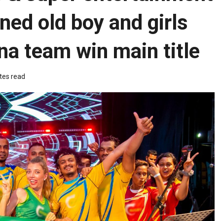
ned old boy and girls
a team win main title
tes read